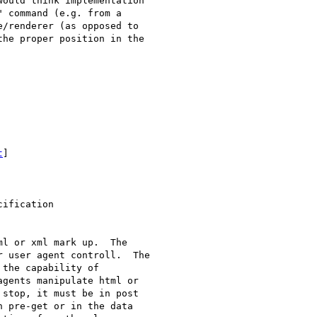
ould think implementation

 command (e.g. from a

/renderer (as opposed to

he proper position in the

t
]

ification

l or xml mark up.  The

 user agent controll.  The

the capability of

gents manipulate html or

stop, it must be in post

 pre-get or in the data
