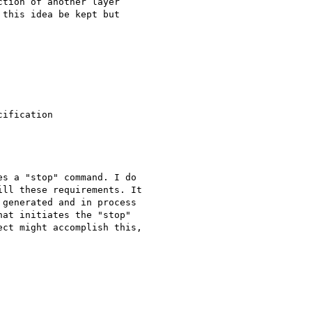
tion of another layer

this idea be kept but

ification

s a "stop" command. I do

ll these requirements. It

generated and in process

at initiates the "stop"

ct might accomplish this,
