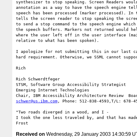
synthesizer to stop speaking. Screen Readers would
annotation as a way to have the speech engine tell
speech has been processed (marker processed). In t
tells the screen reader to stop speaking the scree
to send a stop command to the speech engine which 
the speech buffers. Markers not returned would hel
where the user left off in the user interface (mai
relative to what has been spoken).

I apologize for not submitting this in our last ca
hard requirement. Otherwise, we SSML cannot suppor
Rich

Rich Schwerdtfeger

STSM, Software Group Accessibility Strategist

Emerging Internet Technologies

schwer@us.ibm.com
, Phone: 512-838-4593,T/L: 678-45
"Two roads diverged in a wood, and I -

I took the one less traveled by, and that has made
Received on
Wednesday, 29 January 2003 14:30:59 