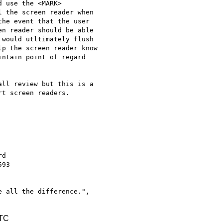
 use the <MARK>

 the screen reader when

he event that the user

n reader should be able

would utltimately flush

p the screen reader know

ntain point of regard

ll review but this is a

t screen readers.

93

 all the difference.",

UTC