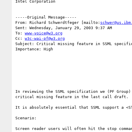
Intel Corporation

-----Original Message-----

From: Richard Schwerdtfeger [mailto:
schwer@us.ibm
Sent: Wednesday, January 29, 2003 9:37 AM

To: 
www-voice@w3.org
Cc: 
w3c-wai-pf@w3.org
Subject: Critical missing feature in SSML specific
Importance: High

In reviewing the SSML specification we (PF Group) 
critical missing feature in the last call draft.

It is absolutely essential that SSML support a <ST
Scenario:

Screen reader users will often hit the stop comman