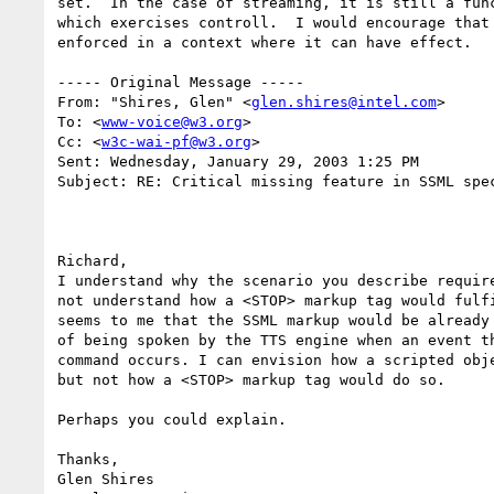
set.  In the case of streaming, it is still a func
which exercises controll.  I would encourage that 
enforced in a context where it can have effect.

----- Original Message -----

From: "Shires, Glen" <
glen.shires@intel.com
>

To: <
www-voice@w3.org
>

Cc: <
w3c-wai-pf@w3.org
>

Sent: Wednesday, January 29, 2003 1:25 PM

Subject: RE: Critical missing feature in SSML spec
Richard,

I understand why the scenario you describe require
not understand how a <STOP> markup tag would fulfi
seems to me that the SSML markup would be already 
of being spoken by the TTS engine when an event th
command occurs. I can envision how a scripted obje
but not how a <STOP> markup tag would do so.

Perhaps you could explain.

Thanks,

Glen Shires
