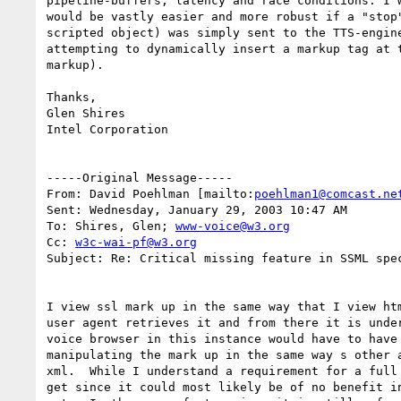
pipeline-buffers, latency and race conditions. I w
would be vastly easier and more robust if a "stop"
scripted object) was simply sent to the TTS-engine
attempting to dynamically insert a markup tag at t
markup).

Thanks,

Glen Shires

Intel Corporation

-----Original Message-----

From: David Poehlman [mailto:
poehlman1@comcast.ne
Sent: Wednesday, January 29, 2003 10:47 AM

To: Shires, Glen; 
www-voice@w3.org
Cc: 
w3c-wai-pf@w3.org
Subject: Re: Critical missing feature in SSML spec
I view ssl mark up in the same way that I view htm
user agent retrieves it and from there it is under
voice browser in this instance would have to have 
manipulating the mark up in the same way s other a
xml.  While I understand a requirement for a full 
get since it could most likely be of no benefit in