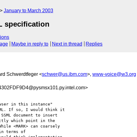
January to March 2003
L specification
ions
sage
Maybe in reply to
Next in thread
Replies
ard Schwerdtfeger <
schwer@us.ibm.com
>,
www-voice@w3.org
302FDF9D4@pysmsx101.py.intel.com>
ser in this instance"

L. If so, I would think it

SSML document to insert

tly which point in the

hile <MARK> can coarsely

n terms of
