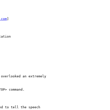
.com
]

ation

overlooked an extremely

OP> command.

d to tell the speech
