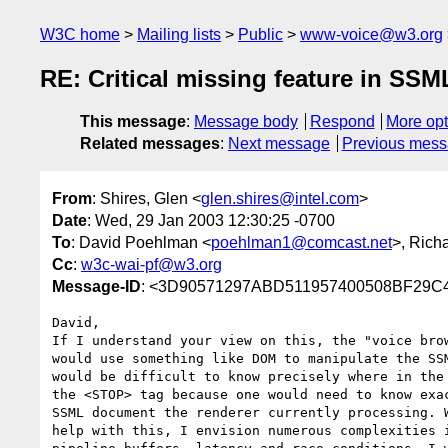
W3C home
Mailing lists
Public
www-voice@w3.org
RE: Critical missing feature in SSM
This message
:
Message body
Respond
More opt
Related messages
:
Next message
Previous mes
From
: Shires, Glen <
glen.shires@intel.com
>
Date
: Wed, 29 Jan 2003 12:30:25 -0700
To
: David Poehlman <
poehlman1@comcast.net
>, Rich
Cc
:
w3c-wai-pf@w3.org
Message-ID
: <3D90571297ABD511957400508BF29C4
David,

If I understand your view on this, the "voice brow
would use something like DOM to manipulate the SSM
would be difficult to know precisely where in the 
the <STOP> tag because one would need to know exac
SSML document the renderer currently processing. W
help with this, I envision numerous complexities i