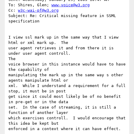
To: Shires, Glen; 
www-voice@w3.org
Cc: 
w3c-wai-pf@w3.org
Subject: Re: Critical missing feature in SSML 
specification

I view ssl mark up in the same way that I view 
html or xml mark up.  The

user agent retrieves it and from there it is 
under user agent controll.

The

voice browser in this instance would have to have 
the capability of

manipulating the mark up in the same way s other 
agents manipulate html or

xml.  While I understand a requirement for a full 
stop, it must be in post

get since it could most likely be of no benefit 
in pre-get or in the data

set.  In the case of streaming, it is still a 
function of another layer

which exercises controll.  I would encourage that 
this idea be kept but

enforced in a context where it can have effect.
