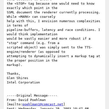
the <STOP> tag because one would need to know 
exactly which point in the

SSML document the renderer currently processing. 
While <MARK> can coarsely

help with this, I envision numerous complexities 
in terms of

pipeline-buffers, latency and race conditions. I 
would think implementation

would be vastly easier and more robust if a 
"stop" command (e.g. from a

scripted object) was simply sent to the TTS-
engine/renderer (as opposed to

attempting to dynamically insert a markup tag at 
the proper position in the

markup).

Thanks,

Glen Shires

Intel Corporation

-----Original Message-----

From: David Poehlman 
[mailto:
poehlman1@comcast.net
]

Sent: Wednesday, January 29, 2003 10:47 AM
