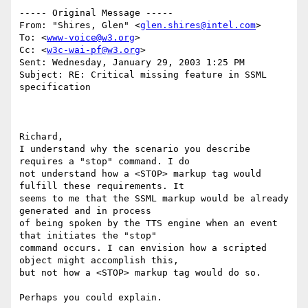
----- Original Message -----

From: "Shires, Glen" <
glen.shires@intel.com
>

To: <
www-voice@w3.org
>

Cc: <
w3c-wai-pf@w3.org
>

Sent: Wednesday, January 29, 2003 1:25 PM

Subject: RE: Critical missing feature in SSML 
specification

Richard,

I understand why the scenario you describe 
requires a "stop" command. I do

not understand how a <STOP> markup tag would 
fulfill these requirements. It

seems to me that the SSML markup would be already 
generated and in process

of being spoken by the TTS engine when an event 
that initiates the "stop"

command occurs. I can envision how a scripted 
object might accomplish this,

but not how a <STOP> markup tag would do so.

Perhaps you could explain.
