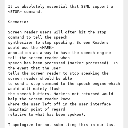
It is absolutely essential that SSML support a 
<STOP> command.

Scenario:

Screen reader users will often hit the stop 
command to tell the speech

synthesizer to stop speaking. Screen Readers 
would use the <MARK>

annotation as a way to have the speech engine 
tell the screen reader when

speech has been processed (marker processed). In 
the event that the user

tells the screen reader to stop speaking the 
screen reader should be able

to send a stop command to the speech engine which 
would utltimately flush

the speech buffers. Markers not returned would 
help the screen reader know

where the user left off in the user interface 
(maintain point of regard

relative to what has been spoken).

I apologize for not submitting this in our last 