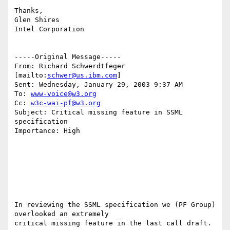
Thanks,

Glen Shires

Intel Corporation

-----Original Message-----

From: Richard Schwerdtfeger 
[mailto:
schwer@us.ibm.com
]

Sent: Wednesday, January 29, 2003 9:37 AM

To: 
www-voice@w3.org
Cc: 
w3c-wai-pf@w3.org
Subject: Critical missing feature in SSML 
specification

Importance: High

In reviewing the SSML specification we (PF Group) 
overlooked an extremely

critical missing feature in the last call draft.
