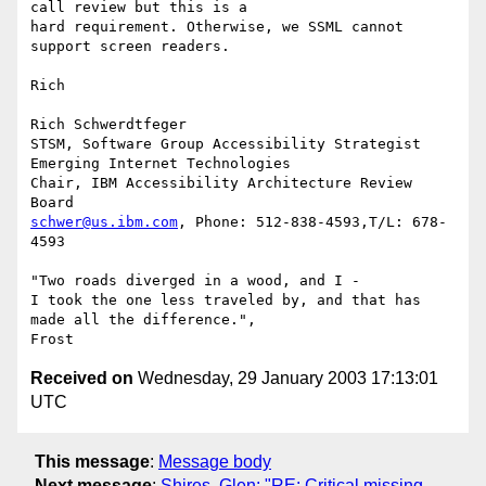
call review but this is a

hard requirement. Otherwise, we SSML cannot 
support screen readers.

Rich

Rich Schwerdtfeger

STSM, Software Group Accessibility Strategist

Emerging Internet Technologies

Chair, IBM Accessibility Architecture Review  
schwer@us.ibm.com
, Phone: 512-838-4593,T/L: 678-
4593

"Two roads diverged in a wood, and I -

I took the one less traveled by, and that has 
made all the difference.",

Received on
Wednesday, 29 January 2003 17:13:01
UTC
This message
:
Message body
Next message
:
Shires, Glen: "RE: Critical missing