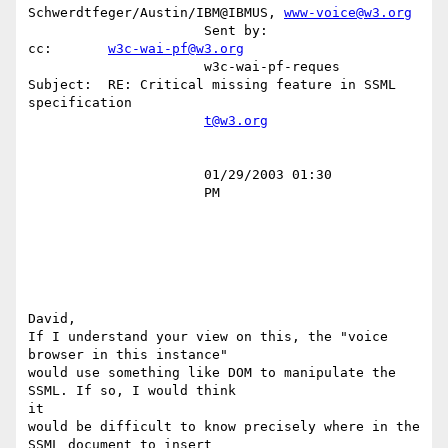
Schwerdtfeger/Austin/IBM@IBMUS, 
www-voice@w3.org
                      Sent by:                 
cc:       
w3c-wai-pf@w3.org
                      w3c-wai-pf-reques        
Subject:  RE: Critical missing feature in SSML 
specification                             

t@w3.org
                      01/29/2003 01:30                                                                                                  

                      PM                                                                                                                

David,

If I understand your view on this, the "voice 
browser in this instance"

would use something like DOM to manipulate the 
SSML. If so, I would think

it

would be difficult to know precisely where in the 
SSML document to insert
