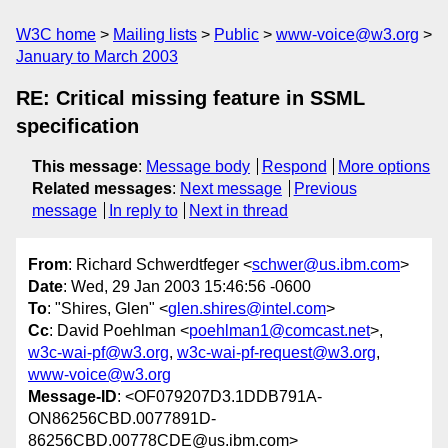
W3C home
Mailing lists
Public
www-voice@w3.org
January to March 2003
RE: Critical missing feature in SSML
specification
This message
:
Message body
Respond
More options
Related messages
:
Next message
Previous
message
In reply to
Next in thread
From
: Richard Schwerdtfeger <
schwer@us.ibm.com
>
Date
: Wed, 29 Jan 2003 15:46:56 -0600
To
: "Shires, Glen" <
glen.shires@intel.com
>
Cc
: David Poehlman <
poehlman1@comcast.net
>,
w3c-wai-pf@w3.org
,
w3c-wai-pf-request@w3.org
,
www-voice@w3.org
Message-ID
: <OF079207D3.1DDB791A-
ON86256CBD.0077891D-
86256CBD.00778CDE@us.ibm.com>