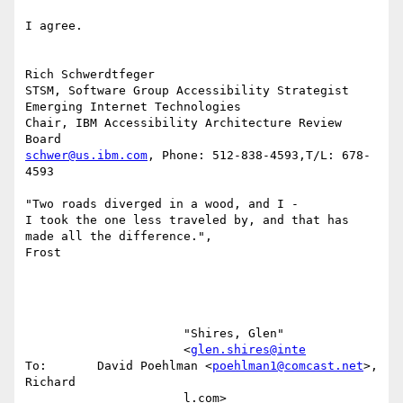
I agree.

Rich Schwerdtfeger

STSM, Software Group Accessibility Strategist

Emerging Internet Technologies

Chair, IBM Accessibility Architecture Review  
schwer@us.ibm.com
, Phone: 512-838-4593,T/L: 678-
4593

"Two roads diverged in a wood, and I -

I took the one less traveled by, and that has 
made all the difference.",

Frost

                      "Shires, Glen"                                                                                                    

                      <
glen.shires@inte
To:       David Poehlman <
poehlman1@comcast.net
>, 
Richard                                

                      l.com>                    