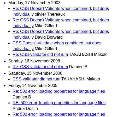
Monday, 17 November 2008
Re: CSS Doesn't Validate when combined, but does
individually
olivier Thereaux
Re: CSS Doesn't Validate when combined, but does
individually
Mike Gifford
Re: CSS Doesn't Validate when combined, but does
individually
David Dorward
CSS Doesn't Validate when combined, but does
individually
Mike Gifford
Re: CSS-validator did not rum
TAKAHASHI Makoto
Sunday, 16 November 2008
Re: CSS-validator did not rum
Damien B
Saturday, 15 November 2008
CSS-validator did not rum
TAKAHASHI Makoto
Friday, 14 November 2008
Re: 500 error, loading properties for language files
Damien B
RE: 500 error, loading properties for language files
Andrei Doicin
Re: 500 error, loading properties for language files