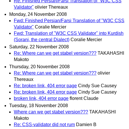
Re: Finished Persian/Farsi Translation of "W3C CSS
Validator"
olivier Thereaux
Monday, 24 November 2008
Fwd: Finished Persian/Farsi Translation of "W3C CSS
Validator"
Coralie Mercier
Fwd: Translation of "W3C CSS Validator" into Kurdish
(Sorani, the central Dialect)
Coralie Mercier
Saturday, 22 November 2008
Re: Where can we get stabel version???
TAKAHASHI
Makoto
Thursday, 20 November 2008
Re: Where can we get stabel version???
olivier
Thereaux
Re: broken link, 404 error page
Cindy Sue Causey
Re: broken link, 404 error page
Cindy Sue Causey
broken link, 404 error page
florent Claude
Tuesday, 18 November 2008
Where can we get stabel version???
TAKAHASHI
Makoto
Re: CSS-validator did not rum
Damien B