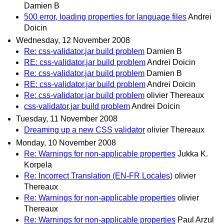
Damien B
500 error, loading properties for language files
Andrei
Doicin
Wednesday, 12 November 2008
Re: css-validator.jar build problem
Damien B
RE: css-validator.jar build problem
Andrei Doicin
Re: css-validator.jar build problem
Damien B
RE: css-validator.jar build problem
Andrei Doicin
Re: css-validator.jar build problem
olivier Thereaux
css-validator.jar build problem
Andrei Doicin
Tuesday, 11 November 2008
Dreaming up a new CSS validator
olivier Thereaux
Monday, 10 November 2008
Re: Warnings for non-applicable properties
Jukka K.
Korpela
Re: Incorrect Translation (EN-FR Locales)
olivier
Thereaux
Re: Warnings for non-applicable properties
olivier
Thereaux
Re: Warnings for non-applicable properties
Paul Arzul