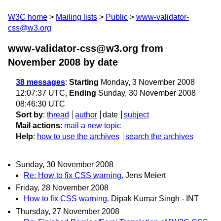
W3C home
Mailing lists
Public
www-validator-
css@w3.org
www-validator-css@w3.org from
November 2008
by date
38 messages
:
Starting
Monday, 3 November 2008
12:07:37 UTC,
Ending
Sunday, 30 November 2008
08:46:30 UTC
Sort by
:
thread
author
date
subject
Mail actions
:
mail a new topic
Help
:
how to use the archives
search the archives
Sunday, 30 November 2008
Re: How to fix CSS warning.
Jens Meiert
Friday, 28 November 2008
How to fix CSS warning.
Dipak Kumar Singh - INT
Thursday, 27 November 2008