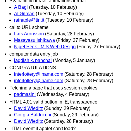
Availability of XML animations format
A Bagi
(Tuesday, 10 February)
Al Gilman
(Tuesday, 10 February)
rainaple@tin.it
(Tuesday, 10 February)
callto URL scheme
Lars Aronsson
(Saturday, 28 February)
Masayasu Ishikawa
(Friday, 27 February)
Nigel Peck - MIS Web Design
(Friday, 27 February)
computor data entry job
jagdish k. panchal
(Monday, 5 January)
CONGRATULATIONS
interlottery@iname.com
(Saturday, 28 February)
interlottery@iname.com
(Saturday, 28 February)
Fetching a page that uses session cookies
padmasini
(Wednesday, 4 February)
HTML 4.01 valid button in IE, transparence
David Wieditz
(Sunday, 29 February)
Giorgia Balducchi
(Sunday, 29 February)
David Wieditz
(Saturday, 28 February)
HTML event if applet can't load?