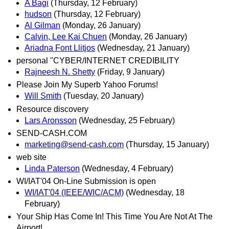
A Bagi
(Thursday, 12 February)
hudson
(Thursday, 12 February)
Al Gilman
(Monday, 26 January)
Calvin, Lee Kai Chuen
(Monday, 26 January)
Ariadna Font Llitjos
(Wednesday, 21 January)
personal "CYBER/INTERNET CREDIBILITY
Rajneesh N. Shetty
(Friday, 9 January)
Please Join My Superb Yahoo Forums!
Will Smith
(Tuesday, 20 January)
Resource discovery
Lars Aronsson
(Wednesday, 25 February)
SEND-CASH.COM
marketing@send-cash.com
(Thursday, 15 January)
web site
Linda Paterson
(Wednesday, 4 February)
WI/IAT'04 On-Line Submission is open
WI/IAT'04 (IEEE/WIC/ACM)
(Wednesday, 18
February)
Your Ship Has Come In! This Time You Are Not At The
Airport!