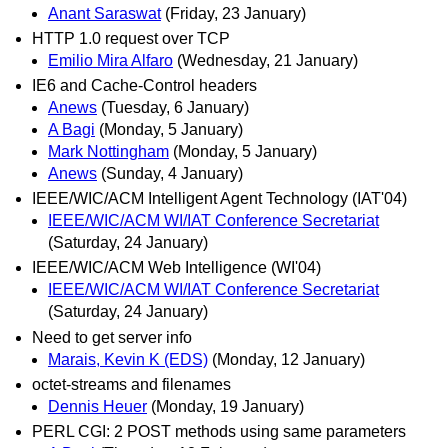
Anant Saraswat
(Friday, 23 January)
HTTP 1.0 request over TCP
Emilio Mira Alfaro
(Wednesday, 21 January)
IE6 and Cache-Control headers
Anews
(Tuesday, 6 January)
A Bagi
(Monday, 5 January)
Mark Nottingham
(Monday, 5 January)
Anews
(Sunday, 4 January)
IEEE/WIC/ACM Intelligent Agent Technology (IAT'04)
IEEE/WIC/ACM WI/IAT Conference Secretariat
(Saturday, 24 January)
IEEE/WIC/ACM Web Intelligence (WI'04)
IEEE/WIC/ACM WI/IAT Conference Secretariat
(Saturday, 24 January)
Need to get server info
Marais, Kevin K (EDS)
(Monday, 12 January)
octet-streams and filenames
Dennis Heuer
(Monday, 19 January)
PERL CGI: 2 POST methods using same parameters