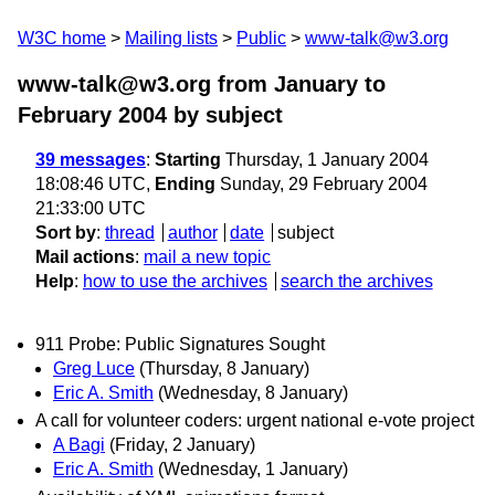
W3C home
Mailing lists
Public
www-talk@w3.org
www-talk@w3.org from January to
February 2004
by subject
39 messages
:
Starting
Thursday, 1 January 2004
18:08:46 UTC,
Ending
Sunday, 29 February 2004
21:33:00 UTC
Sort by
:
thread
author
date
subject
Mail actions
:
mail a new topic
Help
:
how to use the archives
search the archives
911 Probe: Public Signatures Sought
Greg Luce
(Thursday, 8 January)
Eric A. Smith
(Wednesday, 8 January)
A call for volunteer coders: urgent national e-vote project
A Bagi
(Friday, 2 January)
Eric A. Smith
(Wednesday, 1 January)