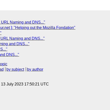
: URL Naming and DNS..."
net ]: "Helping out the Mozilla Fondation"
"
: URL Naming and DNS..."
ming and DNS..."
..."
nd DNS..."
topic
ad
by subject
by author
, 13 July 2023 17:50:21 UTC