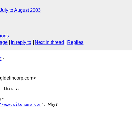
July to August 2003
ions
sage
In reply to
Next in thread
Replies
n
>
ldelincorp.com>
 this ::

r

//www.sitename.com
". Why? 
