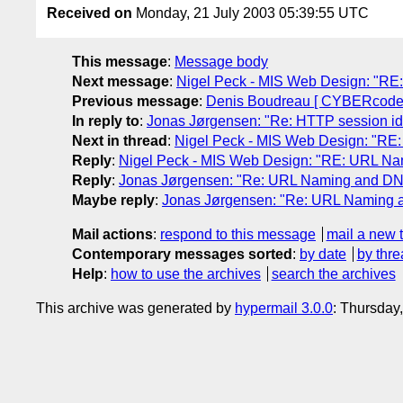
Received on
Monday, 21 July 2003 05:39:55 UTC
This message
:
Message body
Next message
:
Nigel Peck - MIS Web Design: "RE
Previous message
:
Denis Boudreau [ CYBERcodeur.
In reply to
:
Jonas Jørgensen: "Re: HTTP session id
Next in thread
:
Nigel Peck - MIS Web Design: "RE
Reply
:
Nigel Peck - MIS Web Design: "RE: URL Na
Reply
:
Jonas Jørgensen: "Re: URL Naming and DNS
Maybe reply
:
Jonas Jørgensen: "Re: URL Naming a
Mail actions
:
respond to this message
mail a new 
Contemporary messages sorted
:
by date
by thre
Help
:
how to use the archives
search the archives
This archive was generated by
hypermail 3.0.0
: Thursday