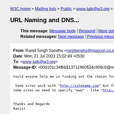
W3C home
Mailing lists
Public
www-talk@w3.org
URL Naming and DNS...
This message
:
Message body
Respond
More opt
Related messages
:
Next message
Previous mes
From
: Ranjit Singh Sandhu <
ranjitsinghs@mascon.co.i
Date
: Mon, 21 Jul 2003 15:02:49 +0530
To
: <
www-talk@w3.org
>
Message-ID
: <00d101c34f6b$13711960$34c809c0@mg
Could anyone help me in finding out the reason for
 Some sites work with "
http://sitename.com
" but fo
some sites we need to specify "www" - like "
http:
Thanks and Regards
