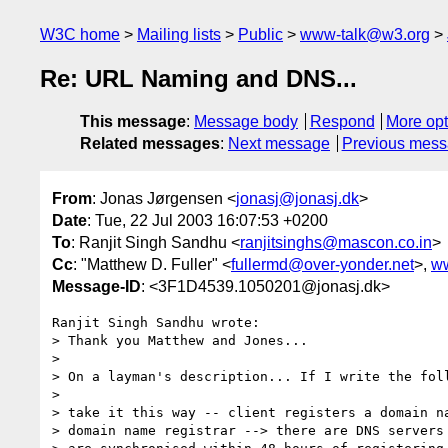
W3C home
Mailing lists
Public
www-talk@w3.org
Re: URL Naming and DNS...
This message
:
Message body
Respond
More opt
Related messages
:
Next message
Previous mes
From
: Jonas Jørgensen <
jonasj@jonasj.dk
>
Date
: Tue, 22 Jul 2003 16:07:53 +0200
To
: Ranjit Singh Sandhu <
ranjitsinghs@mascon.co.in
>
Cc
: "Matthew D. Fuller" <
fullermd@over-yonder.net
>,
w
Message-ID
: <3F1D4539.1050201@jonasj.dk>
Ranjit Singh Sandhu wrote:

> Thank you Matthew and Jones...

> 

> On a layman's description... If I write the foll
> 

> take it this way -- client registers a domain na
> domain name registrar --> there are DNS servers 