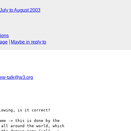
July to August 2003
ions
sage
Maybe in reply to
ww-talk@w3.org
owing, is it correct?

me -> this is done by the

all around the world, which
