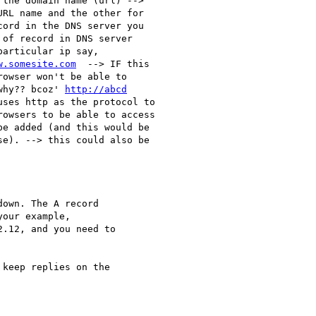
the domain name (url) -->

RL name and the other for

ord in the DNS server you

of record in DNS server

articular ip say,

w.somesite.com
  --> IF this

owser won't be able to

why?? bcoz' 
http://abcd
ses http as the protocol to

owsers to be able to access

e added (and this would be

se). --> this could also be

own. The A record 

our example, 

.12, and you need to 

keep replies on the 
