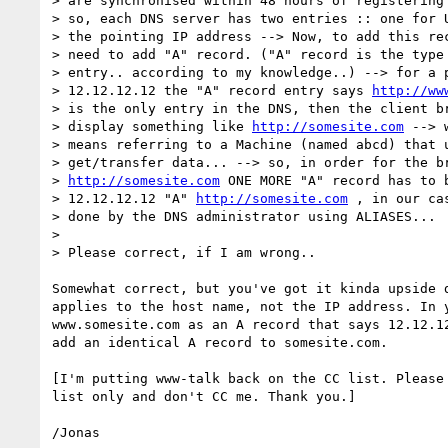
> are synchronised within 48 hours of registering 
> so, each DNS server has two entries :: one for U
> the pointing IP address --> Now, to add this rec
> need to add "A" record. ("A" record is the type 
> entry.. according to my knowledge..) --> for a p
> 12.12.12.12 the "A" record entry says 
http://ww
> is the only entry in the DNS, then the client br
> display something like 
http://somesite.com
 --> 
> means referring to a Machine (named abcd) that u
> get/transfer data... --> so, in order for the br
> 
http://somesite.com
 ONE MORE "A" record has to b
> 12.12.12.12 "A" 
http://somesite.com
 , in our ca
> done by the DNS administrator using ALIASES...

> 

> Please correct, if I am wrong..

Somewhat correct, but you've got it kinda upside d
applies to the host name, not the IP address. In y
www.somesite.com as an A record that says 12.12.12
add an identical A record to somesite.com.

[I'm putting www-talk back on the CC list. Please 
list only and don't CC me. Thank you.]
