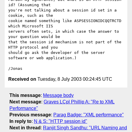
id? (Assuming that 

you're not talking about a session id set in a 
cookie, such as the 

cookie named something like ASPSESSIONIDCQQTRCTD 
which Microsoft IIS 

servers often sets, in which case the answer to 
your question would be 

that the session id mechanism is not part of the 
HTTP protocol and you 

should go ask the developer of the server 
software or web application.)

Received on
Tuesday, 8 July 2003 00:24:45 UTC
This message
:
Message body
Next message
:
Graves LCpl Phillip A: "Re to XML
Performance"
Previous message
:
Parag Badge: "XML performance"
In reply to
:
N & S: "HTTP session id"
Next in thread
:
Ranjit Singh Sandhu: "URL Naming and