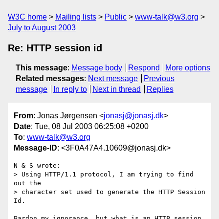
W3C home
Mailing lists
Public
www-talk@w3.org
July to August 2003
Re: HTTP session id
This message
:
Message body
Respond
More options
Related messages
:
Next message
Previous
message
In reply to
Next in thread
Replies
From
: Jonas Jørgensen <
jonasj@jonasj.dk
>
Date
: Tue, 08 Jul 2003 06:25:08 +0200
To
:
www-talk@w3.org
Message-ID
: <3F0A47A4.10609@jonasj.dk>
N & S wrote:

> Using HTTP/1.1 protocol, I am trying to find 
out the

> character set used to generate the HTTP Session 
Id.

Pardon my ignorance, but what is an HTTP session 