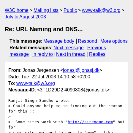
W3C home
Mailing lists
Public
www-talk@w3.org
July to August 2003
Re: URL Naming and DNS...
This message
:
Message body
Respond
More options
Related messages
:
Next message
Previous
message
In reply to
Next in thread
Replies
From
: Jonas Jørgensen <
jonasj@jonasj.dk
>
Date
: Tue, 22 Jul 2003 14:10:58 +0200
To
:
www-talk@w3.org
Message-ID
: <3F1D29D2.4090808@jonasj.dk>
Ranjit Singh Sandhu wrote:

> Could anyone help me in finding out the reason 
for this ::

> 

>  Some sites work with "
http://sitename.com
" but 
for

> some sites we need to specify "www" - like 