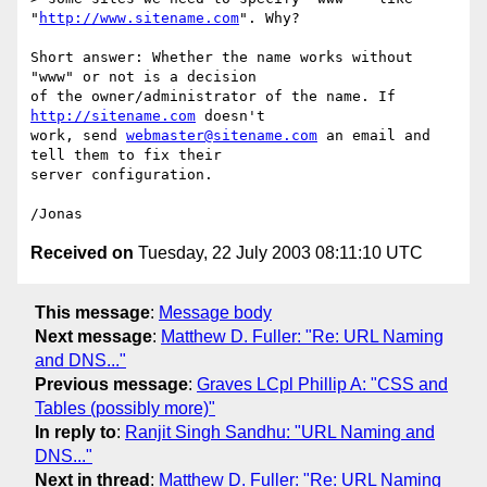
"
http://www.sitename.com
". Why? 

Short answer: Whether the name works without 
"www" or not is a decision 

of the owner/administrator of the name. If 
http://sitename.com
 doesn't 

work, send 
webmaster@sitename.com
 an email and 
tell them to fix their 

server configuration.

Received on
Tuesday, 22 July 2003 08:11:10 UTC
This message
:
Message body
Next message
:
Matthew D. Fuller: "Re: URL Naming
and DNS..."
Previous message
:
Graves LCpl Phillip A: "CSS and
Tables (possibly more)"
In reply to
:
Ranjit Singh Sandhu: "URL Naming and
DNS..."
Next in thread
:
Matthew D. Fuller: "Re: URL Naming