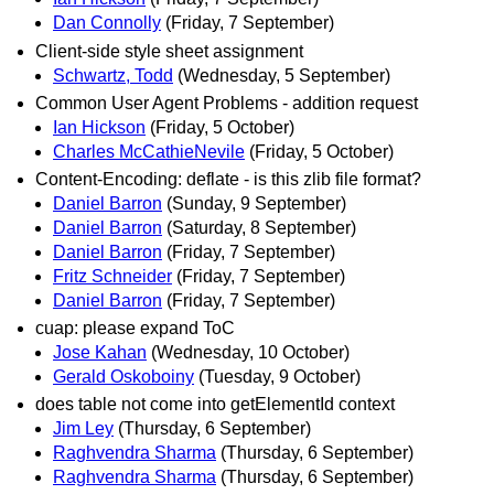
Dan Connolly
(Friday, 7 September)
Client-side style sheet assignment
Schwartz, Todd
(Wednesday, 5 September)
Common User Agent Problems - addition request
Ian Hickson
(Friday, 5 October)
Charles McCathieNevile
(Friday, 5 October)
Content-Encoding: deflate - is this zlib file format?
Daniel Barron
(Sunday, 9 September)
Daniel Barron
(Saturday, 8 September)
Daniel Barron
(Friday, 7 September)
Fritz Schneider
(Friday, 7 September)
Daniel Barron
(Friday, 7 September)
cuap: please expand ToC
Jose Kahan
(Wednesday, 10 October)
Gerald Oskoboiny
(Tuesday, 9 October)
does table not come into getElementId context
Jim Ley
(Thursday, 6 September)
Raghvendra Sharma
(Thursday, 6 September)
Raghvendra Sharma
(Thursday, 6 September)