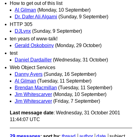
How to get out of this list
Al Gilman
(Monday, 10 September)
Dr. Dafer Ali Algarni
(Sunday, 9 September)
HTTP 305
DJLynx
(Sunday, 9 September)
ten years of www-talk!
Gerald Oskoboiny
(Monday, 29 October)
test
Daniel Dardailler
(Wednesday, 31 October)
Web Object Services
Danny Ayers
(Sunday, 16 September)
Al Gilman
(Tuesday, 11 September)
Brendan Macmillan
(Tuesday, 11 September)
Jim Whitescarver
(Monday, 10 September)
Jim Whitescarver
(Friday, 7 September)
Last message date
: Wednesday, 31 October 2001
11:44:07 UTC
29 messages
; sort by
:
thread
author
date
subject