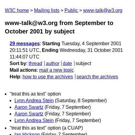
W3C home
Mailing lists
Public
www-talk@w3.org
www-talk@w3.org from September to
October 2001
by subject
29 messages
:
Starting
Tuesday, 4 September 2001
20:11:51 UTC,
Ending
Wednesday, 31 October 2001
11:44:07 UTC
Sort by
:
thread
author
date
subject
Mail actions
:
mail a new topic
Help
:
how to use the archives
search the archives
"treat this as text" option
Lynn Andrea Stein
(Saturday, 8 September)
Aaron Swartz
(Friday, 7 September)
Aaron Swartz
(Friday, 7 September)
Lynn Andrea Stein
(Friday, 7 September)
"treat this as text" option (a CUAP)
Ian Hickson
(Friday, 7 September)