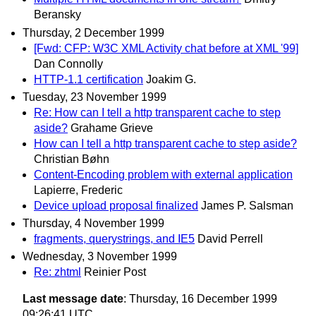
Beransky
Thursday, 2 December 1999
[Fwd: CFP: W3C XML Activity chat before at XML '99]
Dan Connolly
HTTP-1.1 certification
Joakim G.
Tuesday, 23 November 1999
Re: How can I tell a http transparent cache to step
aside?
Grahame Grieve
How can I tell a http transparent cache to step aside?
Christian Bøhn
Content-Encoding problem with external application
Lapierre, Frederic
Device upload proposal finalized
James P. Salsman
Thursday, 4 November 1999
fragments, querystrings, and IE5
David Perrell
Wednesday, 3 November 1999
Re: zhtml
Reinier Post
Last message date
: Thursday, 16 December 1999
09:26:41 UTC