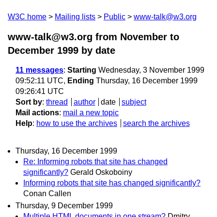
W3C home
Mailing lists
Public
www-talk@w3.org
www-talk@w3.org from November to
December 1999
by date
11 messages
:
Starting
Wednesday, 3 November 1999
09:52:11 UTC,
Ending
Thursday, 16 December 1999
09:26:41 UTC
Sort by
:
thread
author
date
subject
Mail actions
:
mail a new topic
Help
:
how to use the archives
search the archives
Thursday, 16 December 1999
Re: Informing robots that site has changed
significantly?
Gerald Oskoboiny
Informing robots that site has changed significantly?
Conan Callen
Thursday, 9 December 1999
Multiple HTML documents in one stream?
Dmitry