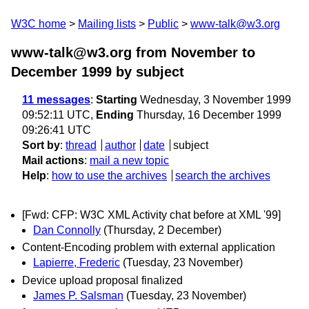
W3C home
Mailing lists
Public
www-talk@w3.org
www-talk@w3.org from November to
December 1999
by subject
11 messages
:
Starting
Wednesday, 3 November 1999
09:52:11 UTC,
Ending
Thursday, 16 December 1999
09:26:41 UTC
Sort by
:
thread
author
date
subject
Mail actions
:
mail a new topic
Help
:
how to use the archives
search the archives
[Fwd: CFP: W3C XML Activity chat before at XML '99]
Dan Connolly
(Thursday, 2 December)
Content-Encoding problem with external application
Lapierre, Frederic
(Tuesday, 23 November)
Device upload proposal finalized
James P. Salsman
(Tuesday, 23 November)