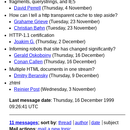
fragments, querystrings, and IE5
David Perrell
(Thursday, 4 November)
How can I tell a http transparent cache to step aside?
Grahame Grieve
(Tuesday, 23 November)
Christian Bøhn
(Tuesday, 23 November)
HTTP-1.1 certification
Joakim G.
(Thursday, 2 December)
Informing robots that site has changed significantly?
Gerald Oskoboiny
(Thursday, 16 December)
Conan Callen
(Thursday, 16 December)
Multiple HTML documents in one stream?
Dmitry Beransky
(Thursday, 9 December)
zhtml
Reinier Post
(Wednesday, 3 November)
Last message date
: Thursday, 16 December 1999
09:26:41 UTC
11 messages
; sort by
:
thread
author
date
subject
Mail actions
:
mail a new topic