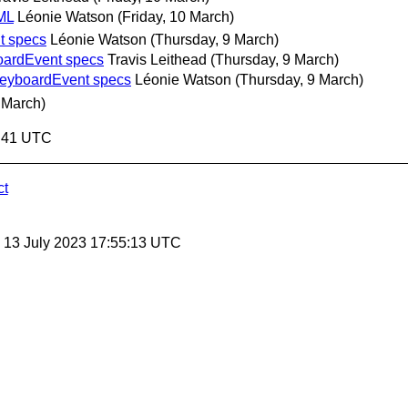
ML
Léonie Watson
(Friday, 10 March)
t specs
Léonie Watson
(Thursday, 9 March)
oardEvent specs
Travis Leithead
(Thursday, 9 March)
KeyboardEvent specs
Léonie Watson
(Thursday, 9 March)
 March)
3:41 UTC
ct
, 13 July 2023 17:55:13 UTC