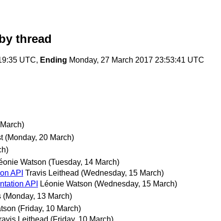
by thread
:19:35 UTC,
Ending
Monday, 27 March 2017 23:53:41 UTC
 March)
t
(Monday, 20 March)
ch)
éonie Watson
(Tuesday, 14 March)
ion API
Travis Leithead
(Wednesday, 15 March)
ntation API
Léonie Watson
(Wednesday, 15 March)
s
(Monday, 13 March)
tson
(Friday, 10 March)
ravis Leithead
(Friday, 10 March)