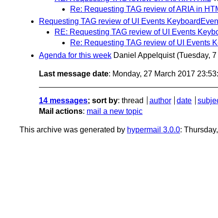
Re: Requesting TAG review of ARIA in HT
Requesting TAG review of UI Events KeyboardEven
RE: Requesting TAG review of UI Events Keyb
Re: Requesting TAG review of UI Events 
Agenda for this week
Daniel Appelquist
(Tuesday, 7
Last message date
: Monday, 27 March 2017 23:5
14 messages
; sort by
:
thread
author
date
subje
Mail actions
:
mail a new topic
This archive was generated by
hypermail 3.0.0
: Thursday