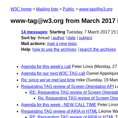
W3C home
Mailing lists
Public
www-tag@w3.org
www-tag@w3.org from March 2017
14 messages
:
Starting
Tuesday, 7 March 2017 15
Sort by
:
thread
author
date
subject
Mail actions
:
mail a new topic
Help
:
how to use the archives
search the archives
Agenda for this week's call
Peter Linss
(Monday, 27
Agenda for our next W3C TAG call
Daniel Appelquis
Re: since we've met last time
mike
(Sunday, 19 Mar
Requesting TAG review of Screen Orientation API
L
RE: Requesting TAG review of Screen Orientat
Re: Requesting TAG review of Screen Orie
Agenda for this week - NEW CALL TIME
Peter Lins
Requesting TAG review of ARIA in HTML
Léonie Wa
RE: Requesting TAG review of ARIA in HTML
T