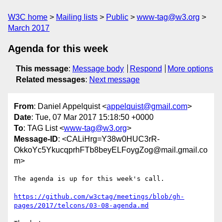
W3C home
Mailing lists
Public
www-tag@w3.org
March 2017
Agenda for this week
This message
:
Message body
Respond
More options
Related messages
:
Next message
From
: Daniel Appelquist <
appelquist@gmail.com
>
Date
: Tue, 07 Mar 2017 15:18:50 +0000
To
: TAG List <
www-tag@w3.org
>
Message-ID
: <CALiHrg=Y38w0HUC3rR-
OkkoYc5YkucqprhFTb8beyELFoygZog@mail.gmail.co
m>
The agenda is up for this week's call.

https://github.com/w3ctag/meetings/blob/gh-
pages/2017/telcons/03-08-agenda.md