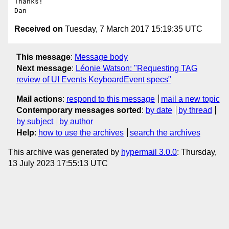
Thanks!

Received on
Tuesday, 7 March 2017 15:19:35 UTC
This message
:
Message body
Next message
:
Léonie Watson: "Requesting TAG
review of UI Events KeyboardEvent specs"
Mail actions
:
respond to this message
mail a new topic
Contemporary messages sorted
:
by date
by thread
by subject
by author
Help
:
how to use the archives
search the archives
This archive was generated by
hypermail 3.0.0
: Thursday,
13 July 2023 17:55:13 UTC