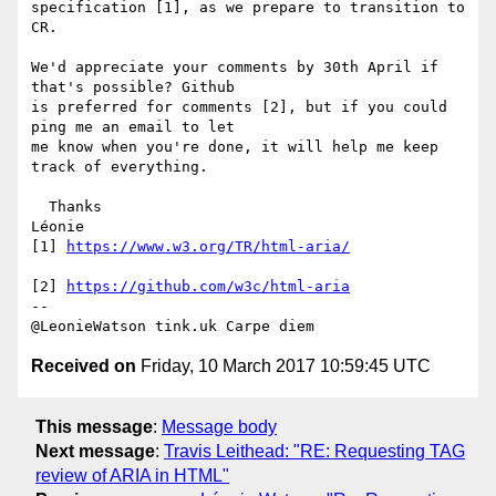
specification [1], as we prepare to transition to 
CR.

We'd appreciate your comments by 30th April if 
that's possible? Github 

is preferred for comments [2], but if you could 
ping me an email to let 

me know when you're done, it will help me keep 
track of everything.

  Thanks

Léonie

[1] 
https://www.w3.org/TR/html-aria/
[2] 
https://github.com/w3c/html-aria
-- 

Received on
Friday, 10 March 2017 10:59:45 UTC
This message
:
Message body
Next message
:
Travis Leithead: "RE: Requesting TAG
review of ARIA in HTML"