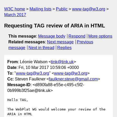
W3C home
Mailing lists
Public
www-tag@w3.org
March 2017
Requesting TAG review of ARIA in HTML
This message
:
Message body
Respond
More options
Related messages
:
Next message
Previous
message
Next in thread
Replies
From
: Léonie Watson <
tink@tink.uk
>
Date
: Fri, 10 Mar 2017 10:59:06 +0000
To
: "
www-tag@w3.org
" <
www-tag@w3.org
>
Cc
: Steven Faulkner <
faulkner.steve@gmail.com
>
Message-ID
: <d890fa88-e55e-c495-c5f2-
0b999b3f25ae@tink.uk>
Hello TAG,

The WebPlat WG would welcome your review of the 
ARIA in HTML 
