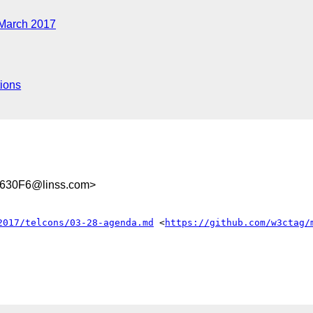
March 2017
ions
630F6@linss.com>
2017/telcons/03-28-agenda.md
 <
https://github.com/w3ctag/