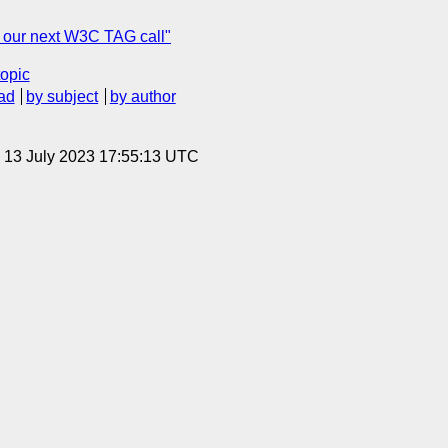
r our next W3C TAG call"
topic
ad
by subject
by author
, 13 July 2023 17:55:13 UTC