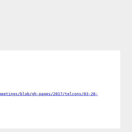
meetings/blob/gh-pages/2017/telcons/03-28-