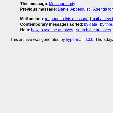
This message
:
Message body
Previous message
:
Daniel Appelquist: "Agenda fo
Mail actions
:
respond to this message
mail a new 
Contemporary messages sorted
:
by date
by thre
Help
:
how to use the archives
search the archives
This archive was generated by
hypermail 3.0.0
: Thursday