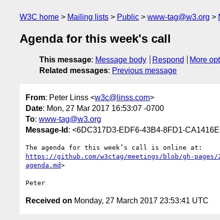
W3C home
Mailing lists
Public
www-tag@w3.org
Agenda for this week's call
This message
:
Message body
Respond
More opt
Related messages
:
Previous message
From
: Peter Linss <
w3c@linss.com
>
Date
: Mon, 27 Mar 2017 16:53:07 -0700
To
:
www-tag@w3.org
Message-Id
: <6DC317D3-EDF6-43B4-8FD1-CA1416E
https://github.com/w3ctag/meetings/blob/gh-pages/
agenda.md
>

Received on
Monday, 27 March 2017 23:53:41 UTC