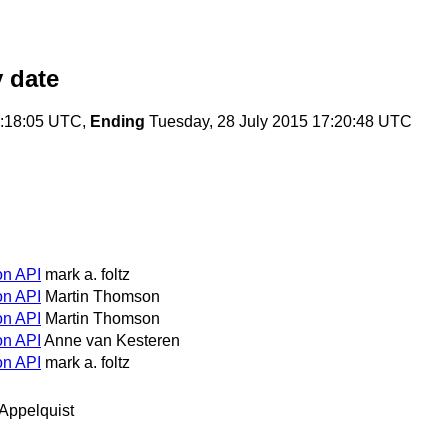
 date
3:18:05 UTC,
Ending
Tuesday, 28 July 2015 17:20:48 UTC
on API
mark a. foltz
on API
Martin Thomson
on API
Martin Thomson
on API
Anne van Kesteren
on API
mark a. foltz
Appelquist