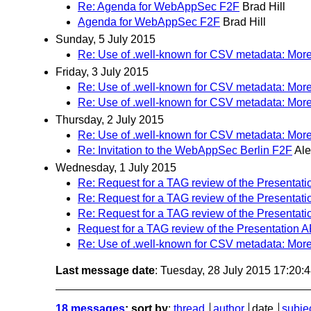
Re: Agenda for WebAppSec F2F
Brad Hill
Agenda for WebAppSec F2F
Brad Hill
Sunday, 5 July 2015
Re: Use of .well-known for CSV metadata: Mo
Friday, 3 July 2015
Re: Use of .well-known for CSV metadata: Mo
Re: Use of .well-known for CSV metadata: Mo
Thursday, 2 July 2015
Re: Use of .well-known for CSV metadata: Mo
Re: Invitation to the WebAppSec Berlin F2F
Ale
Wednesday, 1 July 2015
Re: Request for a TAG review of the Presentati
Re: Request for a TAG review of the Presentati
Re: Request for a TAG review of the Presentati
Request for a TAG review of the Presentation A
Re: Use of .well-known for CSV metadata: Mo
Last message date
: Tuesday, 28 July 2015 17:20
18 messages
; sort by
:
thread
author
date
subje