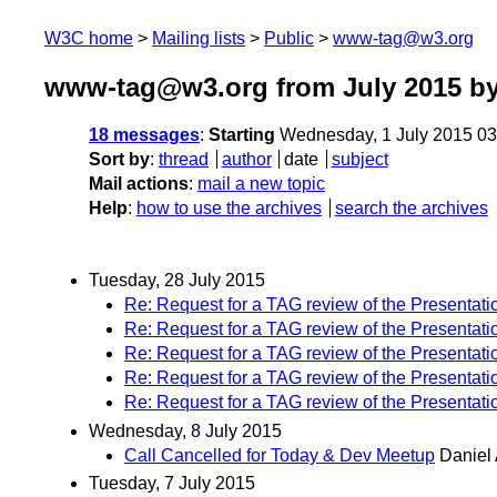
W3C home
Mailing lists
Public
www-tag@w3.org
www-tag@w3.org from July 2015
by
18 messages
:
Starting
Wednesday, 1 July 2015 0
Sort by
:
thread
author
date
subject
Mail actions
:
mail a new topic
Help
:
how to use the archives
search the archives
Tuesday, 28 July 2015
Re: Request for a TAG review of the Presentati
Re: Request for a TAG review of the Presentati
Re: Request for a TAG review of the Presentati
Re: Request for a TAG review of the Presentati
Re: Request for a TAG review of the Presentati
Wednesday, 8 July 2015
Call Cancelled for Today & Dev Meetup
Daniel 
Tuesday, 7 July 2015