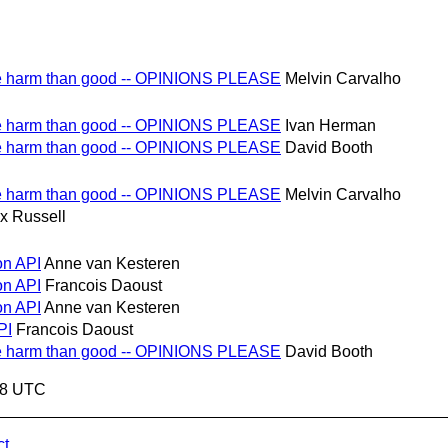
re harm than good -- OPINIONS PLEASE
Melvin Carvalho
re harm than good -- OPINIONS PLEASE
Ivan Herman
re harm than good -- OPINIONS PLEASE
David Booth
re harm than good -- OPINIONS PLEASE
Melvin Carvalho
x Russell
on API
Anne van Kesteren
on API
Francois Daoust
on API
Anne van Kesteren
PI
Francois Daoust
re harm than good -- OPINIONS PLEASE
David Booth
:48 UTC
ct