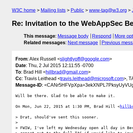
W3C home
Mailing lists
Public
www-tag@w3.org
Re: Invitation to the WebAppSec Be
This message
:
Message body
Respond
More opt
Related messages
:
Next message
Previous mes
From
: Alex Russell <
slightlyoff@google.com
>
Date
: Thu, 2 Jul 2015 12:11:55 -0700
To
: Brad Hill <
hillbrad@gmail.com
>
Cc
: Travis Leithead <
travis.leithead@microsoft.com
>, T
Message-ID
: <CANr5HFVpXpa+3ekXNPL7PksyUyVUg
Will be there. Glad to be able to make it.

On Mon, Jun 22, 2015 at 1:30 PM, Brad Hill <
hillb
> Drat, should've sent this sooner.

>

> FWIW, I've left my Wednesday open all day in Ber