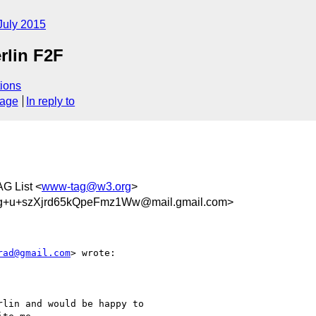
July 2015
rlin F2F
ions
sage
In reply to
AG List <
www-tag@w3.org
>
+u+szXjrd65kQpeFmz1Ww@mail.gmail.com>
rad@gmail.com
> wrote:

lin and would be happy to
