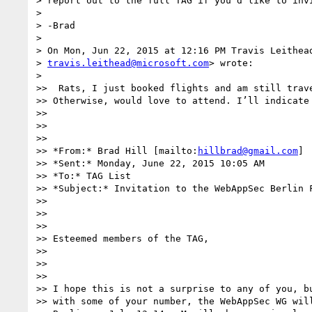
> report out to the full TAG if you'd like to invi
>

> -Brad

>

> On Mon, Jun 22, 2015 at 12:16 PM Travis Leithead
> 
travis.leithead@microsoft.com
> wrote:

>

>>  Rats, I just booked flights and am still trave
>> Otherwise, would love to attend. I’ll indicate 
>>

>>

>>

>> *From:* Brad Hill [mailto:
hillbrad@gmail.com
]

>> *Sent:* Monday, June 22, 2015 10:05 AM

>> *To:* TAG List

>> *Subject:* Invitation to the WebAppSec Berlin F
>>

>>

>>

>> Esteemed members of the TAG,

>>

>>

>>

>> I hope this is not a surprise to any of you, bu
>> with some of your number, the WebAppSec WG will