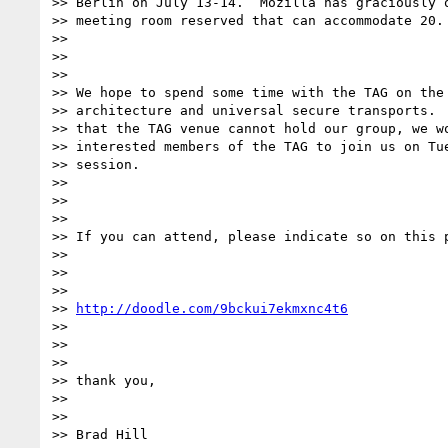
>> Berlin on July 13-14.  Mozilla has graciously o
>> meeting room reserved that can accommodate 20.

>>

>>

>>

>> We hope to spend some time with the TAG on the 
>> architecture and universal secure transports.  
>> that the TAG venue cannot hold our group, we wo
>> interested members of the TAG to join us on Tue
>> session.

>>

>>

>>

>> If you can attend, please indicate so on this p
>>

>>

>>

>> 
http://doodle.com/9bckui7ekmxnc4t6
>>

>>

>>

>> thank you,

>>

>>

>> Brad Hill
