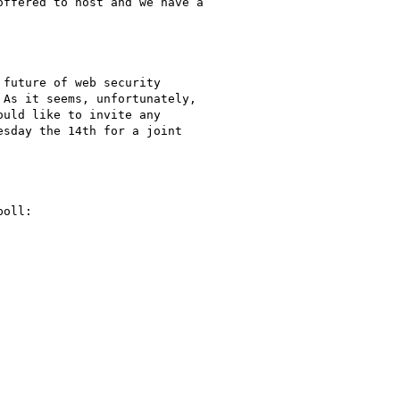
ffered to host and we have a

future of web security

As it seems, unfortunately,

uld like to invite any

sday the 14th for a joint

oll:
