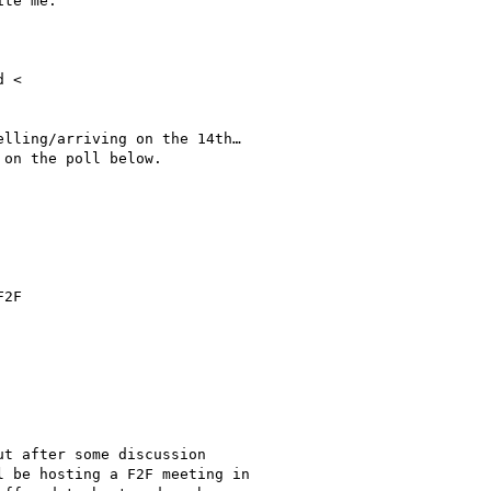
te me.

 <

lling/arriving on the 14th…

on the poll below.

2F

t after some discussion

 be hosting a F2F meeting in
