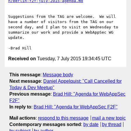
Suggestions from the TAG are welcome.  We will 
have a number of visitors from the TAG on our 
second day, and I plan to visit on Wednesday to 
summarize our work and provide a WebAppSec WG 
update.

Received on
Tuesday, 7 July 2015 19:34:45 UTC
This message
:
Message body
Next message
:
Daniel Appelquist: "Call Cancelled for
Today & Dev Meetup"
Previous message
:
Brad Hill: "Agenda for WebAppSec
F2F"
In reply to
:
Brad Hill: "Agenda for WebAppSec F2F"
Mail actions
:
respond to this message
mail a new topic
Contemporary messages sorted
:
by date
by thread
by subject
by author