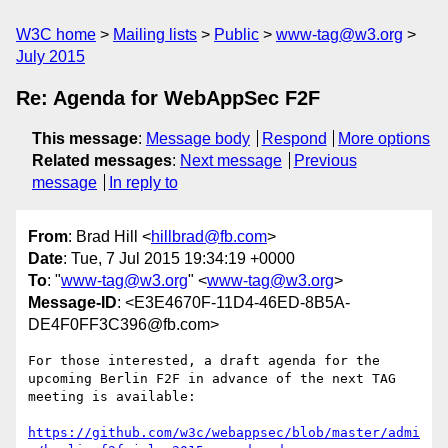
W3C home
Mailing lists
Public
www-tag@w3.org
July 2015
Re: Agenda for WebAppSec F2F
This message
:
Message body
Respond
More options
Related messages
:
Next message
Previous
message
In reply to
From
: Brad Hill <
hillbrad@fb.com
>
Date
: Tue, 7 Jul 2015 19:34:19 +0000
To
: "
www-tag@w3.org
" <
www-tag@w3.org
>
Message-ID
: <E3E4670F-11D4-46ED-8B5A-
DE4F0FF3C396@fb.com>
For those interested, a draft agenda for the 
upcoming Berlin F2F in advance of the next TAG 
meeting is available:

https://github.com/w3c/webappsec/blob/master/admi