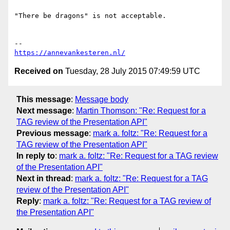
"There be dragons" is not acceptable.

https://annevankesteren.nl/
Received on
Tuesday, 28 July 2015 07:49:59 UTC
This message
:
Message body
Next message
:
Martin Thomson: "Re: Request for a
TAG review of the Presentation API"
Previous message
:
mark a. foltz: "Re: Request for a
TAG review of the Presentation API"
In reply to
:
mark a. foltz: "Re: Request for a TAG review
of the Presentation API"
Next in thread
:
mark a. foltz: "Re: Request for a TAG
review of the Presentation API"
Reply
:
mark a. foltz: "Re: Request for a TAG review of
the Presentation API"