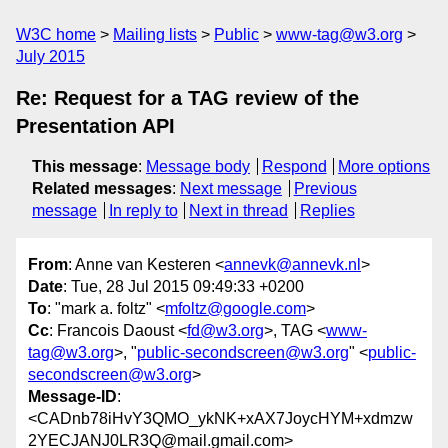
W3C home
Mailing lists
Public
www-tag@w3.org
July 2015
Re: Request for a TAG review of the
Presentation API
This message
:
Message body
Respond
More options
Related messages
:
Next message
Previous
message
In reply to
Next in thread
Replies
From
: Anne van Kesteren <
annevk@annevk.nl
>
Date
: Tue, 28 Jul 2015 09:49:33 +0200
To
: "mark a. foltz" <
mfoltz@google.com
>
Cc
: Francois Daoust <
fd@w3.org
>, TAG <
www-
tag@w3.org
>, "
public-secondscreen@w3.org
" <
public-
secondscreen@w3.org
>
Message-ID
:
<CADnb78iHvY3QMO_ykNK+xAX7JoycHYM+xdmzw
2YECJANJ0LR3Q@mail.gmail.com>