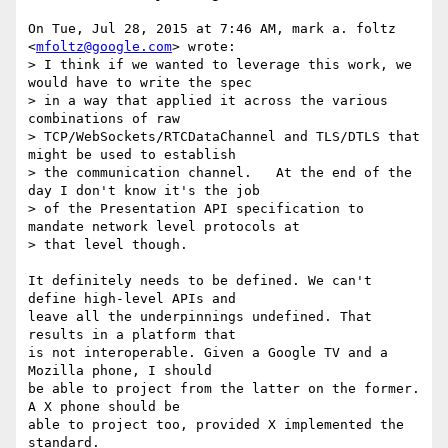
On Tue, Jul 28, 2015 at 7:46 AM, mark a. foltz 
<
mfoltz@google.com
> wrote:

> I think if we wanted to leverage this work, we 
would have to write the spec

> in a way that applied it across the various 
combinations of raw

> TCP/WebSockets/RTCDataChannel and TLS/DTLS that 
might be used to establish

> the communication channel.   At the end of the 
day I don't know it's the job

> of the Presentation API specification to 
mandate network level protocols at

> that level though.

It definitely needs to be defined. We can't 
define high-level APIs and

leave all the underpinnings undefined. That 
results in a platform that

is not interoperable. Given a Google TV and a 
Mozilla phone, I should

be able to project from the latter on the former. 
A X phone should be

able to project too, provided X implemented the 
standard.
