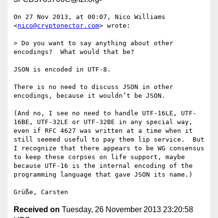
On 27 Nov 2013, at 00:07, Nico Williams 
<
nico@cryptonector.com
> wrote:

> Do you want to say anything about other 
encodings?  What would that be?

JSON is encoded in UTF-8.

There is no need to discuss JSON in other 
encodings, because it wouldn’t be JSON.

(And no, I see no need to handle UTF-16LE, UTF-
16BE, UTF-32LE or UTF-32BE in any special way, 
even if RFC 4627 was written at a time when it 
still seemed useful to pay them lip service.  But 
I recognize that there appears to be WG consensus 
to keep these corpses on life support, maybe 
because UTF-16 is the internal encoding of the 
programming language that gave JSON its name.)

Received on
Tuesday, 26 November 2013 23:20:58