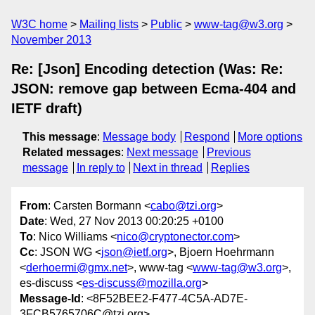
W3C home
Mailing lists
Public
www-tag@w3.org
November 2013
Re: [Json] Encoding detection (Was: Re:
JSON: remove gap between Ecma-404 and
IETF draft)
This message
:
Message body
Respond
More options
Related messages
:
Next message
Previous
message
In reply to
Next in thread
Replies
From
: Carsten Bormann <
cabo@tzi.org
>
Date
: Wed, 27 Nov 2013 00:20:25 +0100
To
: Nico Williams <
nico@cryptonector.com
>
Cc
: JSON WG <
json@ietf.org
>, Bjoern Hoehrmann
<
derhoermi@gmx.net
>, www-tag <
www-tag@w3.org
>,
es-discuss <
es-discuss@mozilla.org
>
Message-Id
: <8F52BEE2-F477-4C5A-AD7E-
3FCB5765706C@tzi.org>