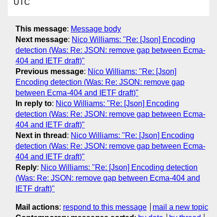
UTC
This message
:
Message body
Next message
:
Nico Williams: "Re: [Json] Encoding
detection (Was: Re: JSON: remove gap between Ecma-
404 and IETF draft)"
Previous message
:
Nico Williams: "Re: [Json]
Encoding detection (Was: Re: JSON: remove gap
between Ecma-404 and IETF draft)"
In reply to
:
Nico Williams: "Re: [Json] Encoding
detection (Was: Re: JSON: remove gap between Ecma-
404 and IETF draft)"
Next in thread
:
Nico Williams: "Re: [Json] Encoding
detection (Was: Re: JSON: remove gap between Ecma-
404 and IETF draft)"
Reply
:
Nico Williams: "Re: [Json] Encoding detection
(Was: Re: JSON: remove gap between Ecma-404 and
IETF draft)"
Mail actions
:
respond to this message
mail a new topic