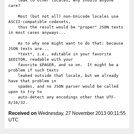
    leak to other locales, why should anyone 
care?

    Most (but not all) non-Unicode locales use 
ASCII-compatible codesets,

    thus the result would be "proper" JSON texts 
in most cases anyways...

    As to why one might want to do that: because 
JSON texts are...

    *text*, i.e., editable in your favorite 
$EDITOR, readable with your

    favorite $PAGER, and so on.  It might be a 
problem if such texts

    leaked outside that locale, but we already 
have that problem in

    spades, and no JSON parser would be called 
upon to try to

    auto-detect any encodings other than UTF-
Received on
Wednesday, 27 November 2013 00:11:55
UTC