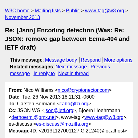
W3C home
Mailing lists
Public
www-tag@w3.org
November 2013
Re: [Json] Encoding detection (Was: Re:
JSON: remove gap between Ecma-404 and
IETF draft)
This message
:
Message body
Respond
More options
Related messages
:
Next message
Previous
message
In reply to
Next in thread
From
: Nico Williams <
nico@cryptonector.com
>
Date
: Tue, 26 Nov 2013 18:11:31 -0600
To
: Carsten Bormann <
cabo@tzi.org
>
Cc
: JSON WG <
json@ietf.org
>, Bjoern Hoehrmann
<
derhoermi@gmx.net
>, www-tag <
www-tag@w3.org
>,
es-discuss <
es-discuss@mozilla.org
>
Message-ID
: <20131127001127.GI21240@localhost>