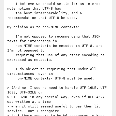
    I believe we should settle for an interop 
note noting that UTF-8 has

    the best interoperability, and a 
recommendation that UTF-8 be used.

My opinion as to non-MIME contexts:

    I'm not opposed to recommending that JSON 
texts for interchange in

    non-MIME contexts be encoded in UTF-8, and 
I'm not opposed to

    requiring that use of any other encoding be 
expressed as metadata.

    I do object to requiring that under all 
circumstances -even in

    non-MIME contexts- UTF-8 must be used.

> (And no, I see no need to handle UTF-16LE, UTF-
16BE, UTF-32LE or

> UTF-32BE in any special way, even if RFC 4627 
was written at a time

> when it still seemed useful to pay them lip 
service.  But I recognize

> that there appears to be WG consensus to keep 