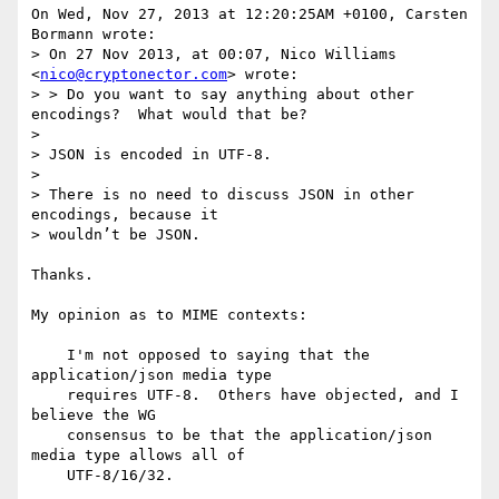
On Wed, Nov 27, 2013 at 12:20:25AM +0100, Carsten 
Bormann wrote:

> On 27 Nov 2013, at 00:07, Nico Williams 
<
nico@cryptonector.com
> wrote:

> > Do you want to say anything about other 
encodings?  What would that be?

> 

> JSON is encoded in UTF-8.

> 

> There is no need to discuss JSON in other 
encodings, because it

> wouldn’t be JSON.

Thanks.

My opinion as to MIME contexts:

    I'm not opposed to saying that the 
application/json media type

    requires UTF-8.  Others have objected, and I 
believe the WG

    consensus to be that the application/json 
media type allows all of

    UTF-8/16/32.
