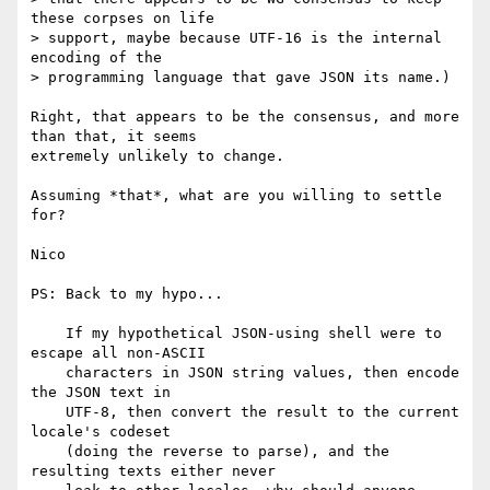
these corpses on life

> support, maybe because UTF-16 is the internal 
encoding of the

> programming language that gave JSON its name.)

Right, that appears to be the consensus, and more 
than that, it seems

extremely unlikely to change.

Assuming *that*, what are you willing to settle 
for?

Nico

PS: Back to my hypo...

    If my hypothetical JSON-using shell were to 
escape all non-ASCII

    characters in JSON string values, then encode 
the JSON text in

    UTF-8, then convert the result to the current 
locale's codeset

    (doing the reverse to parse), and the 
resulting texts either never
