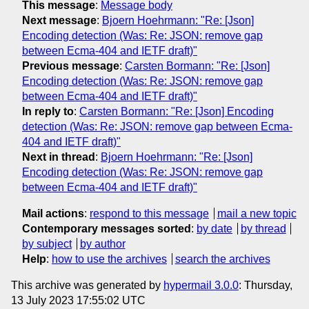
This message
:
Message body
Next message
:
Bjoern Hoehrmann: "Re: [Json]
Encoding detection (Was: Re: JSON: remove gap
between Ecma-404 and IETF draft)"
Previous message
:
Carsten Bormann: "Re: [Json]
Encoding detection (Was: Re: JSON: remove gap
between Ecma-404 and IETF draft)"
In reply to
:
Carsten Bormann: "Re: [Json] Encoding
detection (Was: Re: JSON: remove gap between Ecma-
404 and IETF draft)"
Next in thread
:
Bjoern Hoehrmann: "Re: [Json]
Encoding detection (Was: Re: JSON: remove gap
between Ecma-404 and IETF draft)"
Mail actions
:
respond to this message
mail a new topic
Contemporary messages sorted
:
by date
by thread
by subject
by author
Help
:
how to use the archives
search the archives
This archive was generated by
hypermail 3.0.0
: Thursday,
13 July 2023 17:55:02 UTC