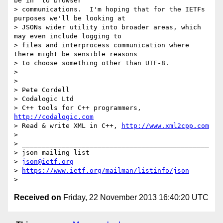
be in "to browser"

> communications.  I'm hoping that for the IETFs 
purposes we'll be looking at

> JSONs wider utility into broader areas, which 
may even include logging to

> files and interprocess communication where 
there might be sensible reasons

> to choose something other than UTF-8.

>

>

> Pete Cordell

> Codalogic Ltd

> C++ tools for C++ programmers, 
http://codalogic.com
> Read & write XML in C++, 
http://www.xml2cpp.com
>

> _______________________________________________

> json mailing list

> 
json@ietf.org
> 
https://www.ietf.org/mailman/listinfo/json
Received on
Friday, 22 November 2013 16:40:20 UTC