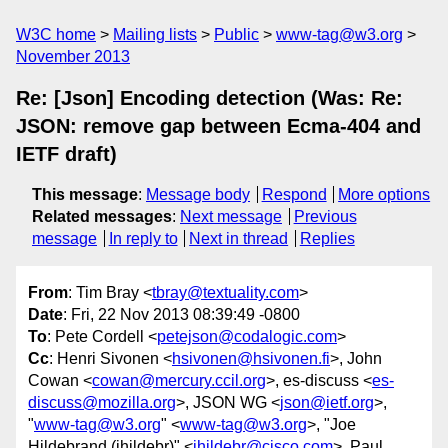
W3C home
Mailing lists
Public
www-tag@w3.org
November 2013
Re: [Json] Encoding detection (Was: Re:
JSON: remove gap between Ecma-404 and
IETF draft)
This message
:
Message body
Respond
More options
Related messages
:
Next message
Previous
message
In reply to
Next in thread
Replies
From
: Tim Bray <
tbray@textuality.com
>
Date
: Fri, 22 Nov 2013 08:39:49 -0800
To
: Pete Cordell <
petejson@codalogic.com
>
Cc
: Henri Sivonen <
hsivonen@hsivonen.fi
>, John
Cowan <
cowan@mercury.ccil.org
>, es-discuss <
es-
discuss@mozilla.org
>, JSON WG <
json@ietf.org
>,
"
www-tag@w3.org
" <
www-tag@w3.org
>, "Joe
Hildebrand (jhildebr)" <
jhildebr@cisco.com
>, Paul