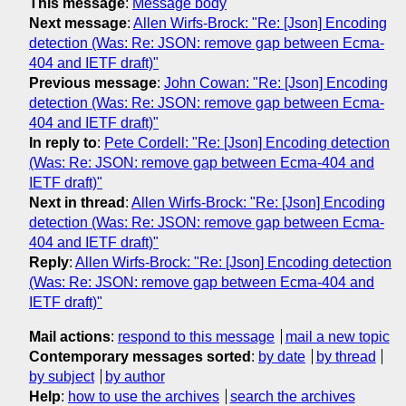
This message
:
Message body
Next message
:
Allen Wirfs-Brock: "Re: [Json] Encoding
detection (Was: Re: JSON: remove gap between Ecma-
404 and IETF draft)"
Previous message
:
John Cowan: "Re: [Json] Encoding
detection (Was: Re: JSON: remove gap between Ecma-
404 and IETF draft)"
In reply to
:
Pete Cordell: "Re: [Json] Encoding detection
(Was: Re: JSON: remove gap between Ecma-404 and
IETF draft)"
Next in thread
:
Allen Wirfs-Brock: "Re: [Json] Encoding
detection (Was: Re: JSON: remove gap between Ecma-
404 and IETF draft)"
Reply
:
Allen Wirfs-Brock: "Re: [Json] Encoding detection
(Was: Re: JSON: remove gap between Ecma-404 and
IETF draft)"
Mail actions
:
respond to this message
mail a new topic
Contemporary messages sorted
:
by date
by thread
by subject
by author
Help
:
how to use the archives
search the archives