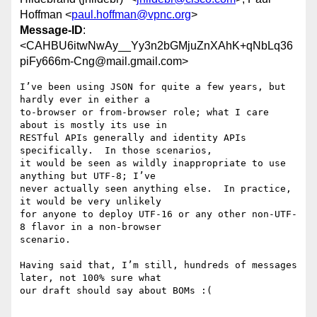
Hoffman <
paul.hoffman@vpnc.org
>
Message-ID
:
<CAHBU6itwNwAy__Yy3n2bGMjuZnXAhK+qNbLq36
piFy666m-Cng@mail.gmail.com>
I’ve been using JSON for quite a few years, but 
hardly ever in either a

to-browser or from-browser role; what I care 
about is mostly its use in

RESTful APIs generally and identity APIs 
specifically.  In those scenarios,

it would be seen as wildly inappropriate to use 
anything but UTF-8; I’ve

never actually seen anything else.  In practice, 
it would be very unlikely

for anyone to deploy UTF-16 or any other non-UTF-
8 flavor in a non-browser

scenario.

Having said that, I’m still, hundreds of messages 
later, not 100% sure what

our draft should say about BOMs :(
