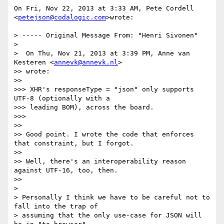
On Fri, Nov 22, 2013 at 3:33 AM, Pete Cordell 
<
petejson@codalogic.com
>wrote:

> ----- Original Message From: "Henri Sivonen"

>

>  On Thu, Nov 21, 2013 at 3:39 PM, Anne van 
Kesteren <
annevk@annevk.nl
>

>> wrote:

>>

>>> XHR's responseType = "json" only supports 
UTF-8 (optionally with a

>>> leading BOM), across the board.

>>>

>>

>> Good point. I wrote the code that enforces 
that constraint, but I forgot.

>>

>> Well, there's an interoperability reason 
against UTF-16, too, then.

>>

>

> Personally I think we have to be careful not to 
fall into the trap of

> assuming that the only use-case for JSON will 