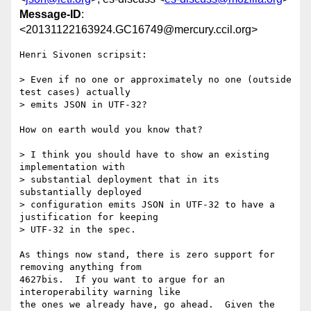
Message-ID
:
<20131122163924.GC16749@mercury.ccil.org>
Henri Sivonen scripsit:

> Even if no one or approximately no one (outside 
test cases) actually

> emits JSON in UTF-32?

How on earth would you know that?

> I think you should have to show an existing 
implementation with

> substantial deployment that in its 
substantially deployed

> configuration emits JSON in UTF-32 to have a 
justification for keeping

> UTF-32 in the spec.

As things now stand, there is zero support for 
removing anything from

4627bis.  If you want to argue for an 
interoperability warning like

the ones we already have, go ahead.  Given the 