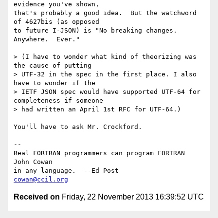
evidence you've shown,

that's probably a good idea.  But the watchword 
of 4627bis (as opposed

to future I-JSON) is "No breaking changes.  
Anywhere.  Ever."

> (I have to wonder what kind of theorizing was 
the cause of putting

> UTF-32 in the spec in the first place. I also 
have to wonder if the

> IETF JSON spec would have supported UTF-64 for 
completeness if someone

> had written an April 1st RFC for UTF-64.)

You'll have to ask Mr. Crockford.

-- 

Real FORTRAN programmers can program FORTRAN    
John Cowan

in any language.  --Ed Post                     
cowan@ccil.org
Received on
Friday, 22 November 2013 16:39:52 UTC