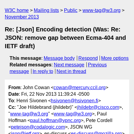
W3C home
Mailing lists
Public
www-tag@w3.org
November 2013
Re: [Json] Encoding detection (Was: Re:
JSON: remove gap between Ecma-404 and
IETF draft)
This message
:
Message body
Respond
More options
Related messages
:
Next message
Previous
message
In reply to
Next in thread
From
: John Cowan <
cowan@mercury.ccil.org
>
Date
: Fri, 22 Nov 2013 11:39:24 -0500
To
: Henri Sivonen <
hsivonen@hsivonen.fi
>
Cc
: "Joe Hildebrand (jhildebr)" <
jhildebr@cisco.com
>,
"
www-tag@w3.org
" <
www-tag@w3.org
>, Paul
Hoffman <
paul.hoffman@vpnc.org
>, Pete Cordell
<
petejson@codalogic.com
>, JSON WG
<
json@ietf.org
>, es-discuss <
es-discuss@mozilla.org
>