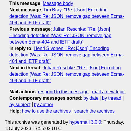
This message
:
Message body
Next message
:
Tim Bray: "Re: [Json] Encoding
detection (Was: Re: JSON: remove gap between Ecma-
404 and IETF draft)"
Previous message
:
Julian Reschke: "Re: [Json]
Encoding detection (Was: Re: JSON: remove gap
between Ecma-404 and IETF draft)"
In reply to
:
Henri Sivonen: "Re: [Json] Encoding
detection (Was: Re: JSON: remove gap between Ecma-
404 and IETF draft)"
Next in thread
:
Julian Reschke: "Re: [Json] Encoding
detection (Was: Re: JSON: remove gap between Ecma-
404 and IETF draft)"
Mail actions
:
respond to this message
mail a new topic
Contemporary messages sorted
:
by date
by thread
by subject
by author
Help
:
how to use the archives
search the archives
This archive was generated by
hypermail 3.0.0
: Thursday,
13 July 2023 17:55:02 UTC