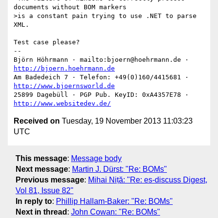
documents without BOM markers

>is a constant pain trying to use .NET to parse 
XML.

Test case please?

-- 

Björn Höhrmann · mailto:bjoern@hoehrmann.de · 
http://bjoern.hoehrmann.de
Am Badedeich 7 · Telefon: +49(0)160/4415681 · 
http://www.bjoernsworld.de
25899 Dagebüll · PGP Pub. KeyID: 0xA4357E78 · 
http://www.websitedev.de/
Received on
Tuesday, 19 November 2013 11:03:23
UTC
This message
:
Message body
Next message
:
Martin J. Dürst: "Re: BOMs"
Previous message
:
Mihai Niță: "Re: es-discuss Digest,
Vol 81, Issue 82"
In reply to
:
Phillip Hallam-Baker: "Re: BOMs"
Next in thread
:
John Cowan: "Re: BOMs"