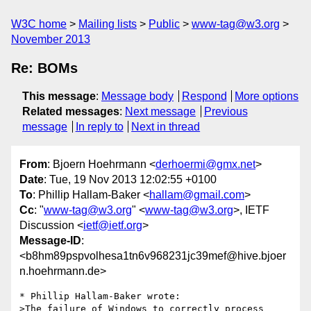
W3C home
Mailing lists
Public
www-tag@w3.org
November 2013
Re: BOMs
This message
:
Message body
Respond
More options
Related messages
:
Next message
Previous
message
In reply to
Next in thread
From
: Bjoern Hoehrmann <
derhoermi@gmx.net
>
Date
: Tue, 19 Nov 2013 12:02:55 +0100
To
: Phillip Hallam-Baker <
hallam@gmail.com
>
Cc
: "
www-tag@w3.org
" <
www-tag@w3.org
>, IETF
Discussion <
ietf@ietf.org
>
Message-ID
:
<b8hm89pspvolhesa1tn6v968231jc39mef@hive.bjoer
n.hoehrmann.de>
* Phillip Hallam-Baker wrote:

>The failure of Windows to correctly process 