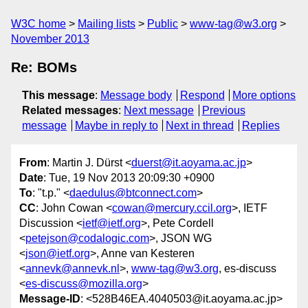
W3C home
Mailing lists
Public
www-tag@w3.org
November 2013
Re: BOMs
This message
:
Message body
Respond
More options
Related messages
:
Next message
Previous
message
Maybe in reply to
Next in thread
Replies
From
: Martin J. Dürst <
duerst@it.aoyama.ac.jp
>
Date
: Tue, 19 Nov 2013 20:09:30 +0900
To
: "t.p." <
daedulus@btconnect.com
>
CC
: John Cowan <
cowan@mercury.ccil.org
>, IETF
Discussion <
ietf@ietf.org
>, Pete Cordell
<
petejson@codalogic.com
>, JSON WG
<
json@ietf.org
>, Anne van Kesteren
<
annevk@annevk.nl
>,
www-tag@w3.org
, es-discuss
<
es-discuss@mozilla.org
>
Message-ID
: <528B46EA.4040503@it.aoyama.ac.jp>