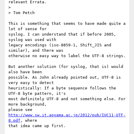
relevant Errata.

>

> Tom Petch

This is something that seems to have made quite a 
lot of sense for 

syslog. I can understand that if before 2005, 
syslog was used with 

legacy encodings (iso-8859-1, Shift_JIS and 
similar), and there was 

otherwise no easy way to label the UTF-8 strings.

But another solution (for syslog, that is) would 
also have been 

possible. As John already pointed out, UTF-8 is 
very easy to detect 

heuristically: If a byte sequence follows the 
UTF-8 byte pattern, it's 

most definitely UTF-8 and not something else. For 
more background, 

please see 
http://www.sw.it.aoyama.ac.jp/2012/pub/IUC11-UTF-
8.pdf
, where 

that idea came up first.
