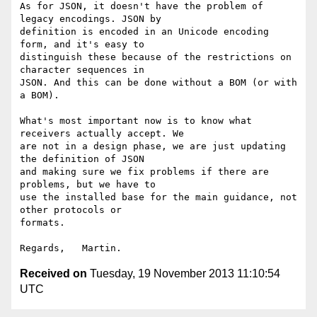
As for JSON, it doesn't have the problem of 
legacy encodings. JSON by 

definition is encoded in an Unicode encoding 
form, and it's easy to 

distinguish these because of the restrictions on 
character sequences in 

JSON. And this can be done without a BOM (or with 
a BOM).

What's most important now is to know what 
receivers actually accept. We 

are not in a design phase, we are just updating 
the definition of JSON 

and making sure we fix problems if there are 
problems, but we have to 

use the installed base for the main guidance, not 
other protocols or 

formats.

Received on
Tuesday, 19 November 2013 11:10:54
UTC