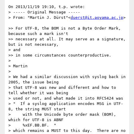
On 2013/11/19 19:10, t.p. wrote:

> ----- Original Message -----

> From: "Martin J. Dürst"<
duerst@it.aoyama.ac.jp
>

>> For UTF-8, the BOM is not a Byte Order Mark, 
because such a mark isn't

>> necessary at all. It may serve as a signature, 
but is not necessary,

> and

>> in some circumstances counterproductive.

>

> Martin

>

> We had a similar discussion with syslog back in 
2005, the issue being

> that UTF-8 was new and different and how to 
tell whether it was being

> used or not, and what made it into RFC5424 was

> "  If a syslog application encodes MSG in UTF-
8, the string MUST start

>     with the Unicode byte order mask (BOM), 
which for UTF-8 is ABNF

>     %xEF.BB.BF.  "

> which remains a MUST to this day.  There are no 