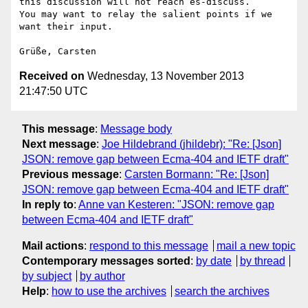
this discussion will not reach es-discuss.

You may want to relay the salient points if we 
want their input.

Received on
Wednesday, 13 November 2013
21:47:50 UTC
This message
:
Message body
Next message
:
Joe Hildebrand (jhildebr): "Re: [Json]
JSON: remove gap between Ecma-404 and IETF draft"
Previous message
:
Carsten Bormann: "Re: [Json]
JSON: remove gap between Ecma-404 and IETF draft"
In reply to
:
Anne van Kesteren: "JSON: remove gap
between Ecma-404 and IETF draft"
Mail actions
:
respond to this message
mail a new topic
Contemporary messages sorted
:
by date
by thread
by subject
by author
Help
:
how to use the archives
search the archives