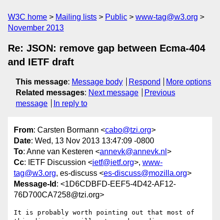
W3C home
Mailing lists
Public
www-tag@w3.org
November 2013
Re: JSON: remove gap between Ecma-404
and IETF draft
This message
:
Message body
Respond
More options
Related messages
:
Next message
Previous
message
In reply to
From
: Carsten Bormann <
cabo@tzi.org
>
Date
: Wed, 13 Nov 2013 13:47:09 -0800
To
: Anne van Kesteren <
annevk@annevk.nl
>
Cc
: IETF Discussion <
ietf@ietf.org
>,
www-
tag@w3.org
, es-discuss <
es-discuss@mozilla.org
>
Message-Id
: <1D6CDBFD-EEF5-4D42-AF12-
76D700CA7258@tzi.org>
It is probably worth pointing out that most of 