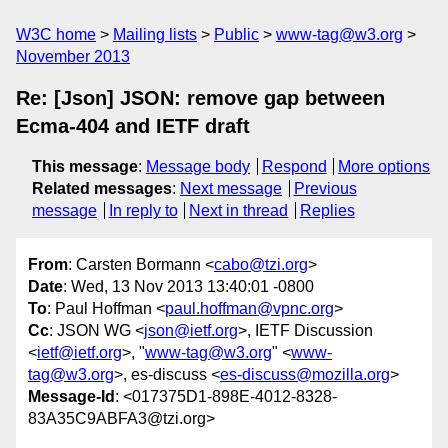
W3C home
Mailing lists
Public
www-tag@w3.org
November 2013
Re: [Json] JSON: remove gap between
Ecma-404 and IETF draft
This message
:
Message body
Respond
More options
Related messages
:
Next message
Previous
message
In reply to
Next in thread
Replies
From
: Carsten Bormann <
cabo@tzi.org
>
Date
: Wed, 13 Nov 2013 13:40:01 -0800
To
: Paul Hoffman <
paul.hoffman@vpnc.org
>
Cc
: JSON WG <
json@ietf.org
>, IETF Discussion
<
ietf@ietf.org
>, "
www-tag@w3.org
" <
www-
tag@w3.org
>, es-discuss <
es-discuss@mozilla.org
>
Message-Id
: <017375D1-898E-4012-8328-
83A35C9ABFA3@tzi.org>