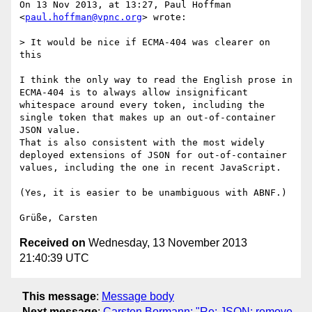
On 13 Nov 2013, at 13:27, Paul Hoffman 
<
paul.hoffman@vpnc.org
> wrote:

> It would be nice if ECMA-404 was clearer on 
this

I think the only way to read the English prose in 
ECMA-404 is to always allow insignificant 
whitespace around every token, including the 
single token that makes up an out-of-container 
JSON value.

That is also consistent with the most widely 
deployed extensions of JSON for out-of-container 
values, including the one in recent JavaScript.

(Yes, it is easier to be unambiguous with ABNF.)

Received on
Wednesday, 13 November 2013
21:40:39 UTC
This message
:
Message body
Next message
:
Carsten Bormann: "Re: JSON: remove