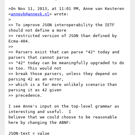
>On Nov 11, 2013, at 11:01 PM, Anne van Kesteren 
<
annevk@annevk.nl
> wrote:

>

>> To improve JSON interoperability the IETF 
should not define a more

>> restricted version of JSON than defined by 
Ecma-404.

>> 

>> Parsers exist that can parse "42" today and 
parsers that cannot parse

>> "42" today can be meaningfully upgraded to do 
so too. This would not

>> break those parsers, unless they depend on 
parsing 42 as an error,

>> which is a far more unlikely scenario than 
parsing it as 42 given

>> precedence.

I see Anne's input on the top-level grammar as 
interesting and useful.  I

believe that we could choose to be reasonable 
here by changing the ABNF:

JSON-text = value
