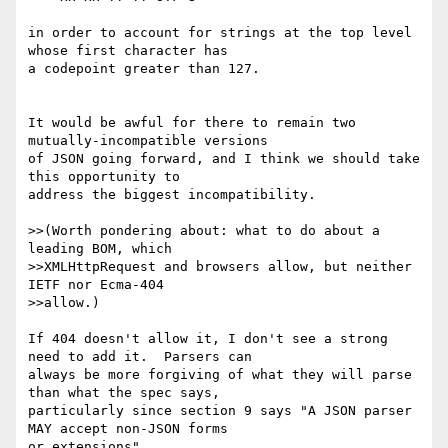
in order to account for strings at the top level 
whose first character has

a codepoint greater than 127.

It would be awful for there to remain two 
mutually-incompatible versions

of JSON going forward, and I think we should take 
this opportunity to

address the biggest incompatibility.

>>(Worth pondering about: what to do about a 
leading BOM, which

>>XMLHttpRequest and browsers allow, but neither 
IETF nor Ecma-404

>>allow.)

If 404 doesn't allow it, I don't see a strong 
need to add it.  Parsers can

always be more forgiving of what they will parse 
than what the spec says,

particularly since section 9 says "A JSON parser 
MAY accept non-JSON forms

or extensions".
