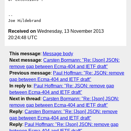
-- 

Received on
Wednesday, 13 November 2013
20:24:48 UTC
This message
:
Message body
Next message
:
Carsten Bormann: "Re: [Json] JSON:
remove gap between Ecma-404 and IETF draft"
Previous message
:
Paul Hoffman: "Re: JSON: remove
gap between Ecma-404 and IETF draft"
In reply to
:
Paul Hoffman: "Re: JSON: remove gap
between Ecma-404 and IETF draft"
Next in thread
:
Carsten Bormann: "Re: [Json] JSON:
remove gap between Ecma-404 and IETF draft"
Reply
:
Carsten Bormann: "Re: [Json] JSON: remove
gap between Ecma-404 and IETF draft"
Reply
:
Paul Hoffman: "Re: [Json] JSON: remove gap
between Ecma-404 and IETF draft"