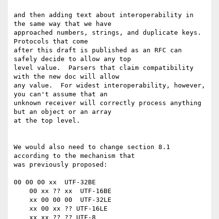
and then adding text about interoperability in 
the same way that we have

approached numbers, strings, and duplicate keys.  
Protocols that come

after this draft is published as an RFC can 
safely decide to allow any top

level value.  Parsers that claim compatibility 
with the new doc will allow

any value.  For widest interoperability, however, 
you can't assume that an

unknown receiver will correctly process anything 
but an object or an array

at the top level.

We would also need to change section 8.1 
according to the mechanism that

was previously proposed:

00 00 00 xx  UTF-32BE

    00 xx ?? xx  UTF-16BE

    xx 00 00 00  UTF-32LE

    xx 00 xx ?? UTF-16LE

    xx xx ?? ?? UTF-8
