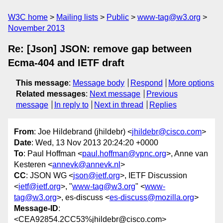
W3C home
Mailing lists
Public
www-tag@w3.org
November 2013
Re: [Json] JSON: remove gap between
Ecma-404 and IETF draft
This message
:
Message body
Respond
More options
Related messages
:
Next message
Previous
message
In reply to
Next in thread
Replies
From
: Joe Hildebrand (jhildebr) <
jhildebr@cisco.com
>
Date
: Wed, 13 Nov 2013 20:24:20 +0000
To
: Paul Hoffman <
paul.hoffman@vpnc.org
>, Anne van
Kesteren <
annevk@annevk.nl
>
CC
: JSON WG <
json@ietf.org
>, IETF Discussion
<
ietf@ietf.org
>, "
www-tag@w3.org
" <
www-
tag@w3.org
>, es-discuss <
es-discuss@mozilla.org
>
Message-ID
:
<CEA92854.2CC53%jhildebr@cisco.com>