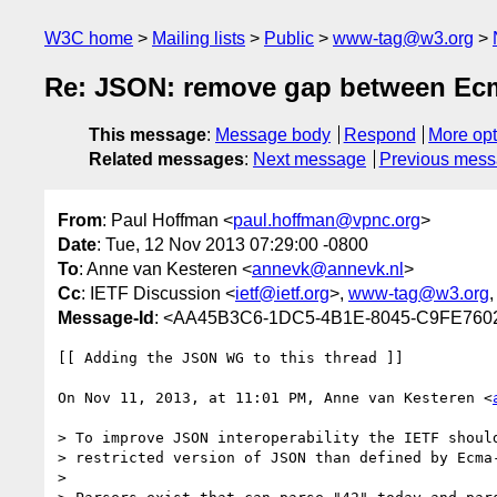
W3C home
Mailing lists
Public
www-tag@w3.org
Re: JSON: remove gap between Ecm
This message
:
Message body
Respond
More opt
Related messages
:
Next message
Previous mes
From
: Paul Hoffman <
paul.hoffman@vpnc.org
>
Date
: Tue, 12 Nov 2013 07:29:00 -0800
To
: Anne van Kesteren <
annevk@annevk.nl
>
Cc
: IETF Discussion <
ietf@ietf.org
>,
www-tag@w3.org
,
Message-Id
: <AA45B3C6-1DC5-4B1E-8045-C9FE760
[[ Adding the JSON WG to this thread ]]

On Nov 11, 2013, at 11:01 PM, Anne van Kesteren <
> To improve JSON interoperability the IETF should
> restricted version of JSON than defined by Ecma-
> 
