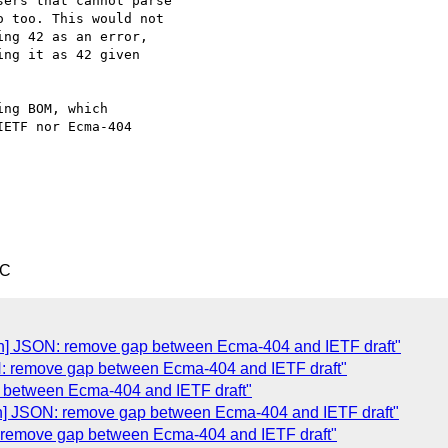
ers that cannot parse

 too. This would not

ng 42 as an error,

ng it as 42 given

ng BOM, which

ETF nor Ecma-404

TC
Json] JSON: remove gap between Ecma-404 and IETF draft"
: remove gap between Ecma-404 and IETF draft"
 between Ecma-404 and IETF draft"
son] JSON: remove gap between Ecma-404 and IETF draft"
N: remove gap between Ecma-404 and IETF draft"