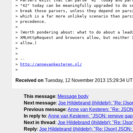
> Parsers exist that can parse "42" today and pars
> "42" today can be meaningfully upgraded to do so
> break those parsers, unless they depend on parsi
> which is a far more unlikely scenario than parsi
> precedence.

> 

> (Worth pondering about: what to do about a leadi
> XMLHttpRequest and browsers allow, but neither I
> allow.)

> 

> 

> -- 

> 
http://annevankesteren.nl/
Received on
Tuesday, 12 November 2013 15:29:34 U
This message
:
Message body
Next message
:
Joe Hildebrand (jhildebr): "Re: [
Previous message
:
Anne van Kesteren: "Re: JSON
In reply to
:
Anne van Kesteren: "JSON: remove gap
Next in thread
:
Joe Hildebrand (jhildebr): "Re: [J
Reply
:
Joe Hildebrand (jhildebr): "Re: [Json] JSO