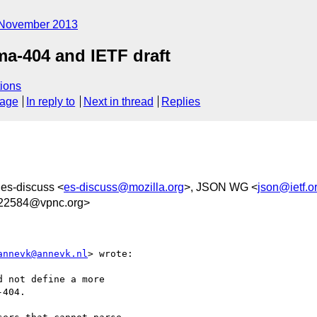
November 2013
a-404 and IETF draft
ions
sage
In reply to
Next in thread
Replies
 es-discuss <
es-discuss@mozilla.org
>, JSON WG <
json@ietf.o
22584@vpnc.org>
annevk@annevk.nl
> wrote:

 not define a more

404.
