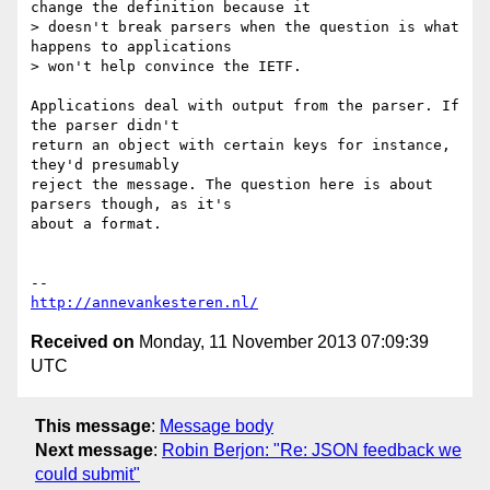
change the definition because it

> doesn't break parsers when the question is what 
happens to applications

> won't help convince the IETF.

Applications deal with output from the parser. If 
the parser didn't

return an object with certain keys for instance, 
they'd presumably

reject the message. The question here is about 
parsers though, as it's

about a format.

http://annevankesteren.nl/
Received on
Monday, 11 November 2013 07:09:39
UTC
This message
:
Message body
Next message
:
Robin Berjon: "Re: JSON feedback we
could submit"