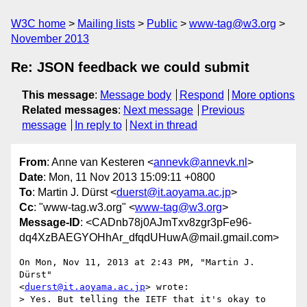
W3C home
Mailing lists
Public
www-tag@w3.org
November 2013
Re: JSON feedback we could submit
This message
:
Message body
Respond
More options
Related messages
:
Next message
Previous
message
In reply to
Next in thread
From
: Anne van Kesteren <
annevk@annevk.nl
>
Date
: Mon, 11 Nov 2013 15:09:11 +0800
To
: Martin J. Dürst <
duerst@it.aoyama.ac.jp
>
Cc
: "www-tag.w3.org" <
www-tag@w3.org
>
Message-ID
: <CADnb78j0AJmTxv8zgr3pFe96-
dq4XzBAEGYOHhAr_dfqdUHuwA@mail.gmail.com>
On Mon, Nov 11, 2013 at 2:43 PM, "Martin J. 
Dürst"

<
duerst@it.aoyama.ac.jp
> wrote:

> Yes. But telling the IETF that it's okay to 