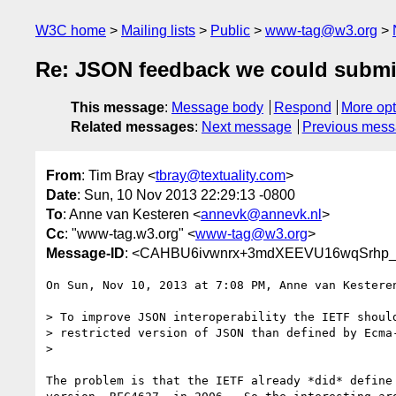
W3C home
Mailing lists
Public
www-tag@w3.org
Re: JSON feedback we could submi
This message
:
Message body
Respond
More opt
Related messages
:
Next message
Previous mes
From
: Tim Bray <
tbray@textuality.com
>
Date
: Sun, 10 Nov 2013 22:29:13 -0800
To
: Anne van Kesteren <
annevk@annevk.nl
>
Cc
: "www-tag.w3.org" <
www-tag@w3.org
>
Message-ID
: <CAHBU6ivwnrx+3mdXEEVU16wqSrhp_
On Sun, Nov 10, 2013 at 7:08 PM, Anne van Kestere
> To improve JSON interoperability the IETF should
> restricted version of JSON than defined by Ecma-
>

The problem is that the IETF already *did* define 