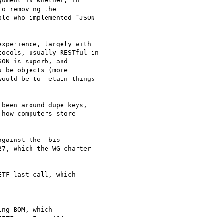
ument is whether, in

o removing the

le who implemented “JSON

xperience, largely with

ocols, usually RESTful in

ON is superb, and

 be objects (more

ould be to retain things

been around dupe keys,

how computers store

gainst the -bis

7, which the WG charter

TF last call, which

ng BOM, which
