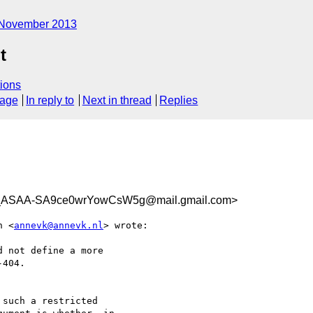
November 2013
t
ions
sage
In reply to
Next in thread
Replies
ASAA-SA9ce0wrYowCsW5g@mail.gmail.com>
n <
annevk@annevk.nl
> wrote:

 not define a more

404.

such a restricted
