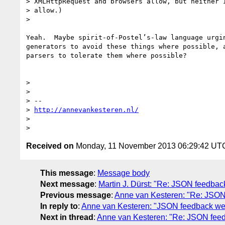
> XMLHttpRequest and browsers allow, but neither I
> allow.)

>

Yeah.  Maybe spirit-of-Postel’s-law language urgin
generators to avoid these things where possible, a
parsers to tolerate them where possible?

>

>

> --

> 
http://annevankesteren.nl/
>

Received on
Monday, 11 November 2013 06:29:42 UT
This message
:
Message body
Next message
:
Martin J. Dürst: "Re: JSON feedbac
Previous message
:
Anne van Kesteren: "Re: JSON
In reply to
:
Anne van Kesteren: "JSON feedback we
Next in thread
:
Anne van Kesteren: "Re: JSON feed