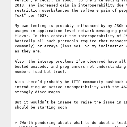
version, RFC4627, in 2006.  So the interesting arg
2013, any increased gain in interoperability due t
restriction overbalances the software pain of peop
Text” per 4627.

My own feeling is probably influenced by my JSON e
usages in application-level network messaging prot
flavor. In this context the interoperability of JS
basically all such protocols require that messages
commonly) or arrays (less so). So my inclination w
as they are.

Also, the interop problems I’ve observed have all 
busted unicode, and programmers not understanding 
numbers [sad but true].

Also there’d probably be IETF community pushback a
introducing an active incompatibility with the 462
strongly discourages.

But it wouldn’t be insane to raise the issue in IE
should be starting soon.

> (Worth pondering about: what to do about a leadi