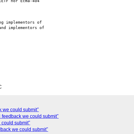
ETF nor Ecma-404

g implementors of

nd implementors of

C
k we could submit"
 feedback we could submit"
 could submit"
back we could submit"