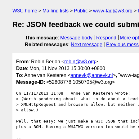
W3C home
Mailing lists
Public
www-tag@w3.org
Re: JSON feedback we could submi
This message
:
Message body
Respond
More opt
Related messages
:
Next message
Previous mes
From
: Robin Berjon <
robin@w3.org
>
Date
: Mon, 11 Nov 2013 15:30:00 +0800
To
: Anne van Kesteren <
annevk@annevk.nl
>, "www-tag
Message-ID
: <52808778.1050705@w3.org>
On 11/11/2013 11:08 , Anne van Kesteren wrote:

> (Worth pondering about: what to do about a leadi
> XMLHttpRequest and browsers allow, but neither I
> allow.)

Well, that easy: we just make a W3C JSON that incl
plus a BOM. Having a WHATWG version too would be n
-- 
