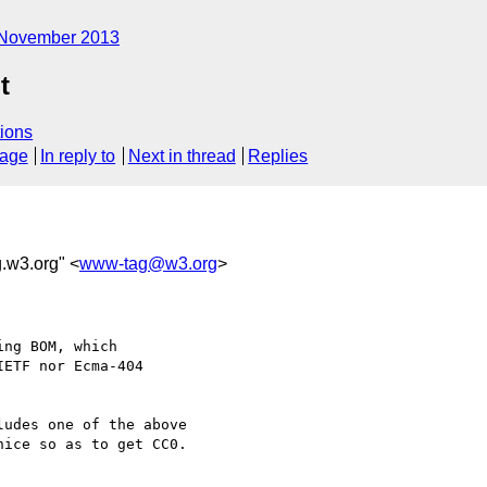
November 2013
t
ions
sage
In reply to
Next in thread
Replies
.w3.org" <
www-tag@w3.org
>
ng BOM, which

ETF nor Ecma-404

udes one of the above 

ice so as to get CC0.
