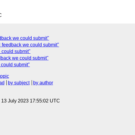
C
dback we could submit"
 feedback we could submit"
 could submit"
back we could submit"
could submit"
topic
ad
by subject
by author
, 13 July 2023 17:55:02 UTC