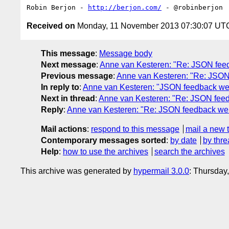
Robin Berjon - 
http://berjon.com/
Received on
Monday, 11 November 2013 07:30:07 UT
This message
:
Message body
Next message
:
Anne van Kesteren: "Re: JSON fee
Previous message
:
Anne van Kesteren: "Re: JSON
In reply to
:
Anne van Kesteren: "JSON feedback we
Next in thread
:
Anne van Kesteren: "Re: JSON feed
Reply
:
Anne van Kesteren: "Re: JSON feedback we 
Mail actions
:
respond to this message
mail a new 
Contemporary messages sorted
:
by date
by thre
Help
:
how to use the archives
search the archives
This archive was generated by
hypermail 3.0.0
: Thursday