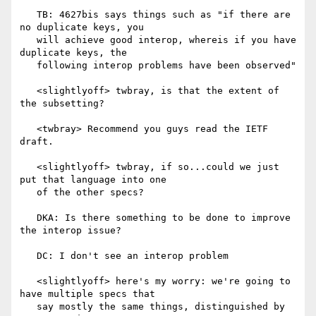
   TB: 4627bis says things such as "if there are 
no duplicate keys, you

   will achieve good interop, whereis if you have 
duplicate keys, the

   following interop problems have been observed"

   <slightlyoff> twbray, is that the extent of 
the subsetting?

   <twbray> Recommend you guys read the IETF 
draft.

   <slightlyoff> twbray, if so...could we just 
put that language into one

   of the other specs?

   DKA: Is there something to be done to improve 
the interop issue?

   DC: I don't see an interop problem

   <slightlyoff> here's my worry: we're going to 
have multiple specs that

   say mostly the same things, distinguished by 