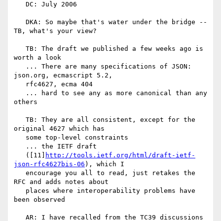
   DC: July 2006

   DKA: So maybe that's water under the bridge -- 
TB, what's your view?

   TB: The draft we published a few weeks ago is 
worth a look

   ... There are many specifications of JSON: 
json.org, ecmascript 5.2,

   rfc4627, ecma 404

   ... hard to see any as more canonical than any 
others

   TB: They are all consistent, except for the 
original 4627 which has

   some top-level constraints

   ... the IETF draft

   ([11]
http://tools.ietf.org/html/draft-ietf-
json-rfc4627bis-06
), which I

   encourage you all to read, just retakes the 
RFC and adds notes about

   places where interoperability problems have 
been observed

   AR: I have recalled from the TC39 discussions 