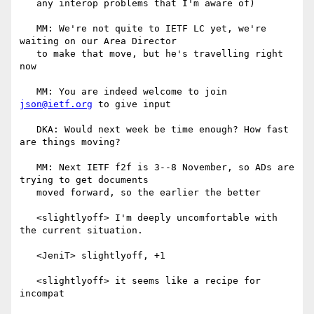
   any interop problems that I'm aware of)

   MM: We're not quite to IETF LC yet, we're 
waiting on our Area Director

   to make that move, but he's travelling right 
now

   MM: You are indeed welcome to join 
json@ietf.org
 to give input

   DKA: Would next week be time enough? How fast 
are things moving?

   MM: Next IETF f2f is 3--8 November, so ADs are 
trying to get documents

   moved forward, so the earlier the better

   <slightlyoff> I'm deeply uncomfortable with 
the current situation.

   <JeniT> slightlyoff, +1

   <slightlyoff> it seems like a recipe for 
incompat
