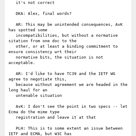
   it's not correct

   DKA: Alex, final words?

   AR: This may be unintended consequences, AvK 
has spotted some

   incompatibilities, but without a normative 
sitation from one doc to the

   other, or at least a binding commitment to 
ensure consistency wrt their

   normative bits, the situation is not 
acceptable.

   AR: I'd like to have TC39 and the IETF WG 
agree to negotiate this,

   because without agreement we are headed in the 
long haul for an

   untenable situation

   AvK: I don't see the point in two specs -- let 
Ecma do the mime type

   registration and leave it at that

   PLH: This is to some extent an issue between 
IETF and ECMA, but W3C has
