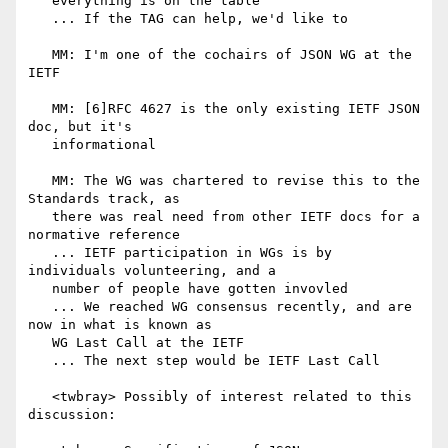
   everything is on the table

   ... If the TAG can help, we'd like to

   MM: I'm one of the cochairs of JSON WG at the 
IETF

   MM: [6]RFC 4627 is the only existing IETF JSON 
doc, but it's

   informational

   MM: The WG was chartered to revise this to the 
Standards track, as

   there was real need from other IETF docs for a 
normative reference

   ... IETF participation in WGs is by 
individuals volunteering, and a

   number of people have gotten invovled

   ... We reached WG consensus recently, and are 
now in what is known as

   WG Last Call at the IETF

   ... The next step would be IETF Last Call

   <twbray> Possibly of interest related to this 
discussion:
