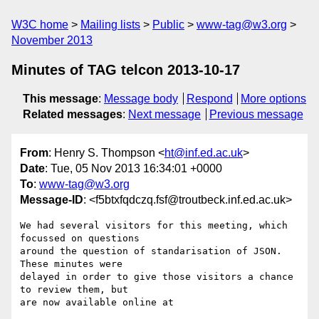
W3C home
Mailing lists
Public
www-tag@w3.org
November 2013
Minutes of TAG telcon 2013-10-17
This message
:
Message body
Respond
More options
Related messages
:
Next message
Previous message
From
: Henry S. Thompson <
ht@inf.ed.ac.uk
>
Date
: Tue, 05 Nov 2013 16:34:01 +0000
To
:
www-tag@w3.org
Message-ID
: <f5btxfqdczq.fsf@troutbeck.inf.ed.ac.uk>
We had several visitors for this meeting, which 
focussed on questions

around the question of standarisation of JSON.  
These minutes were

delayed in order to give those visitors a chance 
to review them, but

are now available online at
