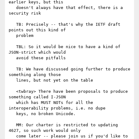
earlier keys, but this

   doesn't always have that effect, there is a 
security risk

   TB: Precisely -- that's why the IETF draft 
points out this kind of

   problem

   TBL: So it would be nice to have a kind of 
JSON-strict which would

   avoid these pitfalls

   TB: We have discussed going further to produce 
something along those

   lines, but not yet on the table

   <twbray> There have been proposals to produce 
something called I-JSON

   which has MUST NOTs for all the 
interoperability problems, i.e. no dupe

   keys, no broken Unicode.

   MM: Our charter is restricted to updating 
4627, so such work would only

   come later -- please join us if you'd like to 