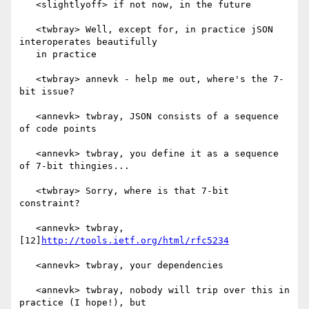
   <slightlyoff> if not now, in the future

   <twbray> Well, except for, in practice jSON 
interoperates beautifully

   in practice

   <twbray> annevk - help me out, where's the 7-
bit issue?

   <annevk> twbray, JSON consists of a sequence 
of code points

   <annevk> twbray, you define it as a sequence 
of 7-bit thingies...

   <twbray> Sorry, where is that 7-bit 
constraint?

   <annevk> twbray, 
[12]
http://tools.ietf.org/html/rfc5234
   <annevk> twbray, your dependencies

   <annevk> twbray, nobody will trip over this in 
practice (I hope!), but
