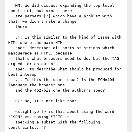
   MM: We did discuss expanding the top-level 
constraint, but since there

   are parsers [?] which have a problem with 
that, we didn't make a change

   there

   JT: Is this similar to the kind of issue with 
HTML where the main HTML

   spec. describes all sorts of strings which 
masquerade as HTML, because

   that's what browsers need to do, but the TAG 
argued for an authors'

   spec, to describe what should be produced for 
best interop

   ... Is this the same issue? Is the ECMA404 
language the broader one,

   and the 4627bis one the author's spec?

   DC: No, it's not like that

   <slightlyoff> is this about using the word 
"JSON" vs. saying "IETF is

   spec-ing a subset with the following 
constraints..."?
