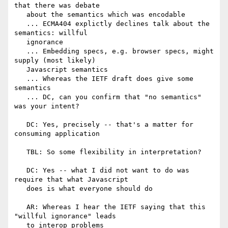
that there was debate

   about the semantics which was encodable

   ... ECMA404 explictly declines talk about the 
semantics: willful

   ignorance

   ... Embedding specs, e.g. browser specs, might 
supply (most likely)

   Javascript semantics

   ... Whereas the IETF draft does give some 
semantics

   ... DC, can you confirm that "no semantics" 
was your intent?

   DC: Yes, precisely -- that's a matter for 
consuming application

   TBL: So some flexibility in interpretation?

   DC: Yes -- what I did not want to do was 
require that what Javascript

   does is what everyone should do

   AR: Whereas I hear the IETF saying that this 
"willful ignorance" leads

   to interop problems
