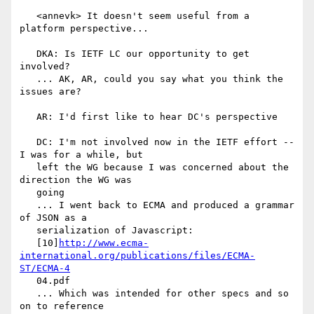
   <annevk> It doesn't seem useful from a 
platform perspective...

   DKA: Is IETF LC our opportunity to get 
involved?

   ... AK, AR, could you say what you think the 
issues are?

   AR: I'd first like to hear DC's perspective

   DC: I'm not involved now in the IETF effort -- 
I was for a while, but

   left the WG because I was concerned about the 
direction the WG was

   going

   ... I went back to ECMA and produced a grammar 
of JSON as a

   serialization of Javascript:

   [10]
http://www.ecma-
international.org/publications/files/ECMA-
ST/ECMA-4
   04.pdf

   ... Which was intended for other specs and so 
on to reference
