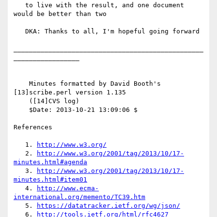
   to live with the result, and one document 
would be better than two

   DKA: Thanks to all, I'm hopeful going forward

_________________________________________________
_________________

    Minutes formatted by David Booth's 
[13]scribe.perl version 1.135

    ([14]CVS log)

    $Date: 2013-10-21 13:09:06 $

References

   1. 
http://www.w3.org/
   2. 
http://www.w3.org/2001/tag/2013/10/17-
minutes.html#agenda
   3. 
http://www.w3.org/2001/tag/2013/10/17-
minutes.html#item01
   4. 
http://www.ecma-
international.org/memento/TC39.htm
   5. 
https://datatracker.ietf.org/wg/json/
   6. 
http://tools.ietf.org/html/rfc4627