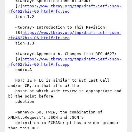
   <twbray> Specifications of JSON:

   [7]
https://www.tbray.org/tmp/draft-ietf-json-
rfc4627bis-06.html#rfc.sec
   tion.1.2

   <twbray> Introduction to This Revision:

   [8]
https://www.tbray.org/tmp/draft-ietf-json-
rfc4627bis-06.html#rfc.sec
   tion.1.3

   <twbray> Appendix A. Changes from RFC 4627:

   [9]
https://www.tbray.org/tmp/draft-ietf-json-
rfc4627bis-06.html#rfc.app
   endix.A

   HST: IETF LC is similar to W3C Last Call 
and/or CR, in that it's a) the

   point at which wide review is appropriate and 
b) the point before

   adoption

   <annevk> So, FWIW, the combination of 
XMLHttpRequest's JSON and JSON's

   definition in ECMAScript has a wider grammar 
than this RFC
