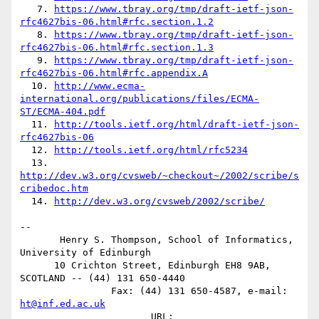
   7. 
https://www.tbray.org/tmp/draft-ietf-json-
rfc4627bis-06.html#rfc.section.1.2
   8. 
https://www.tbray.org/tmp/draft-ietf-json-
rfc4627bis-06.html#rfc.section.1.3
   9. 
https://www.tbray.org/tmp/draft-ietf-json-
rfc4627bis-06.html#rfc.appendix.A
  10. 
http://www.ecma-
international.org/publications/files/ECMA-
ST/ECMA-404.pdf
  11. 
http://tools.ietf.org/html/draft-ietf-json-
rfc4627bis-06
  12. 
http://tools.ietf.org/html/rfc5234
  13. 
http://dev.w3.org/cvsweb/~checkout~/2002/scribe/s
cribedoc.htm
  14. 
http://dev.w3.org/cvsweb/2002/scribe/
-- 

       Henry S. Thompson, School of Informatics, 
University of Edinburgh

      10 Crichton Street, Edinburgh EH8 9AB, 
SCOTLAND -- (44) 131 650-4440

                Fax: (44) 131 650-4587, e-mail: 
ht@inf.ed.ac.uk
                       URL: 