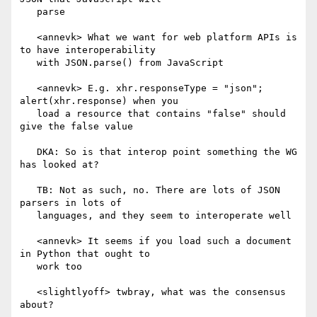
   parse

   <annevk> What we want for web platform APIs is 
to have interoperability

   with JSON.parse() from JavaScript

   <annevk> E.g. xhr.responseType = "json"; 
alert(xhr.response) when you

   load a resource that contains "false" should 
give the false value

   DKA: So is that interop point something the WG 
has looked at?

   TB: Not as such, no. There are lots of JSON 
parsers in lots of

   languages, and they seem to interoperate well

   <annevk> It seems if you load such a document 
in Python that ought to

   work too

   <slightlyoff> twbray, what was the consensus 
about?
