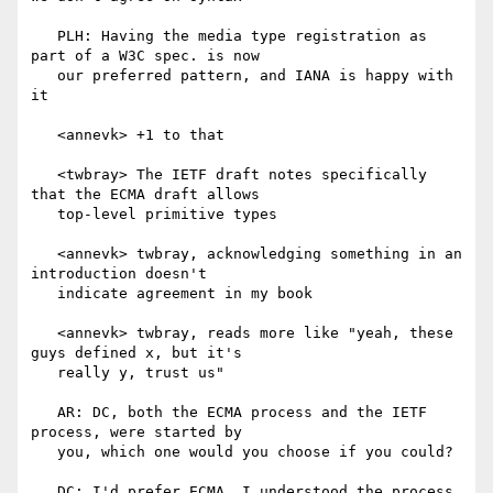
   PLH: Having the media type registration as 
part of a W3C spec. is now

   our preferred pattern, and IANA is happy with 
it

   <annevk> +1 to that

   <twbray> The IETF draft notes specifically 
that the ECMA draft allows

   top-level primitive types

   <annevk> twbray, acknowledging something in an 
introduction doesn't

   indicate agreement in my book

   <annevk> twbray, reads more like "yeah, these 
guys defined x, but it's

   really y, trust us"

   AR: DC, both the ECMA process and the IETF 
process, were started by

   you, which one would you choose if you could?

   DC: I'd prefer ECMA, I understood the process
