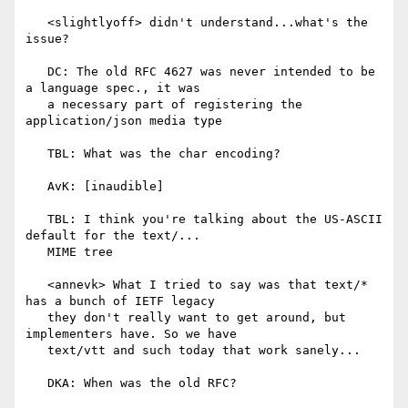
   <slightlyoff> didn't understand...what's the 
issue?

   DC: The old RFC 4627 was never intended to be 
a language spec., it was

   a necessary part of registering the 
application/json media type

   TBL: What was the char encoding?

   AvK: [inaudible]

   TBL: I think you're talking about the US-ASCII 
default for the text/...

   MIME tree

   <annevk> What I tried to say was that text/* 
has a bunch of IETF legacy

   they don't really want to get around, but 
implementers have. So we have

   text/vtt and such today that work sanely...

   DKA: When was the old RFC?
