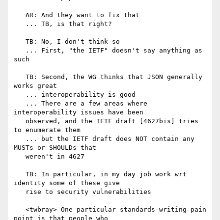
   AR: And they want to fix that

   ... TB, is that right?

   TB: No, I don't think so

   ... First, "the IETF" doesn't say anything as 
such

   TB: Second, the WG thinks that JSON generally 
works great

   ... interoperability is good

   ... There are a few areas where 
interoperability issues have been

   observed, and the IETF draft [4627bis] tries 
to enumerate them

   ... but the IETF draft does NOT contain any 
MUSTs or SHOULDs that

   weren't in 4627

   TB: In particular, in my day job work wrt 
identity some of these give

   rise to security vulnerabilities

   <twbray> One particular standards-writing pain 
point is that people who
