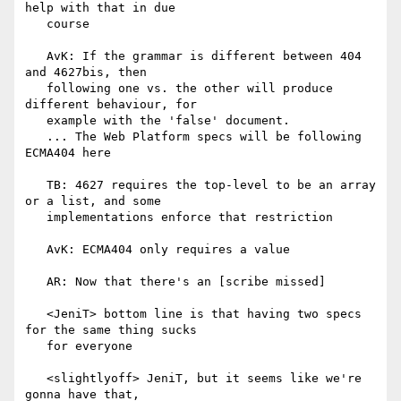
help with that in due

   course

   AvK: If the grammar is different between 404 
and 4627bis, then

   following one vs. the other will produce 
different behaviour, for

   example with the 'false' document.

   ... The Web Platform specs will be following 
ECMA404 here

   TB: 4627 requires the top-level to be an array 
or a list, and some

   implementations enforce that restriction

   AvK: ECMA404 only requires a value

   AR: Now that there's an [scribe missed]

   <JeniT> bottom line is that having two specs 
for the same thing sucks

   for everyone

   <slightlyoff> JeniT, but it seems like we're 
gonna have that,
