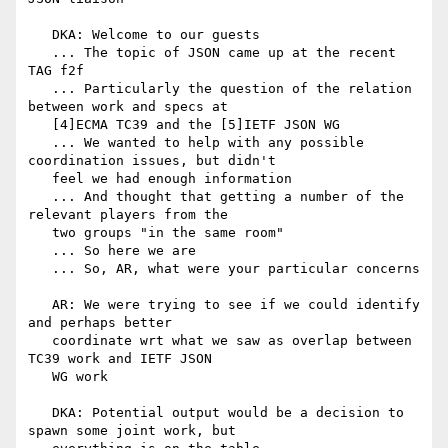
   DKA: Welcome to our guests

   ... The topic of JSON came up at the recent 
TAG f2f

   ... Particularly the question of the relation 
between work and specs at

   [4]ECMA TC39 and the [5]IETF JSON WG

   ... We wanted to help with any possible 
coordination issues, but didn't

   feel we had enough information

   ... And thought that getting a number of the 
relevant players from the

   two groups "in the same room"

   ... So here we are

   ... So, AR, what were your particular concerns

   AR: We were trying to see if we could identify 
and perhaps better

   coordinate wrt what we saw as overlap between 
TC39 work and IETF JSON

   WG work

   DKA: Potential output would be a decision to 
spawn some joint work, but
