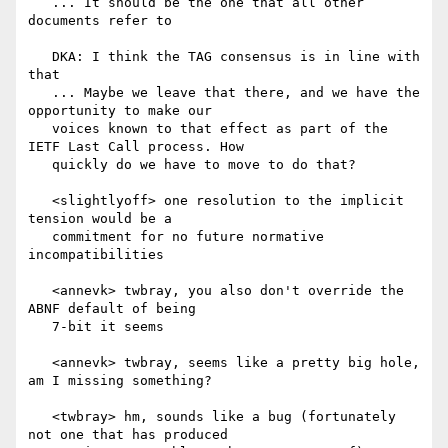
   ... It should be the one that all other 
documents refer to

   DKA: I think the TAG consensus is in line with 
that

   ... Maybe we leave that there, and we have the 
opportunity to make our

   voices known to that effect as part of the 
IETF Last Call process. How

   quickly do we have to move to do that?

   <slightlyoff> one resolution to the implicit 
tension would be a

   commitment for no future normative 
incompatibilities

   <annevk> twbray, you also don't override the 
ABNF default of being

   7-bit it seems

   <annevk> twbray, seems like a pretty big hole, 
am I missing something?

   <twbray> hm, sounds like a bug (fortunately 
not one that has produced
