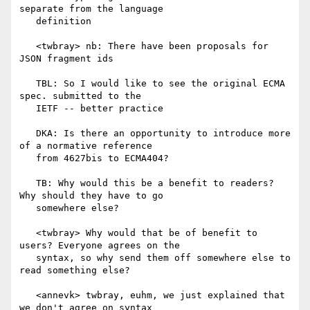
separate from the language

   definition

   <twbray> nb: There have been proposals for 
JSON fragment ids

   TBL: So I would like to see the original ECMA 
spec. submitted to the

   IETF -- better practice

   DKA: Is there an opportunity to introduce more 
of a normative reference

   from 4627bis to ECMA404?

   TB: Why would this be a benefit to readers? 
Why should they have to go

   somewhere else?

   <twbray> Why would that be of benefit to 
users? Everyone agrees on the

   syntax, so why send them off somewhere else to 
read something else?

   <annevk> twbray, euhm, we just explained that 
we don't agree on syntax
