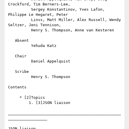
Crockford, Tim Berners-Lee,

          Sergey Konstantinov, Yves Lafon, 
Philippe Le Hegaret, Peter

          Linss, Matt Miller, Alex Russell, Wendy 
Seltzer, Jeni Tennison,

          Henry S. Thompson, Anne van Kesteren

   Absent

          Yehuda Katz

   Chair

          Daniel Appelquist

   Scribe

          Henry S. Thompson

Contents

     * [2]Topics

         1. [3]JSON liaison

_________________________________________________
_________________

JSON liaison
