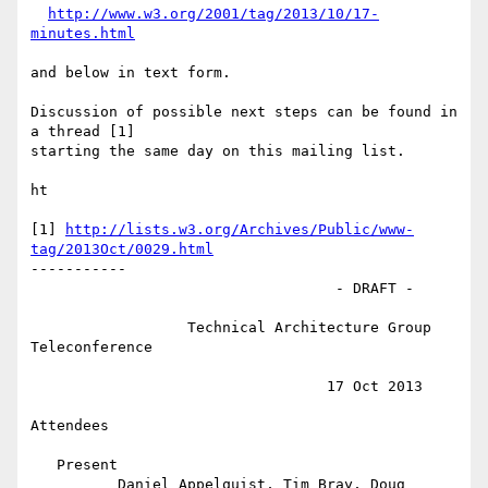
http://www.w3.org/2001/tag/2013/10/17-
minutes.html
and below in text form.

Discussion of possible next steps can be found in 
a thread [1]

starting the same day on this mailing list.

ht

[1] 
http://lists.w3.org/Archives/Public/www-
tag/2013Oct/0029.html
-----------

                                   - DRAFT -

                  Technical Architecture Group 
Teleconference

                                  17 Oct 2013

Attendees

   Present

          Daniel Appelquist, Tim Bray, Doug 