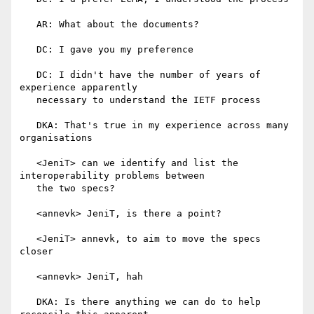
   AR: What about the documents?

   DC: I gave you my preference

   DC: I didn't have the number of years of 
experience apparently

   necessary to understand the IETF process

   DKA: That's true in my experience across many 
organisations

   <JeniT> can we identify and list the 
interoperability problems between

   the two specs?

   <annevk> JeniT, is there a point?

   <JeniT> annevk, to aim to move the specs 
closer

   <annevk> JeniT, hah

   DKA: Is there anything we can do to help 