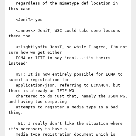
   regardless of the mimetype def location in 
this case

   <JeniT> yes

   <annevk> JeniT, W3C could take some lessons 
there too

   <slightlyoff> JeniT, so while I agree, I'm not 
sure how we get either

   ECMA or IETF to say "cool...it's theirs 
instead"

   HST: It is now entirely possible for ECMA to 
submit a registration for

   application/json, referring to ECMA404, but 
there is already an IETF WG

   chartered to do just that, namely the JSON WG, 
and having two competing

   attempts to register a media type is a bad 
thing.

   TBL: I really don't like the situation where 
it's necessary to have a

   media type registration document which is 