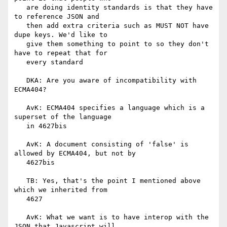
   are doing identity standards is that they have 
to reference JSON and

   then add extra criteria such as MUST NOT have 
dupe keys. We'd like to

   give them something to point to so they don't 
have to repeat that for

   every standard

   DKA: Are you aware of incompatibility with 
ECMA404?

   AvK: ECMA404 specifies a language which is a 
superset of the language

   in 4627bis

   AvK: A document consisting of 'false' is 
allowed by ECMA404, but not by

   4627bis

   TB: Yes, that's the point I mentioned above 
which we inherited from

   4627

   AvK: What we want is to have interop with the 
JSON that Javascript will
