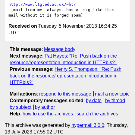
http://www.ltg.ed.ac.uk/~ht/
 [mail from me _always_ has a .sig like this -- 
Received on
Tuesday, 5 November 2013 16:34:25
UTC
This message
:
Message body
Next message
:
Pat Hayes: "Re: Push back on the
resource/representation introduction in HTTPbis?"
Previous message
:
Henry S. Thompson: "Re: Push
back on the resource/representation introduction in
HTTPbis?"
Mail actions
:
respond to this message
mail a new topic
Contemporary messages sorted
:
by date
by thread
by subject
by author
Help
:
how to use the archives
search the archives
This archive was generated by
hypermail 3.0.0
: Thursday,
13 July 2023 17:55:02 UTC