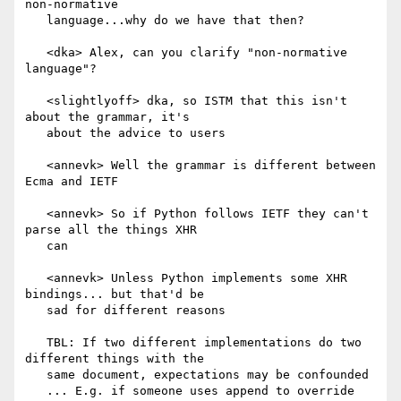
non-normative

   language...why do we have that then?

   <dka> Alex, can you clarify "non-normative 
language"?

   <slightlyoff> dka, so ISTM that this isn't 
about the grammar, it's

   about the advice to users

   <annevk> Well the grammar is different between 
Ecma and IETF

   <annevk> So if Python follows IETF they can't 
parse all the things XHR

   can

   <annevk> Unless Python implements some XHR 
bindings... but that'd be

   sad for different reasons

   TBL: If two different implementations do two 
different things with the

   same document, expectations may be confounded

   ... E.g. if someone uses append to override 