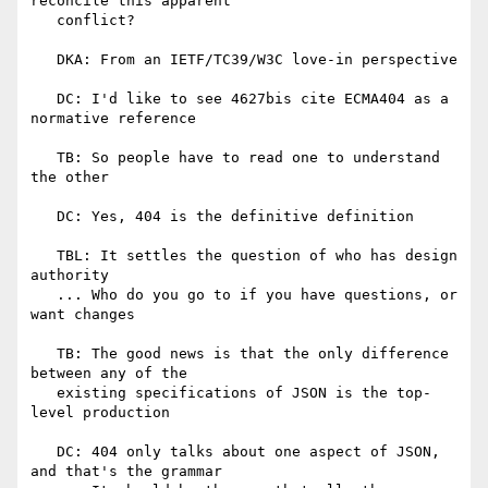
reconcile this apparent

   conflict?

   DKA: From an IETF/TC39/W3C love-in perspective

   DC: I'd like to see 4627bis cite ECMA404 as a 
normative reference

   TB: So people have to read one to understand 
the other

   DC: Yes, 404 is the definitive definition

   TBL: It settles the question of who has design 
authority

   ... Who do you go to if you have questions, or 
want changes

   TB: The good news is that the only difference 
between any of the

   existing specifications of JSON is the top-
level production

   DC: 404 only talks about one aspect of JSON, 
and that's the grammar
