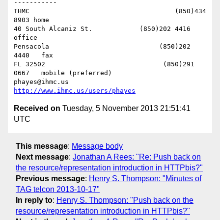
-----------

IHMC                                     (850)434 
8903 home

40 South Alcaniz St.            (850)202 4416   
office

Pensacola                            (850)202 
4440   fax

FL 32502                              (850)291 
0667   mobile (preferred)

phayes@ihmc.us       
http://www.ihmc.us/users/phayes
Received on
Tuesday, 5 November 2013 21:51:41
UTC
This message
:
Message body
Next message
:
Jonathan A Rees: "Re: Push back on
the resource/representation introduction in HTTPbis?"
Previous message
:
Henry S. Thompson: "Minutes of
TAG telcon 2013-10-17"
In reply to
:
Henry S. Thompson: "Push back on the
resource/representation introduction in HTTPbis?"