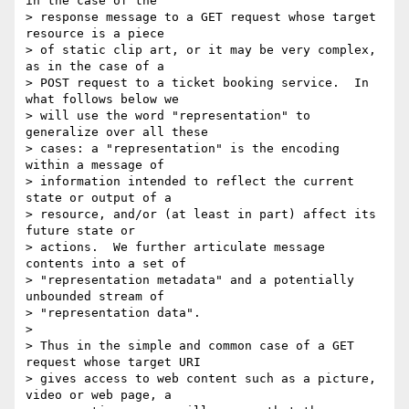
in the case of the

> response message to a GET request whose target 
resource is a piece

> of static clip art, or it may be very complex, 
as in the case of a

> POST request to a ticket booking service.  In 
what follows below we

> will use the word "representation" to 
generalize over all these

> cases: a "representation" is the encoding 
within a message of

> information intended to reflect the current 
state or output of a

> resource, and/or (at least in part) affect its 
future state or

> actions.  We further articulate message 
contents into a set of

> "representation metadata" and a potentially 
unbounded stream of

> "representation data".

> 

> Thus in the simple and common case of a GET 
request whose target URI

> gives access to web content such as a picture, 
video or web page, a
