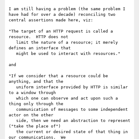
I am still having a problem (the same problem I 
have had for over a decade) reconciling two 
central assertions made here, viz:

"The target of an HTTP request is called a 
resource.  HTTP does not

   limit the nature of a resource; it merely 
defines an interface that

   might be used to interact with resources."

and

"If we consider that a resource could be 
anything, and that the

   uniform interface provided by HTTP is similar 
to a window through

   which one can observe and act upon such a 
thing only through the

   communication of messages to some independent 
actor on the other

   side, then we need an abstraction to represent 
("take the place of")

   the current or desired state of that thing in 
our communications.  We
