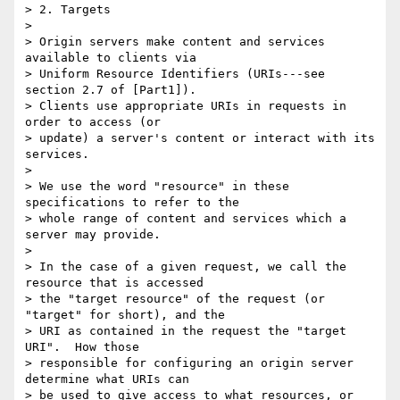
> 2. Targets

> 

> Origin servers make content and services 
available to clients via

> Uniform Resource Identifiers (URIs---see 
section 2.7 of [Part1]).

> Clients use appropriate URIs in requests in 
order to access (or

> update) a server's content or interact with its 
services.

> 

> We use the word "resource" in these 
specifications to refer to the

> whole range of content and services which a 
server may provide.

> 

> In the case of a given request, we call the 
resource that is accessed

> the "target resource" of the request (or 
"target" for short), and the

> URI as contained in the request the "target 
URI".  How those

> responsible for configuring an origin server 
determine what URIs can

> be used to give access to what resources, or 