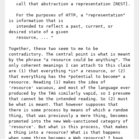
   call that abstraction a representation [REST].

   For the purposes of HTTP, a "representation" 
is information that is

   intended to reflect a past, current, or 
desired state of a given

   resource, ... "

Together, these two seem to me to be 
contradictory. The central point is what is meant 
by the phrase "a resource could be anything". The 
only coherent meanings I can attach to this claim 
are (1) that everything *is* a resource, or (2) 
that everything has the *potential to become* a 
resource. Reading (1) makes the idea of 
'resource' vacuous, and most of the language ever 
produced by the TAG similarly vapid, so I presume 
that cannot be the intended reading. So (2) must 
be what is meant. That however supposes that 
there is some process by means of which a random 
thing, that was previously a mere thing, becomes 
promoted into the new Web-sanctioned category of 
'resource'. But what is this process, that makes 
a thing into a resource? What is that happens 
when some thing becomes a Web resource? I have 