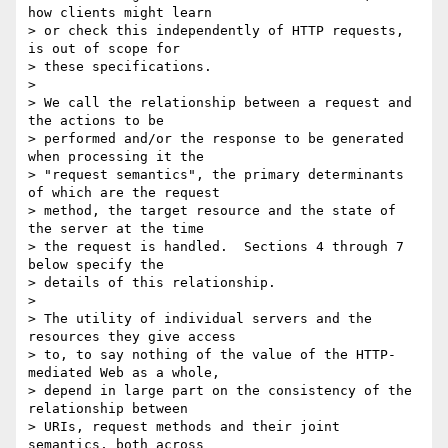
how clients might learn

> or check this independently of HTTP requests, 
is out of scope for

> these specifications.

> 

> We call the relationship between a request and 
the actions to be

> performed and/or the response to be generated 
when processing it the

> "request semantics", the primary determinants 
of which are the request

> method, the target resource and the state of 
the server at the time

> the request is handled.  Sections 4 through 7 
below specify the

> details of this relationship.

> 

> The utility of individual servers and the 
resources they give access

> to, to say nothing of the value of the HTTP-
mediated Web as a whole,

> depend in large part on the consistency of the 
relationship between

> URIs, request methods and their joint 
semantics, both across
