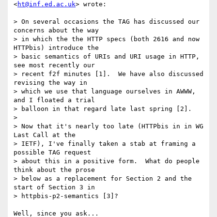
<
ht@inf.ed.ac.uk
> wrote:

> On several occasions the TAG has discussed our 
concerns about the way

> in which the the HTTP specs (both 2616 and now 
HTTPbis) introduce the

> basic semantics of URIs and URI usage in HTTP, 
see most recently our

> recent f2f minutes [1].  We have also discussed 
revising the way in

> which we use that language ourselves in AWWW, 
and I floated a trial

> balloon in that regard late last spring [2].

> 

> Now that it's nearly too late (HTTPbis in in WG 
Last Call at the

> IETF), I've finally taken a stab at framing a 
possible TAG request

> about this in a positive form.  What do people 
think about the prose

> below as a replacement for Section 2 and the 
start of Section 3 in

> httpbis-p2-semantics [3]?

Well, since you ask...
