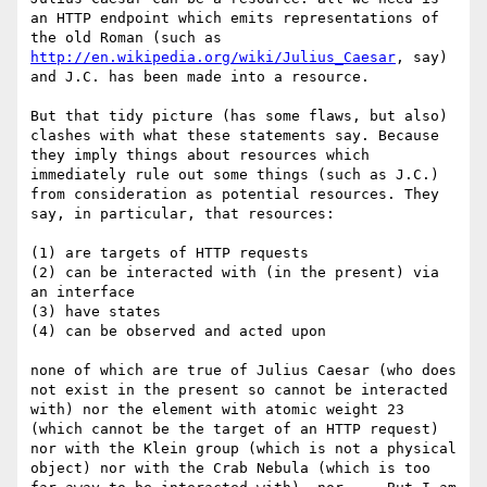
an HTTP endpoint which emits representations of 
the old Roman (such as 
http://en.wikipedia.org/wiki/Julius_Caesar
, say) 
and J.C. has been made into a resource. 

But that tidy picture (has some flaws, but also) 
clashes with what these statements say. Because 
they imply things about resources which 
immediately rule out some things (such as J.C.) 
from consideration as potential resources. They 
say, in particular, that resources:

(1) are targets of HTTP requests

(2) can be interacted with (in the present) via 
an interface 

(3) have states

(4) can be observed and acted upon 

none of which are true of Julius Caesar (who does 
not exist in the present so cannot be interacted 
with) nor the element with atomic weight 23 
(which cannot be the target of an HTTP request) 
nor with the Klein group (which is not a physical 
object) nor with the Crab Nebula (which is too 