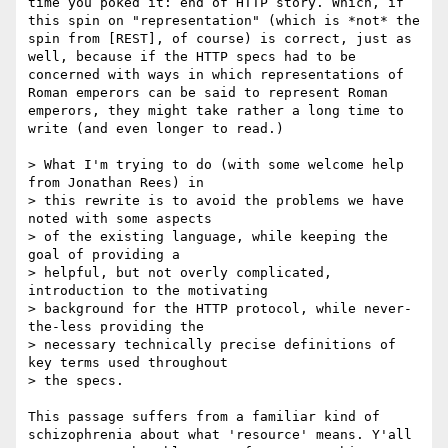
time you poked it: end of HTTP story. Which, if 
this spin on "representation" (which is *not* the 
spin from [REST], of course) is correct, just as 
well, because if the HTTP specs had to be 
concerned with ways in which representations of 
Roman emperors can be said to represent Roman 
emperors, they might take rather a long time to 
write (and even longer to read.)

> What I'm trying to do (with some welcome help 
from Jonathan Rees) in

> this rewrite is to avoid the problems we have 
noted with some aspects

> of the existing language, while keeping the 
goal of providing a

> helpful, but not overly complicated, 
introduction to the motivating

> background for the HTTP protocol, while never-
the-less providing the

> necessary technically precise definitions of 
key terms used throughout

> the specs.

This passage suffers from a familiar kind of 
schizophrenia about what 'resource' means. Y'all 