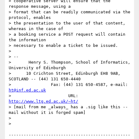
> cooperative server will ensure that the 
response message, using a

> format that can be readily communicated via the 
protocol, enables

> the presentation to the user of that content, 
whereas in the case of

> a booking service a POST request will contain 
the information

> necessary to enable a ticket to be issued.

> 

> -- 

>       Henry S. Thompson, School of Informatics, 
University of Edinburgh

>      10 Crichton Street, Edinburgh EH8 9AB, 
SCOTLAND -- (44) 131 650-4440

>                Fax: (44) 131 650-4587, e-mail: 
ht@inf.ed.ac.uk
>                       URL: 
http://www.ltg.ed.ac.uk/~ht/
> [mail from me _always_ has a .sig like this -- 
mail without it is forged spam]

> 

> 

-------------------------------------------------