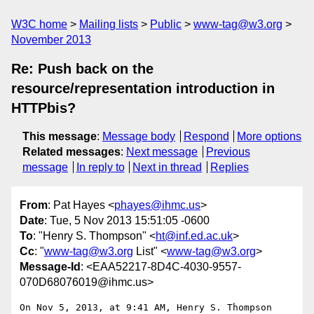
W3C home
Mailing lists
Public
www-tag@w3.org
November 2013
Re: Push back on the
resource/representation introduction in
HTTPbis?
This message
:
Message body
Respond
More options
Related messages
:
Next message
Previous
message
In reply to
Next in thread
Replies
From
: Pat Hayes <
phayes@ihmc.us
>
Date
: Tue, 5 Nov 2013 15:51:05 -0600
To
: "Henry S. Thompson" <
ht@inf.ed.ac.uk
>
Cc
: "
www-tag@w3.org
List" <
www-tag@w3.org
>
Message-Id
: <EAA52217-8D4C-4030-9557-
070D68076019@ihmc.us>
On Nov 5, 2013, at 9:41 AM, Henry S. Thompson 