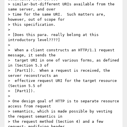
> similar-but-different URIs available from the 
same server, and over

> time for the same URI.  Such matters are, 
however, out of scope for

> this specification.

> 

> [Does this para. really belong at this 
introductory level????]

> 

>  When a client constructs an HTTP/1.1 request 
message, it sends the

>  target URI in one of various forms, as defined 
in (Section 5.3 of

>  [Part1]).  When a request is received, the 
server reconstructs an

>  effective request URI for the target resource 
(Section 5.5 of

>  [Part1]).

> 

> One design goal of HTTP is to separate resource 
access from request

> semantics, which is made possible by vesting 
the request semantics in

> the request method (Section 4) and a few 
request- modifying header
