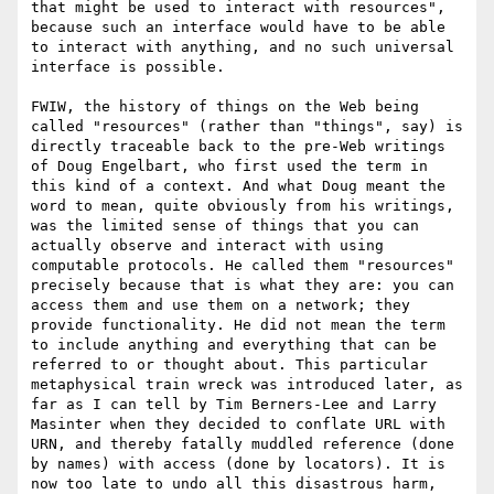
that might be used to interact with resources", 
because such an interface would have to be able 
to interact with anything, and no such universal 
interface is possible. 

FWIW, the history of things on the Web being 
called "resources" (rather than "things", say) is 
directly traceable back to the pre-Web writings 
of Doug Engelbart, who first used the term in 
this kind of a context. And what Doug meant the 
word to mean, quite obviously from his writings, 
was the limited sense of things that you can 
actually observe and interact with using 
computable protocols. He called them "resources" 
precisely because that is what they are: you can 
access them and use them on a network; they 
provide functionality. He did not mean the term 
to include anything and everything that can be 
referred to or thought about. This particular 
metaphysical train wreck was introduced later, as 
far as I can tell by Tim Berners-Lee and Larry 
Masinter when they decided to conflate URL with 
URN, and thereby fatally muddled reference (done 
by names) with access (done by locators). It is 
now too late to undo all this disastrous harm, 