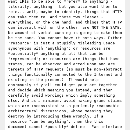
want IRIs to be able to *refer* to anything - 
literally, anything - but you also want them to 
refe... well, maybe to identify, things that HTTP 
can take them to. And these two classes - 
everything, on the one hand, and things that HTTP 
can interact with on the other, are NOT THE SAME. 
No amount of verbal cunning is going to make them 
be the same. You cannot have it both ways. Either 
'resource' is just a stupidly misleading usage 
synonymous with 'anything'; or resources are 
*potentially* anything at all that can be 
'represented'; or resources are things that have 
states, can be observed and acted upon and are 
targets of HTTP requests (so must be non-abstract 
things functionally connected to the Internet and 
existing in the present). It would help 
enormously if y'all could get your act together 
and decide which meaning you intend, and then 
carefully avoid wordings which imply something 
else. And as a minimum, avoid making grand claims 
which are inconsistent with perfectly reasonable 
architectural discussions, whose meaning they 
destroy by introducing them wrongly. If a 
resource "can be anything", then the this 
document cannot *possibly* define   "an interface 