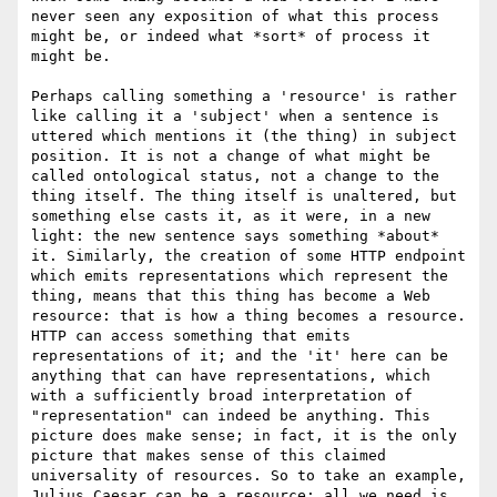
never seen any exposition of what this process 
might be, or indeed what *sort* of process it 
might be. 

Perhaps calling something a 'resource' is rather 
like calling it a 'subject' when a sentence is 
uttered which mentions it (the thing) in subject 
position. It is not a change of what might be 
called ontological status, not a change to the 
thing itself. The thing itself is unaltered, but 
something else casts it, as it were, in a new 
light: the new sentence says something *about* 
it. Similarly, the creation of some HTTP endpoint 
which emits representations which represent the 
thing, means that this thing has become a Web 
resource: that is how a thing becomes a resource. 
HTTP can access something that emits 
representations of it; and the 'it' here can be 
anything that can have representations, which 
with a sufficiently broad interpretation of 
"representation" can indeed be anything. This 
picture does make sense; in fact, it is the only 
picture that makes sense of this claimed 
universality of resources. So to take an example, 
Julius Caesar can be a resource: all we need is 