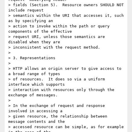
> fields (Section 5).  Resource owners SHOULD NOT 
include request

> semantics within the URI that accesses it, such 
as by specifying an

> action to invoke within the path or query 
components of the effective

> request URI, unless those semantics are 
disabled when they are

> inconsistent with the request method.

> 

> 3. Representations

> 

> HTTP allows an origin server to give access to 
a broad range of types

> of resources.  It does so via a uniform 
interface which supports

> interaction with resources only through the 
exchange of messages.

> 

> In the exchange of request and response 
involved in accessing a

> given resource, the relationship between 
message contents and the

> accessed resource can be simple, as for example 