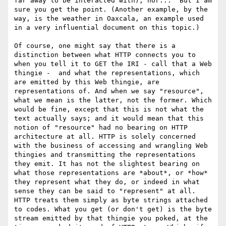
far away to be interacted with), nor...  But I am 
sure you get the point. (Another example, by the 
way, is the weather in Oaxcala, an example used 
in a very influential document on this topic.) 

Of course, one might say that there is a 
distinction between what HTTP connects you to 
when you tell it to GET the IRI - call that a Web 
thingie -  and what the representations, which 
are emitted by this Web thingie, are 
representations of. And when we say "resource", 
what we mean is the latter, not the former. Which 
would be fine, except that this is not what the 
text actually says; and it would mean that this 
notion of "resource" had no bearing on HTTP 
architecture at all. HTTP is solely concerned 
with the business of accessing and wrangling Web 
thingies and transmitting the representations 
they emit. It has not the slightest bearing on 
what those representations are *about*, or *how* 
they represent what they do, or indeed in what 
sense they can be said to "represent" at all. 
HTTP treats them simply as byte strings attached 
to codes. What you get (or don't get) is the byte 
stream emitted by that thingie you poked, at the 