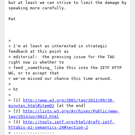
but at least we can strive to limit the damage by 
speaking more carefully.

Pat

> 

> I'm at least as interested in strategic 
feedback at this point as

> editorial:  the pressing issue for the TAG 
right now is whether to

> feed _something_ like this into the IETF HTTP 
WG, or to accept that

> we've missed our chance this time around.

> 

> ht

> 

> [1] 
http://www.w3.org/2001/tag/2013/09/30-
minutes.html#item02
 [at the end]

> [2] 
http://lists.w3.org/Archives/Public/www-
tag/2013Jun/0023.html
> [3] 
http://tools.ietf.org/html/draft-ietf-
httpbis-p2-semantics-24#section-2
> -----------------
