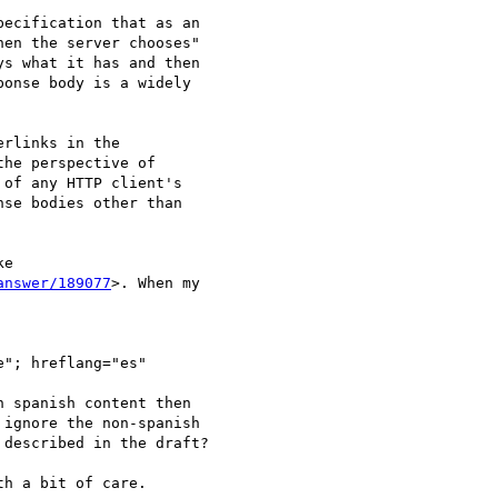
ecification that as an

en the server chooses"

s what it has and then

onse body is a widely

rlinks in the

he perspective of

of any HTTP client's

se bodies other than

e

answer/189077
>. When my

"; hreflang="es"

 spanish content then

ignore the non-spanish

described in the draft?

h a bit of care.  
