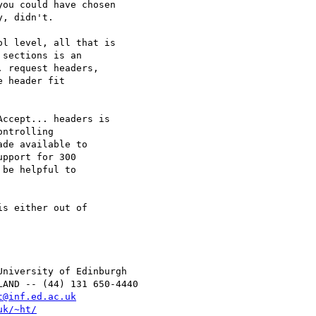
ou could have chosen

, didn't.

l level, all that is

sections is an

 request headers,

 header fit

ccept... headers is

ntrolling

de available to

pport for 300

be helpful to

s either out of

t@inf.ed.ac.uk
uk/~ht/