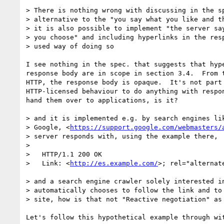
> There is nothing wrong with discussing in the sp
> alternative to the "you say what you like and th
> it is also possible to implement "the server say
> you choose" and including hyperlinks in the resp
> used way of doing so

I see nothing in the spec. that suggests that hype
response body are in scope in section 3.4.  From t
HTTP, the response body is opaque.  It's not part 
HTTP-licensed behaviour to do anything with respon
hand them over to applications, is it?

> and it is implemented e.g. by search engines lik
> Google, <
https://support.google.com/webmasters/
> server responds with, using the example there,

>

>   HTTP/1.1 200 OK

>   Link: <
http://es.example.com/
>; rel="alternate
> and a search engine crawler solely interested in
> automatically chooses to follow the link and to 
> site, how is that not "Reactive negotiation" as 
Let's follow this hypothetical example through wit