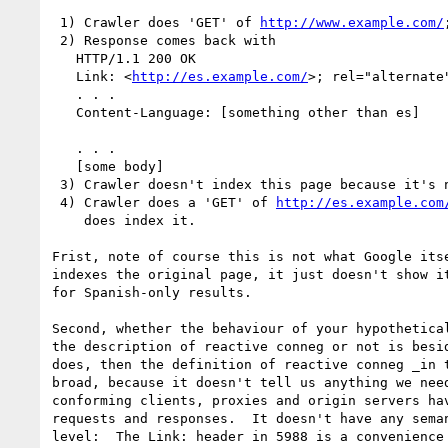
 1) Crawler does 'GET' of 
http://www.example.com/
;
 2) Response comes back with

   HTTP/1.1 200 OK

   Link: <
http://es.example.com/
>; rel="alternate"
   . . .

   Content-Language: [something other than es]

   . . .

   [some body]

 3) Crawler doesn't index this page because it's not Spanish

 4) Crawler does a 'GET' of 
http://es.example.com
    does index it.

Frist, note of course this is not what Google itse
indexes the original page, it just doesn't show it
for Spanish-only results.

Second, whether the behaviour of your hypothetical
the description of reactive conneg or not is besid
does, then the definition of reactive conneg _in t
broad, because it doesn't tell us anything we need
conforming clients, proxies and origin servers hav
requests and responses.  It doesn't have any seman
level:  The Link: header in 5988 is a convenience 