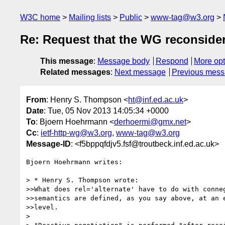
W3C home
Mailing lists
Public
www-tag@w3.org
Re: Request that the WG reconsider
This message
:
Message body
Respond
More opt
Related messages
:
Next message
Previous mes
From
: Henry S. Thompson <
ht@inf.ed.ac.uk
>
Date
: Tue, 05 Nov 2013 14:05:34 +0000
To
: Bjoern Hoehrmann <
derhoermi@gmx.net
>
Cc
:
ietf-http-wg@w3.org
,
www-tag@w3.org
Message-ID
: <f5bppqfdjv5.fsf@troutbeck.inf.ed.ac.uk>
Bjoern Hoehrmann writes:

> * Henry S. Thompson wrote:

>>What does rel='alternate' have to do with conneg
>>semantics are defined, as you say above, at an e
>>level.

>
