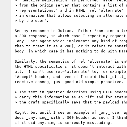
> "Reactive negotiation" is performed "after recei
> from the origin server that contains a list of r
> representations." and in HTML `rel='alternate'` 
> information that allows selecting an alternate r
> by the user".

See my response to Julian.  Either "contains a lis
a 300 response, in which case I repeat my request 
_any_ user agent which implements any kind of resp
than to treat it as a 200), or it refers to someth
body, in which case it has nothing to do with HTTP
Similarly, the semantics of rel='alternate' is ent
the HTML specifications, it doesn't interact with 
all.  I can't use rel="alternate" to, for example,
'Accept' header, and even if I could that _still_ 
reactive conneg, just good old simple proactive.

> The text in question describes using HTTP header
> carry this information as an "if" and for status
> the draft specifically says that the payload sho
Right, but until I see an example of _any_ user ag
does _anything_ with a 300 header as such, I think
if it did anything is seriously misleading.
