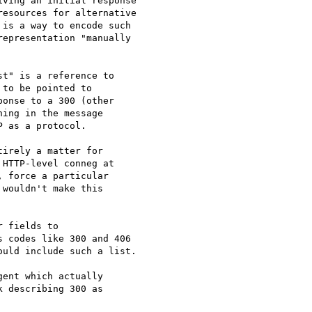
ving an initial response

esources for alternative

is a way to encode such

epresentation "manually

t" is a reference to

to be pointed to

onse to a 300 (other

ing in the message

 as a protocol.

irely a matter for

HTTP-level conneg at

 force a particular

wouldn't make this

 fields to

 codes like 300 and 406

uld include such a list.

ent which actually

 describing 300 as
