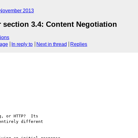
November 2013
 section 3.4: Content Negotiation
ions
sage
In reply to
Next in thread
Replies
, or HTTP?  Its

ntirely different
