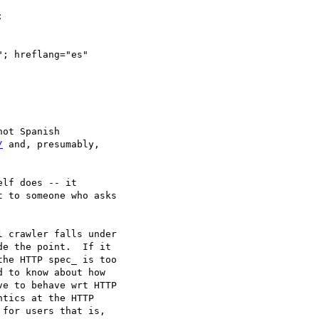


; hreflang="es"

/
 and, presumably,

lf does -- it

 to someone who asks

 crawler falls under

e the point.  If it

he HTTP spec_ is too

 to know about how

e to behave wrt HTTP

tics at the HTTP

for users that is,
