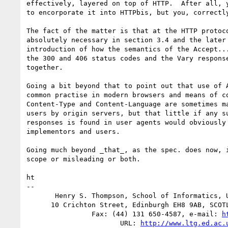
effectively, layered on top of HTTP.  After all, y
to encorporate it into HTTPbis, but you, correctly
The fact of the matter is that at the HTTP protoco
absolutely necessary in section 3.4 and the later 
introduction of how the semantics of the Accept...
the 300 and 406 status codes and the Vary response
together.

Going a bit beyond that to point out that use of A
common practise in modern browsers and means of co
Content-Type and Content-Language are sometimes ma
users by origin servers, but that little if any su
responses is found in user agents would obviously 
implementors and users.

Going much beyond _that_, as the spec. does now, i
scope or misleading or both.

ht

-- 

       Henry S. Thompson, School of Informatics, University of Edinburgh

      10 Crichton Street, Edinburgh EH8 9AB, SCOTLAND -- (44) 131 650-4440

                Fax: (44) 131 650-4587, e-mail: 
h
                       URL: 
http://www.ltg.ed.ac.