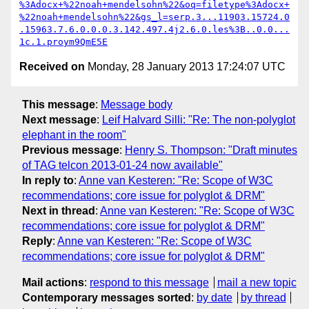
%3Adocx+%22noah+mendelsohn%22&oq=filetype%3Adocx+
%22noah+mendelsohn%22&gs_l=serp.3...11903.15724.0
.15963.7.6.0.0.0.3.142.497.4j2.6.0.les%3B..0.0...
1c.1.proym9QmE5E
Received on
Monday, 28 January 2013 17:24:07 UTC
This message
:
Message body
Next message
:
Leif Halvard Silli: "Re: The non-polyglot
elephant in the room"
Previous message
:
Henry S. Thompson: "Draft minutes
of TAG telcon 2013-01-24 now available"
In reply to
:
Anne van Kesteren: "Re: Scope of W3C
recommendations; core issue for polyglot & DRM"
Next in thread
:
Anne van Kesteren: "Re: Scope of W3C
recommendations; core issue for polyglot & DRM"
Reply
:
Anne van Kesteren: "Re: Scope of W3C
recommendations; core issue for polyglot & DRM"
Mail actions
:
respond to this message
mail a new topic
Contemporary messages sorted
:
by date
by thread