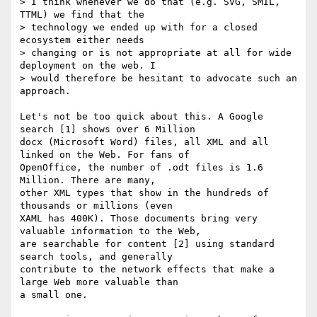
> I think whenever we do that (e.g. SVG, SMIL, 
TTML) we find that the

> technology we ended up with for a closed 
ecosystem either needs

> changing or is not appropriate at all for wide 
deployment on the web. I

> would therefore be hesitant to advocate such an 
approach.

Let's not be too quick about this. A Google 
search [1] shows over 6 Million

docx (Microsoft Word) files, all XML and all 
linked on the Web. For fans of

OpenOffice, the number of .odt files is 1.6 
Million. There are many,

other XML types that show in the hundreds of 
thousands or millions (even

XAML has 400K). Those documents bring very 
valuable information to the Web,

are searchable for content [2] using standard 
search tools, and generally

contribute to the network effects that make a 
large Web more valuable than

a small one.
