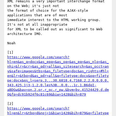
XML remains a very important interchange format 
on the Web; it's just not

the format of choice for the AJAX-style 
applications that are of most

immediate interest to the HTML working group. 
It's not at all inappropriate

for XML to be called out as significant to Web 
architecture IMO.

Noah

https://www.google.com/search?
hl=en&as_q=docx&as_epq=&as_oq=&as_eq=&as_nlo=&as_
nhi=&lr=&cr=&as_qdr=all&as_sitesearch=&as_occt=an
y&safe=images&tbs=&as_filetype=doc&as_rights=#hl=
en&lr=&tbo=d&as_qdr=all&q=filetype:docx&oq=filety
pe:docx&gs_l=serp.3...30.6818.4.7168.2.2.0.0.0.0.
343.425.1j3-1.2.0.les%3B..0.0...1c.1.B6dqI-
aBDGw&bav=on.2,or.r_gc.r_pw.&bvm=bv.41524429,d.dm
Q&fp=dc91b924f6c81c69&biw=1428&bih=879
https://www.google.com/search?
hl=en&lr=&tbo=d&noj=1&biw=1428&bih=879&q=filetype