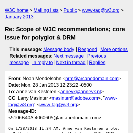
W3C home
Mailing lists
Public
www-tag@w3.org
January 2013
Re: Scope of W3C recommendations; core
issue for polyglot & DRM
This message
:
Message body
Respond
More options
Related messages
:
Next message
Previous
message
In reply to
Next in thread
Replies
From
: Noah Mendelsohn <
nrm@arcanedomain.com
>
Date
: Mon, 28 Jan 2013 12:23:22 -0500
To
: Anne van Kesteren <
annevk@annevk.nl
>
CC
: Larry Masinter <
masinter@adobe.com
>, "
www-
tag@w3.org
" <
www-tag@w3.org
>
Message-ID
:
<5106B40A.4060605@arcanedomain.com>
On 1/28/2013 11:34 AM, Anne van Kesteren wrote:
