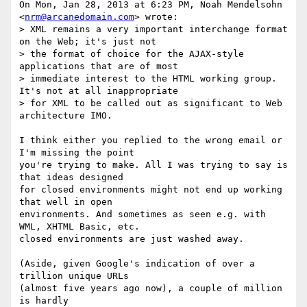
On Mon, Jan 28, 2013 at 6:23 PM, Noah Mendelsohn 
<
nrm@arcanedomain.com
> wrote:

> XML remains a very important interchange format 
on the Web; it's just not

> the format of choice for the AJAX-style 
applications that are of most

> immediate interest to the HTML working group. 
It's not at all inappropriate

> for XML to be called out as significant to Web 
architecture IMO.

I think either you replied to the wrong email or 
I'm missing the point

you're trying to make. All I was trying to say is 
that ideas designed

for closed environments might not end up working 
that well in open

environments. And sometimes as seen e.g. with 
WML, XHTML Basic, etc.

closed environments are just washed away.

(Aside, given Google's indication of over a 
trillion unique URLs

(almost five years ago now), a couple of million 
is hardly
