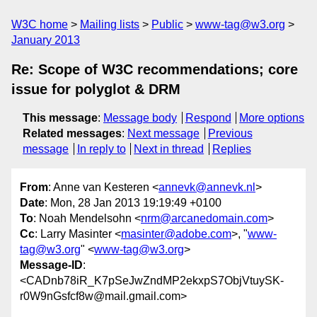
W3C home
Mailing lists
Public
www-tag@w3.org
January 2013
Re: Scope of W3C recommendations; core
issue for polyglot & DRM
This message
:
Message body
Respond
More options
Related messages
:
Next message
Previous
message
In reply to
Next in thread
Replies
From
: Anne van Kesteren <
annevk@annevk.nl
>
Date
: Mon, 28 Jan 2013 19:19:49 +0100
To
: Noah Mendelsohn <
nrm@arcanedomain.com
>
Cc
: Larry Masinter <
masinter@adobe.com
>, "
www-
tag@w3.org
" <
www-tag@w3.org
>
Message-ID
:
<CADnb78iR_K7pSeJwZndMP2ekxpS7ObjVtuySK-
r0W9nGsfcf8w@mail.gmail.com>