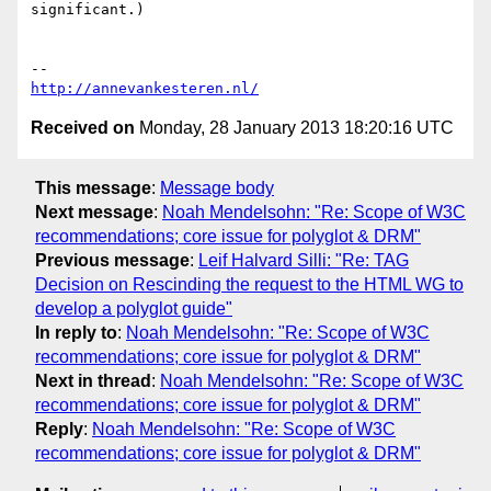
significant.)

http://annevankesteren.nl/
Received on
Monday, 28 January 2013 18:20:16 UTC
This message
:
Message body
Next message
:
Noah Mendelsohn: "Re: Scope of W3C
recommendations; core issue for polyglot & DRM"
Previous message
:
Leif Halvard Silli: "Re: TAG
Decision on Rescinding the request to the HTML WG to
develop a polyglot guide"
In reply to
:
Noah Mendelsohn: "Re: Scope of W3C
recommendations; core issue for polyglot & DRM"
Next in thread
:
Noah Mendelsohn: "Re: Scope of W3C
recommendations; core issue for polyglot & DRM"
Reply
:
Noah Mendelsohn: "Re: Scope of W3C
recommendations; core issue for polyglot & DRM"