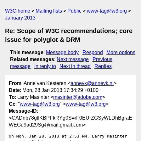
W3C home
Mailing lists
Public
www-tag@w3.org
January 2013
Re: Scope of W3C recommendations; core
issue for polyglot & DRM
This message
:
Message body
Respond
More options
Related messages
:
Next message
Previous
message
In reply to
Next in thread
Replies
From
: Anne van Kesteren <
annevk@annevk.nl
>
Date
: Mon, 28 Jan 2013 17:34:29 +0100
To
: Larry Masinter <
masinter@adobe.com
>
Cc
: "
www-tag@w3.org
" <
www-tag@w3.org
>
Message-ID
:
<CADnb78gtfKBPFkRYg0S=rF0EUrZGSyWLDhBgraE
WEGu9ad29Sg@mail.gmail.com>
On Mon, Jan 28, 2013 at 2:53 PM, Larry Masinter 