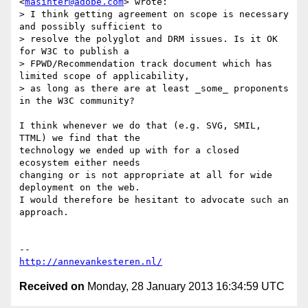
<
masinter@adobe.com
> wrote:

> I think getting agreement on scope is necessary 
and possibly sufficient to

> resolve the polyglot and DRM issues. Is it OK 
for W3C to publish a

> FPWD/Recommendation track document which has 
limited scope of applicability,

> as long as there are at least _some_ proponents 
in the W3C community?

I think whenever we do that (e.g. SVG, SMIL, 
TTML) we find that the

technology we ended up with for a closed 
ecosystem either needs

changing or is not appropriate at all for wide 
deployment on the web.

I would therefore be hesitant to advocate such an 
approach.

http://annevankesteren.nl/
Received on
Monday, 28 January 2013 16:34:59 UTC