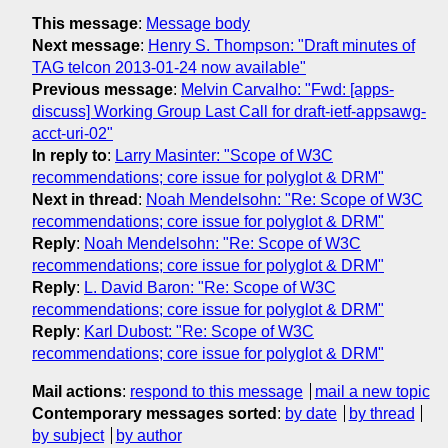
This message
:
Message body
Next message
:
Henry S. Thompson: "Draft minutes of
TAG telcon 2013-01-24 now available"
Previous message
:
Melvin Carvalho: "Fwd: [apps-
discuss] Working Group Last Call for draft-ietf-appsawg-
acct-uri-02"
In reply to
:
Larry Masinter: "Scope of W3C
recommendations; core issue for polyglot & DRM"
Next in thread
:
Noah Mendelsohn: "Re: Scope of W3C
recommendations; core issue for polyglot & DRM"
Reply
:
Noah Mendelsohn: "Re: Scope of W3C
recommendations; core issue for polyglot & DRM"
Reply
:
L. David Baron: "Re: Scope of W3C
recommendations; core issue for polyglot & DRM"
Reply
:
Karl Dubost: "Re: Scope of W3C
recommendations; core issue for polyglot & DRM"
Mail actions
:
respond to this message
mail a new topic
Contemporary messages sorted
:
by date
by thread
by subject
by author