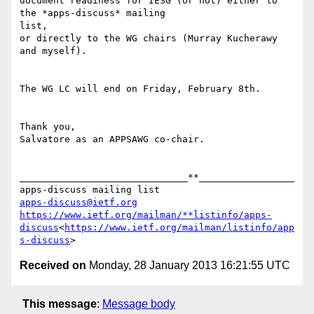
document readiness for IESG (or not) either to 
the *apps-discuss* mailing

list,

or directly to the WG chairs (Murray Kucherawy 
and myself).

The WG LC will end on Friday, February 8th.

Thank you,

Salvatore as an APPSAWG co-chair.

______________________________**_________________

apps-discuss@ietf.org
https://www.ietf.org/mailman/**listinfo/apps-
discuss
<
https://www.ietf.org/mailman/listinfo/app
s-discuss
Received on
Monday, 28 January 2013 16:21:55 UTC
This message
:
Message body