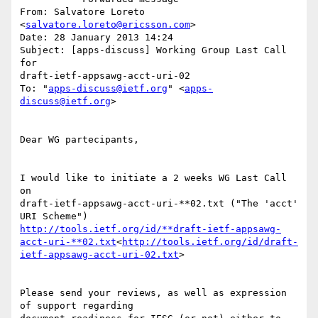
From: Salvatore Loreto 
<
salvatore.loreto@ericsson.com
>

Date: 28 January 2013 14:24

Subject: [apps-discuss] Working Group Last Call 
for

draft-ietf-appsawg-acct-uri-02

To: "
apps-discuss@ietf.org
" <
apps-
discuss@ietf.org
>

Dear WG partecipants,

I would like to initiate a 2 weeks WG Last Call 
on

draft-ietf-appsawg-acct-uri-**02.txt ("The 'acct' 
http://tools.ietf.org/id/**draft-ietf-appsawg-
acct-uri-**02.txt
<
http://tools.ietf.org/id/draft-
ietf-appsawg-acct-uri-02.txt
>

Please send your reviews, as well as expression 
of support regarding
