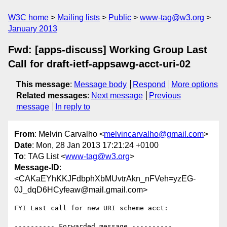
W3C home
Mailing lists
Public
www-tag@w3.org
January 2013
Fwd: [apps-discuss] Working Group Last
Call for draft-ietf-appsawg-acct-uri-02
This message
:
Message body
Respond
More options
Related messages
:
Next message
Previous
message
In reply to
From
: Melvin Carvalho <
melvincarvalho@gmail.com
>
Date
: Mon, 28 Jan 2013 17:21:24 +0100
To
: TAG List <
www-tag@w3.org
>
Message-ID
:
<CAKaEYhKKJFdbphXbMUvtrAkn_nFVeh=yzEG-
0J_dqD6HCyfeaw@mail.gmail.com>
FYI Last call for new URI scheme acct:

---------- Forwarded message ----------
