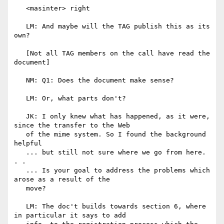
   <masinter> right

   LM: And maybe will the TAG publish this as its 
own?

   [Not all TAG members on the call have read the 
document]

   NM: Q1: Does the document make sense?

   LM: Or, what parts don't?

   JK: I only knew what has happened, as it were, 
since the transfer to the Web

   of the mime system. So I found the background 
helpful

   ... but still not sure where we go from here. 
. .

   ... Is your goal to address the problems which 
arose as a result of the

   move?

   LM: The doc't builds towards section 6, where 
in particular it says to add
