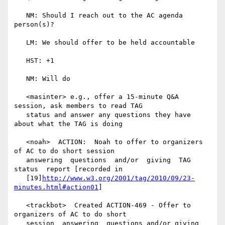
   NM: Should I reach out to the AC agenda 
person(s)?

   LM: We should offer to be held accountable

   HST: +1

   NM: Will do

   <masinter> e.g., offer a 15-minute Q&A 
session, ask members to read TAG

   status and answer any questions they have 
about what the TAG is doing

   <noah>  ACTION:  Noah to offer to organizers 
of AC to do short session

   answering  questions  and/or  giving  TAG  
status  report [recorded in

   [19]
http://www.w3.org/2001/tag/2010/09/23-
minutes.html#action01
]

   <trackbot>  Created ACTION-469 - Offer to 
organizers of AC to do short

   session  answering  questions and/or giving 