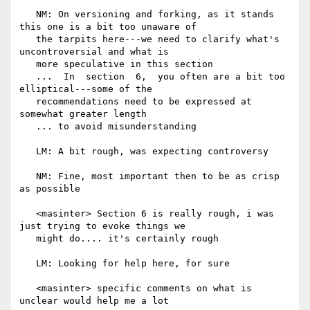
   NM: On versioning and forking, as it stands 
this one is a bit too unaware of

   the tarpits here---we need to clarify what's 
uncontroversial and what is

   more speculative in this section

   ...  In  section  6,  you often are a bit too 
elliptical---some of the

   recommendations need to be expressed at 
somewhat greater length

   ... to avoid misunderstanding

   LM: A bit rough, was expecting controversy

   NM: Fine, most important then to be as crisp 
as possible

   <masinter> Section 6 is really rough, i was 
just trying to evoke things we

   might do.... it's certainly rough

   LM: Looking for help here, for sure

   <masinter> specific comments on what is 
unclear would help me a lot
