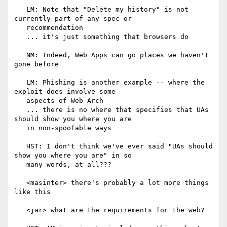
   LM: Note that "Delete my history" is not 
currently part of any spec or

   recommendation

   ... it's just something that browsers do

   NM: Indeed, Web Apps can go places we haven't 
gone before

   LM: Phishing is another example -- where the 
exploit does involve some

   aspects of Web Arch

   ... there is no where that specifies that UAs 
should show you where you are

   in non-spoofable ways

   HST: I don't think we've ever said "UAs should 
show you where you are" in so

   many words, at all???

   <masinter> there's probably a lot more things 
like this

   <jar> what are the requirements for the web?
