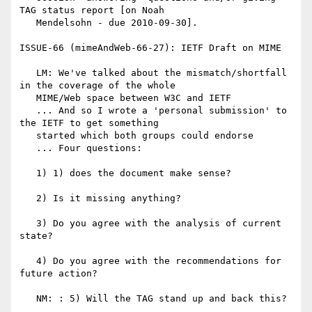
TAG status report [on Noah

   Mendelsohn - due 2010-09-30].

ISSUE-66 (mimeAndWeb-66-27): IETF Draft on MIME

   LM: We've talked about the mismatch/shortfall 
in the coverage of the whole

   MIME/Web space between W3C and IETF

   ... And so I wrote a 'personal submission' to 
the IETF to get something

   started which both groups could endorse

   ... Four questions:

   1) 1) does the document make sense?

   2) Is it missing anything?

   3) Do you agree with the analysis of current 
state?

   4) Do you agree with the recommendations for 
future action?

   NM: : 5) Will the TAG stand up and back this?
