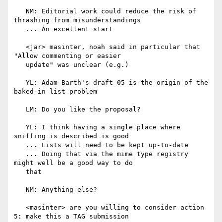
   NM: Editorial work could reduce the risk of 
thrashing from misunderstandings

   ... An excellent start

   <jar> masinter, noah said in particular that 
"Allow commenting or easier

   update" was unclear (e.g.)

   YL: Adam Barth's draft 05 is the origin of the 
baked-in list problem

   LM: Do you like the proposal?

   YL: I think having a single place where 
sniffing is described is good

   ... Lists will need to be kept up-to-date

   ... Doing that via the mime type registry 
might well be a good way to do

   that

   NM: Anything else?

   <masinter> are you willing to consider action 
5: make this a TAG submission
