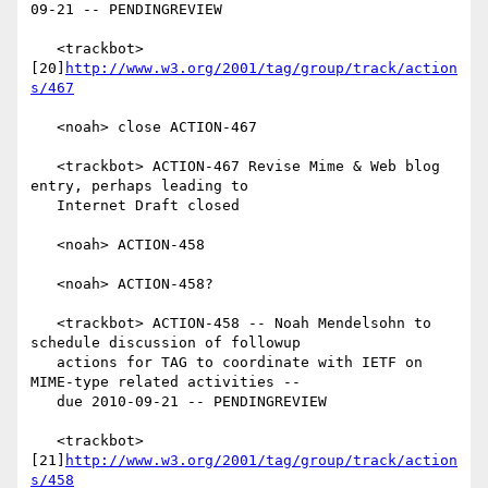
09-21 -- PENDINGREVIEW

   <trackbot> 
[20]
http://www.w3.org/2001/tag/group/track/action
s/467
   <noah> close ACTION-467

   <trackbot> ACTION-467 Revise Mime & Web blog 
entry, perhaps leading to

   Internet Draft closed

   <noah> ACTION-458

   <noah> ACTION-458?

   <trackbot> ACTION-458 -- Noah Mendelsohn to 
schedule discussion of followup

   actions for TAG to coordinate with IETF on 
MIME-type related activities --

   due 2010-09-21 -- PENDINGREVIEW

   <trackbot> 
[21]
http://www.w3.org/2001/tag/group/track/action
s/458