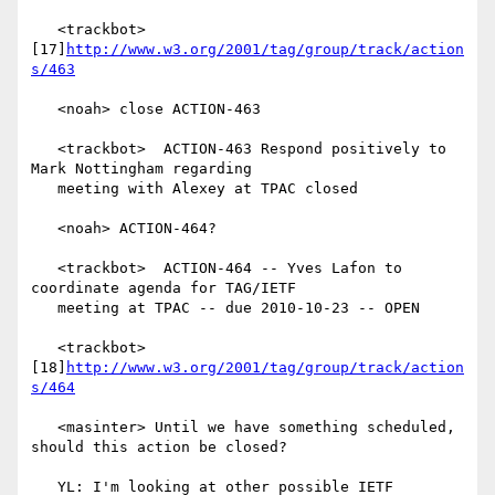
   <trackbot> 
[17]
http://www.w3.org/2001/tag/group/track/action
s/463
   <noah> close ACTION-463

   <trackbot>  ACTION-463 Respond positively to 
Mark Nottingham regarding

   meeting with Alexey at TPAC closed

   <noah> ACTION-464?

   <trackbot>  ACTION-464 -- Yves Lafon to 
coordinate agenda for TAG/IETF

   meeting at TPAC -- due 2010-10-23 -- OPEN

   <trackbot> 
[18]
http://www.w3.org/2001/tag/group/track/action
s/464
   <masinter> Until we have something scheduled, 
should this action be closed?

   YL: I'm looking at other possible IETF 