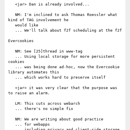
   <jar> Dan is already involved...

   NM: I'm inclined to ask Thomas Roessler what 
kind of TAG involvement he

   would like

   ... We'll talk about f2f scheduling at the f2f

Evercookies

   NM: See [25]thread in www-tag

   ... Using local storage for more persistent 
cookies

   ... was being done ad-hoc, now the Evercookie 
library automates this

   ... which works hard to preserve itself

   <jar> it was very clear that the purpose was 
to raise an alarm.

   LM: This cuts across webarch

   ... there's no simple fix

   NM: We are writing about good practice

   ... for webapps

   ... including privacy and client-side storage
