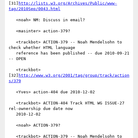
[31]
http://lists.w3.org/Archives/Public/www-
tag/2010Sep/0043.html
   <noah> NM: Discuss in email?

   <masinter> action-379?

   <trackbot> ACTION-379 -- Noah Mendelsohn to 
check whether HTML language

   reference has been published -- due 2010-09-21 
-- OPEN

   <trackbot> 
[32]
http://www.w3.org/2001/tag/group/track/action
s/379
   <Yves> action-404 due 2010-12-02

   <trackbot> ACTION-404 Track HTML WG ISSUE-27 
rel-ownership due date now

   2010-12-02

   <noah> ACTION-379?

   <trackbot> ACTION-379 -- Noah Mendelsohn to 