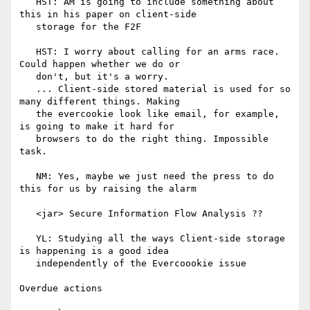
   HST: AM is going to include something about 
this in his paper on client-side

   storage for the F2F

   HST: I worry about calling for an arms race. 
Could happen whether we do or

   don't, but it's a worry.

   ... Client-side stored material is used for so 
many different things. Making

   the evercookie look like email, for example, 
is going to make it hard for

   browsers to do the right thing. Impossible 
task.

   NM: Yes, maybe we just need the press to do 
this for us by raising the alarm

   <jar> Secure Information Flow Analysis ??

   YL: Studying all the ways Client-side storage 
is happening is a good idea

   independently of the Evercoookie issue

Overdue actions
