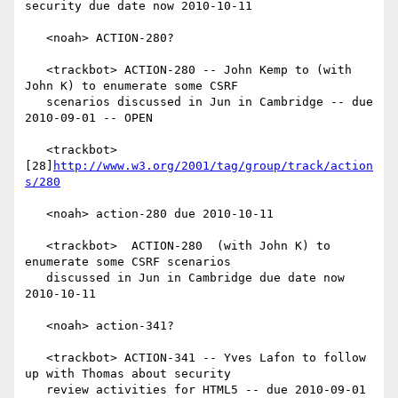
security due date now 2010-10-11

   <noah> ACTION-280?

   <trackbot> ACTION-280 -- John Kemp to (with 
John K) to enumerate some CSRF

   scenarios discussed in Jun in Cambridge -- due 
2010-09-01 -- OPEN

   <trackbot> 
[28]
http://www.w3.org/2001/tag/group/track/action
s/280
   <noah> action-280 due 2010-10-11

   <trackbot>  ACTION-280  (with John K) to 
enumerate some CSRF scenarios

   discussed in Jun in Cambridge due date now 
2010-10-11

   <noah> action-341?

   <trackbot> ACTION-341 -- Yves Lafon to follow 
up with Thomas about security

   review activities for HTML5 -- due 2010-09-01 