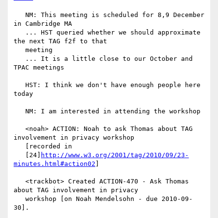
   NM: This meeting is scheduled for 8,9 December 
in Cambridge MA

   ... HST queried whether we should approximate 
the next TAG f2f to that

   meeting

   ... It is a little close to our October and 
TPAC meetings

   HST: I think we don't have enough people here 
today

   NM: I am interested in attending the workshop

   <noah> ACTION: Noah to ask Thomas about TAG 
involvement in privacy workshop

   [recorded in

   [24]
http://www.w3.org/2001/tag/2010/09/23-
minutes.html#action02
]

   <trackbot> Created ACTION-470 - Ask Thomas 
about TAG involvement in privacy

   workshop [on Noah Mendelsohn - due 2010-09-
30].
