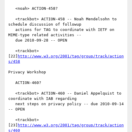
   <noah> ACTION-458?

   <trackbot> ACTION-458 -- Noah Mendelsohn to 
schedule discussion of followup

   actions for TAG to coordinate with IETF on 
MIME-type related activities --

   due 2010-09-28 -- OPEN

   <trackbot> 
[22]
http://www.w3.org/2001/tag/group/track/action
s/458
Privacy Workshop

   ACTION-460?

   <trackbot> ACTION-460 -- Daniel Appelquist to 
coordinate with IAB regarding

   next steps on privacy policy -- due 2010-09-14 
-- OPEN

   <trackbot> 
[23]
http://www.w3.org/2001/tag/group/track/action
s/460