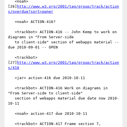
   <noah> 
[26]
http://www.w3.org/2001/tag/group/track/action
s/overdue?sort=owner
   <noah> ACTION-416?

   <trackbot> ACTION-416 -- John Kemp to work on 
diagrams in "From Server-side

   to client-side" section of webapps material -- 
due 2010-09-01 -- OPEN

   <trackbot> 
[27]
http://www.w3.org/2001/tag/group/track/action
s/416
   <jar> action-416 due 2010-10-11

   <trackbot> ACTION-416 Work on diagrams in 
"From Server-side to client-side"

   section of webapps material due date now 2010-
10-11

   <noah> action-417 due 2010-10-11

   <trackbot> ACTION-417 Frame section 7, 