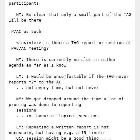
participants

   NM: Be clear that only a small part of the TAG 
will be there

TP/AC as such

   <masinter> is there a TAG report or section at 
TPAC/AC meeting?

   NM: There is currently no slot in either 
agenda as far as I know

   LM: I would be uncomfortable if the TAG never 
reports f2f to the AC

   ... not every time, but not never

   NM: We got dropped around the time a lot of 
pruning was done to reporting

   sessions

   ... in favour of topical sessions

   LM: Repeating a written report is not 
necessary, but having e.g. a 15-minute

   Q&A session might be a good thing. . .
