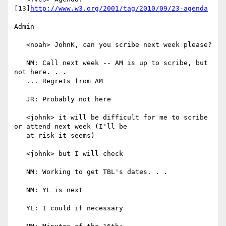
[13]
http://www.w3.org/2001/tag/2010/09/23-agenda
Admin

   <noah> JohnK, can you scribe next week please?

   NM: Call next week -- AM is up to scribe, but 
not here. . .

   ... Regrets from AM

   JR: Probably not here

   <johnk> it will be difficult for me to scribe 
or attend next week (I'll be

   at risk it seems)

   <johnk> but I will check

   NM: Working to get TBL's dates. . .

   NM: YL is next

   YL: I could if necessary
