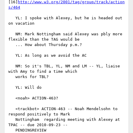
[16]
http://www.w3.org/2001/tag/group/track/action
s/464
   YL: I spoke with Alexey, but he is headed out 
on vacation

   NM: Mark Nottingham said Alexey was pbly more 
flexible than the TAG would be

   ... How about Thursday p.m.?

   YL: As long as we avoid the AC

   NM: So it's TBL, YL, NM and LM -- YL, liaise 
with Amy to find a time which

   works for TBL?

   YL: Will do

   <noah> ACTION-463?

   <trackbot> ACTION-463 -- Noah Mendelsohn to 
respond positively to Mark

   Nottingham  regarding meeting with Alexey at 
TPAC -- due 2010-09-23 --

   PENDINGREVIEW
