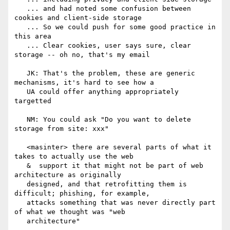
   ... and had noted some confusion between 
cookies and client-side storage

   ... So we could push for some good practice in 
this area

   ... Clear cookies, user says sure, clear 
storage -- oh no, that's my email

   JK: That's the problem, these are generic 
mechanisms, it's hard to see how a

   UA could offer anything appropriately 
targetted

   NM: You could ask "Do you want to delete 
storage from site: xxx"

   <masinter> there are several parts of what it 
takes to actually use the web

   &  support it that might not be part of web 
architecture as originally

   designed, and that retrofitting them is 
difficult; phishing, for example,

   attacks something that was never directly part 
of what we thought was "web

   architecture"
