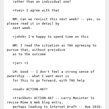
   rather than an individual one?

   <Yves> I agree with that

   NM: Can we revisit this next week? -- yes, so 
please read it in detail by

   next week.

   <johnk> I'm happy to spend time on this

   NM: I read the situation as TAG agreeing to 
pursue that, without prejudice

   as to the outcome

   <jar> +1

   LM: Good -- I don't feel a strong sense of 
ownership -- what I want most is

   for this to go forward, with TAG help

   <noah> ACTION-467?

   <trackbot> ACTION-467 -- Larry Masinter to 
revise Mime & Web blog entry,

   perhaps leading to Internet Draft -- due 2010-