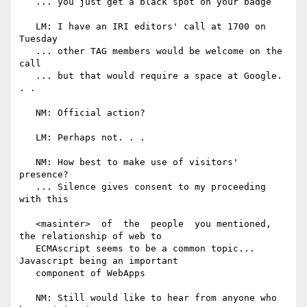
   ... you just get a black spot on your badge

   LM: I have an IRI editors' call at 1700 on 
Tuesday

   ... other TAG members would be welcome on the 
call

   ... but that would require a space at Google. 
. .

   NM: Official action?

   LM: Perhaps not. . .

   NM: How best to make use of visitors' 
presence?

   ... Silence gives consent to my proceeding 
with this

   <masinter>  of  the  people  you mentioned, 
the relationship of web to

   ECMAscript seems to be a common topic... 
Javascript being an important

   component of WebApps

   NM: Still would like to hear from anyone who 