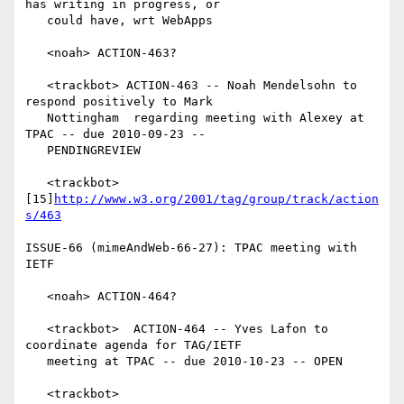
has writing in progress, or

   could have, wrt WebApps

   <noah> ACTION-463?

   <trackbot> ACTION-463 -- Noah Mendelsohn to 
respond positively to Mark

   Nottingham  regarding meeting with Alexey at 
TPAC -- due 2010-09-23 --

   PENDINGREVIEW

   <trackbot> 
[15]
http://www.w3.org/2001/tag/group/track/action
s/463
ISSUE-66 (mimeAndWeb-66-27): TPAC meeting with 
IETF

   <noah> ACTION-464?

   <trackbot>  ACTION-464 -- Yves Lafon to 
coordinate agenda for TAG/IETF

   meeting at TPAC -- due 2010-10-23 -- OPEN

   <trackbot> 