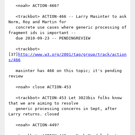
   <noah> ACTION-466?

   <trackbot> ACTION-466 -- Larry Masinter to ask 
Norm, Roy and Martin for

   concrete use cases where generic processing of 
fragment ids is important --

   due 2010-09-23 -- PENDINGREVIEW

   <trackbot> 
[37]
http://www.w3.org/2001/tag/group/track/action
s/466
   masinter has 466 on this topic; it's pending 
review

   <noah> close ACTION-453

   <trackbot> ACTION-453 Let 3023bis folks know 
that we are aiming to resolve

   generic processing concerns in Sept, after 
Larry returns. closed

   <noah> ACTION-449?
