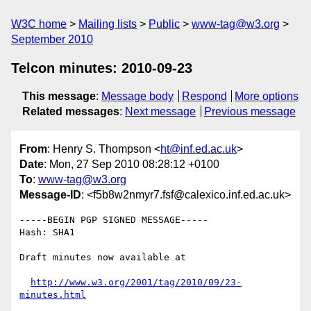
W3C home
Mailing lists
Public
www-tag@w3.org
September 2010
Telcon minutes: 2010-09-23
This message
:
Message body
Respond
More options
Related messages
:
Next message
Previous message
From
: Henry S. Thompson <
ht@inf.ed.ac.uk
>
Date
: Mon, 27 Sep 2010 08:28:12 +0100
To
:
www-tag@w3.org
Message-ID
: <f5b8w2nmyr7.fsf@calexico.inf.ed.ac.uk>
-----BEGIN PGP SIGNED MESSAGE-----

Hash: SHA1

Draft minutes now available at

http://www.w3.org/2001/tag/2010/09/23-
minutes.html