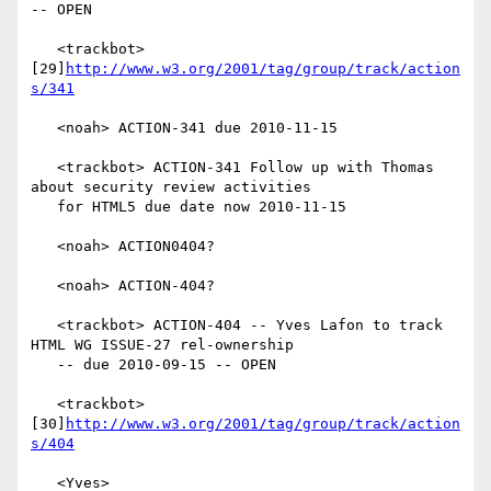
-- OPEN

   <trackbot> 
[29]
http://www.w3.org/2001/tag/group/track/action
s/341
   <noah> ACTION-341 due 2010-11-15

   <trackbot> ACTION-341 Follow up with Thomas 
about security review activities

   for HTML5 due date now 2010-11-15

   <noah> ACTION0404?

   <noah> ACTION-404?

   <trackbot> ACTION-404 -- Yves Lafon to track 
HTML WG ISSUE-27 rel-ownership

   -- due 2010-09-15 -- OPEN

   <trackbot> 
[30]
http://www.w3.org/2001/tag/group/track/action
s/404
   <Yves> 