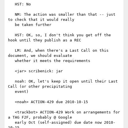
   HST: No

   NM: The action was smaller than that -- just 
to check that it would really

   be taken further

   HST: OK, so, I don't think you get off the 
hook until they publish as a REC

   LM: And, when there's a Last Call on this 
document, we should evaluate

   whether it meets the requirements

   <jar> scribenick: jar

   noah: OK, let's keep it open until their Last 
Call (or other precipitating

   event)

   <noah> ACTION-429 due 2010-10-15

   <trackbot> ACTION-429 Work on arrangements for 
a TAG F2F, probably @ Google

   early Oct (self-assigned) due date now 2010-
10-15
