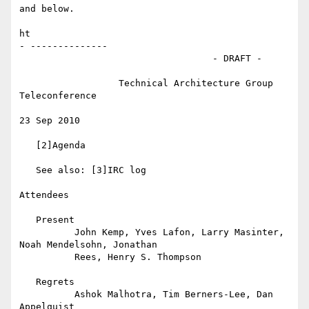
and below.

ht

- --------------

                                   - DRAFT -

                  Technical Architecture Group 
Teleconference

23 Sep 2010

   [2]Agenda

   See also: [3]IRC log

Attendees

   Present

          John Kemp, Yves Lafon, Larry Masinter, 
Noah Mendelsohn, Jonathan

          Rees, Henry S. Thompson

   Regrets

          Ashok Malhotra, Tim Berners-Lee, Dan 
Appelquist
