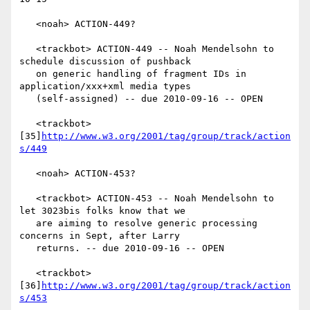
   <noah> ACTION-449?

   <trackbot> ACTION-449 -- Noah Mendelsohn to 
schedule discussion of pushback

   on generic handling of fragment IDs in 
application/xxx+xml media types

   (self-assigned) -- due 2010-09-16 -- OPEN

   <trackbot> 
[35]
http://www.w3.org/2001/tag/group/track/action
s/449
   <noah> ACTION-453?

   <trackbot> ACTION-453 -- Noah Mendelsohn to 
let 3023bis folks know that we

   are aiming to resolve generic processing 
concerns in Sept, after Larry

   returns. -- due 2010-09-16 -- OPEN

   <trackbot> 
[36]
http://www.w3.org/2001/tag/group/track/action
s/453