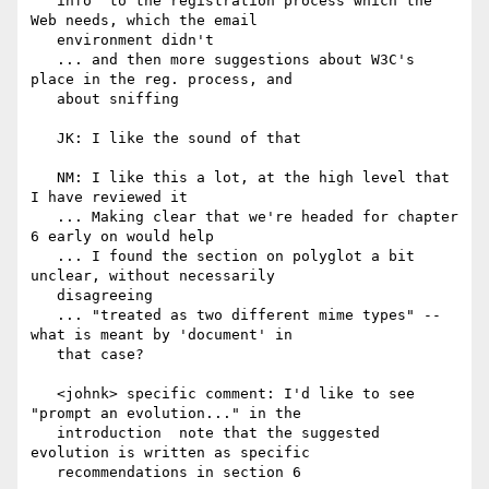
   info  to the registration process which the 
Web needs, which the email

   environment didn't

   ... and then more suggestions about W3C's 
place in the reg. process, and

   about sniffing

   JK: I like the sound of that

   NM: I like this a lot, at the high level that 
I have reviewed it

   ... Making clear that we're headed for chapter 
6 early on would help

   ... I found the section on polyglot a bit 
unclear, without necessarily

   disagreeing

   ... "treated as two different mime types" -- 
what is meant by 'document' in

   that case?

   <johnk> specific comment: I'd like to see 
"prompt an evolution..." in the

   introduction  note that the suggested 
evolution is written as specific

   recommendations in section 6
