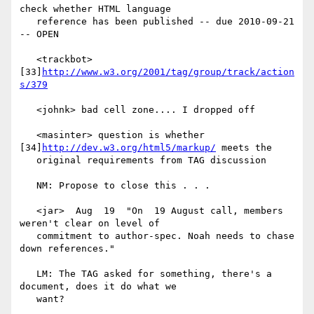
check whether HTML language

   reference has been published -- due 2010-09-21 
-- OPEN

   <trackbot> 
[33]
http://www.w3.org/2001/tag/group/track/action
s/379
   <johnk> bad cell zone.... I dropped off

   <masinter> question is whether 
[34]
http://dev.w3.org/html5/markup/
 meets the

   original requirements from TAG discussion

   NM: Propose to close this . . .

   <jar>  Aug  19  "On  19 August call, members 
weren't clear on level of

   commitment to author-spec. Noah needs to chase 
down references."

   LM: The TAG asked for something, there's a 
document, does it do what we

   want?
