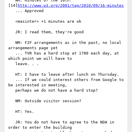
   NM: Minutes of the 16th: 
[14]
http://www.w3.org/2001/tag/2010/09/16-minutes
   ... Approved

   <masinter> +1 minutes are ok

   JR: I read them, they're good

   NM: F2F arrangements as in the past, no local 
arrangements page yet

   ... TVR has a hard stop at 1700 each day, at 
which point we will have to

   leave. . .

   HT: I have to leave after lunch on Thursday.

   ... If we could interest others from Google to 
be interested in meeting,

   perhaps we do not have a hard stop?

   NM: Outside visitor session?

   HT: Yes.

   JR: You do not have to agree to the NDA in 
order to enter the building
