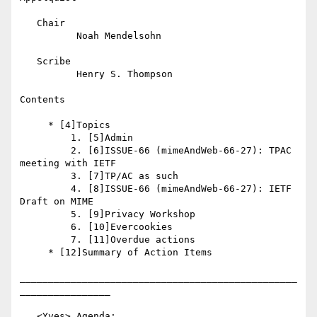
   Chair

          Noah Mendelsohn

   Scribe

          Henry S. Thompson

Contents

     * [4]Topics

         1. [5]Admin

         2. [6]ISSUE-66 (mimeAndWeb-66-27): TPAC 
meeting with IETF

         3. [7]TP/AC as such

         4. [8]ISSUE-66 (mimeAndWeb-66-27): IETF 
Draft on MIME

         5. [9]Privacy Workshop

         6. [10]Evercookies

         7. [11]Overdue actions

     * [12]Summary of Action Items

_________________________________________________
________________

   <Yves> Agenda: 