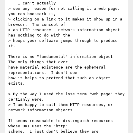
    I can't actually

> see any reason for not calling it a web page.  
you can bookmark it,

> clicking on a link to it makes it show up in a 
browser.  The concept of

> an HTTP resource - network information object - 
has nothing to do with the

> hoops your software jumps through to produce 
it.

There is no "fundamental" information object.  
The only things that ever 

have material existence are the ephemeral 
representations.  I don't see 

how it helps to pretend that such an object 
exists.

> By the way I used the lose term "web page" they 
certianly were.

> I am happy to call them HTTP resources, or 
network information objects.

It seems reasonable to distinguish resources 
whose URI uses the "http" 

scheme.  I just don't believe they are 