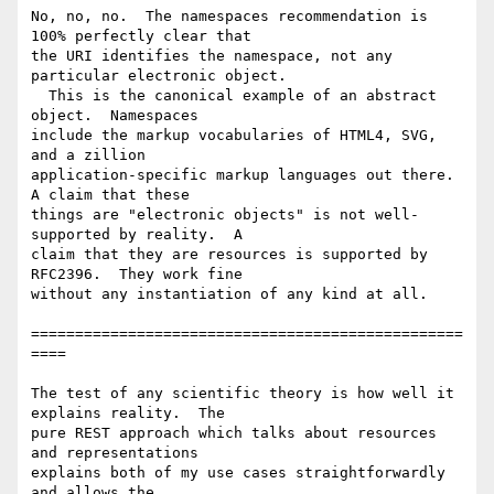
No, no, no.  The namespaces recommendation is 
100% perfectly clear that 

the URI identifies the namespace, not any 
particular electronic object. 

  This is the canonical example of an abstract 
object.  Namespaces 

include the markup vocabularies of HTML4, SVG, 
and a zillion 

application-specific markup languages out there.  
A claim that these 

things are "electronic objects" is not well-
supported by reality.  A 

claim that they are resources is supported by 
RFC2396.  They work fine 

without any instantiation of any kind at all.

=================================================
====

The test of any scientific theory is how well it 
explains reality.  The 

pure REST approach which talks about resources 
and representations 

explains both of my use cases straightforwardly 
and allows the 
