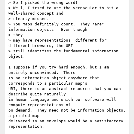
> So I picked the wrong word!

> Well, I tried to use the vernacular to hit a 
well-shared concept and 

> clearly missed.

> You maps definitely count.  They *are* 
information objects.  Even though 

> they

> may have representations  different for 
different browsers, the URI

> still identifies the fundamental information 
object.

I suppose if you try hard enough, but I am 
entirely unconvinced.  There 

is no information object anywhere that 
corresponds to a particular map's 

URI, there is an abstract resource that you can 
describe quite naturally 

in human language and which our software will 
compute representations of 

on demand.  They need not be information objects, 
a printed map 

delivered in an envelope would be a satisfactory 
representation.
