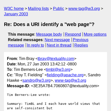
W3C home
Mailing lists
Public
www-tag@w3.org
January 2003
Re: Does a URI identify a "web page"?
This message
:
Message body
Respond
More options
Related messages
:
Next message
Previous
message
In reply to
Next in thread
Replies
From
: Tim Bray <
tbray@textuality.com
>
Date
: Mon, 27 Jan 2003 13:42:12 -0800
To
: Tim Berners-Lee <
timbl@w3.org
>
Cc
: "Roy T. Fielding" <
fielding@apache.org
>, Sandro
Hawke <
sandro@w3.org
>,
www-tag@w3.org
Message-ID
: <3E35A7B4.7060807@textuality.com>
Tim Berners-Lee wrote:

Summary: TimBL and I each have world views that 
are self-consistent but 
