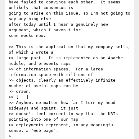
have failed to convince each other.  It seems 
unlikely that consensus is 

going to arise on this issue, so I'm not going to 
say anything else 

after today until I hear a genuinely new 
argument, which I haven't for 

some weeks now.

>> This is the application that my company sells, 
of which I wrote a 

>> large part.  It is implemented as an Apache 
module, and presents maps 

>> of information spaces.  For a large 
information space with millions of 

>> objects, clearly an effectively infinite 
number of useful maps can be 

>> drawn.

>> [...]

>> Anyhow, no matter how far I turn my head 
sideways and squint, it just 

>> doesn't feel correct to say that the URIs 
pointing into one of our map 

>> deployments represent, in any meaningful 
sense, a "web page".

> 
