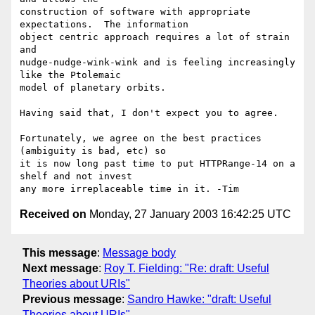
construction of software with appropriate 
expectations.  The information 

object centric approach requires a lot of strain 
and 

nudge-nudge-wink-wink and is feeling increasingly 
like the Ptolemaic 

model of planetary orbits.

Having said that, I don't expect you to agree.

Fortunately, we agree on the best practices 
(ambiguity is bad, etc) so 

it is now long past time to put HTTPRange-14 on a 
shelf and not invest 

Received on
Monday, 27 January 2003 16:42:25 UTC
This message
:
Message body
Next message
:
Roy T. Fielding: "Re: draft: Useful
Theories about URIs"
Previous message
:
Sandro Hawke: "draft: Useful
Theories about URIs"