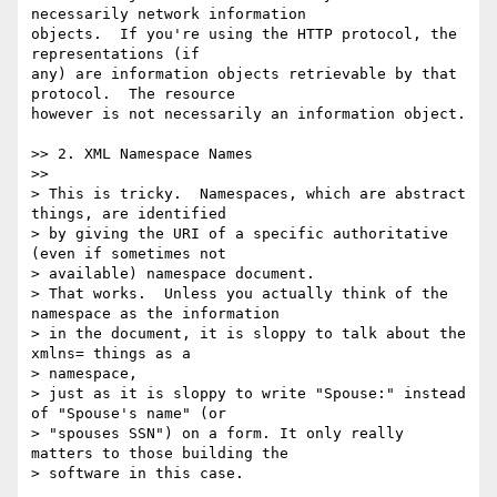
necessarily network information 

objects.  If you're using the HTTP protocol, the 
representations (if 

any) are information objects retrievable by that 
protocol.  The resource 

however is not necessarily an information object.

>> 2. XML Namespace Names

>>

> This is tricky.  Namespaces, which are abstract 
things, are identified 

> by giving the URI of a specific authoritative 
(even if sometimes not 

> available) namespace document.

> That works.  Unless you actually think of the 
namespace as the information

> in the document, it is sloppy to talk about the 
xmlns= things as a 

> namespace,

> just as it is sloppy to write "Spouse:" instead 
of "Spouse's name" (or 

> "spouses SSN") on a form. It only really 
matters to those building the 

> software in this case.
