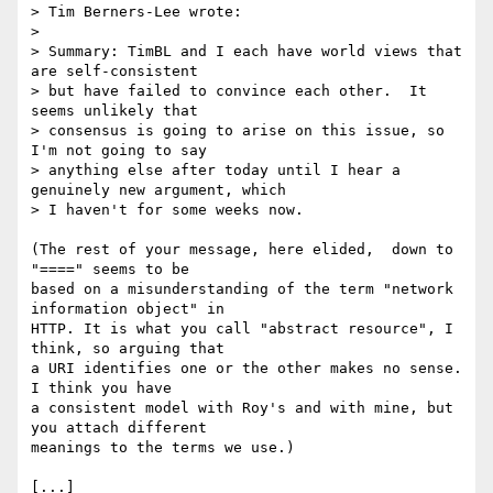
> Tim Berners-Lee wrote:

>

> Summary: TimBL and I each have world views that 
are self-consistent 

> but have failed to convince each other.  It 
seems unlikely that 

> consensus is going to arise on this issue, so 
I'm not going to say 

> anything else after today until I hear a 
genuinely new argument, which 

> I haven't for some weeks now.

(The rest of your message, here elided,  down to  
"====" seems to be 

based on a misunderstanding of the term "network 
information object" in 

HTTP. It is what you call "abstract resource", I 
think, so arguing that 

a URI identifies one or the other makes no sense. 
I think you have

a consistent model with Roy's and with mine, but 
you attach different 

meanings to the terms we use.)

[...]
