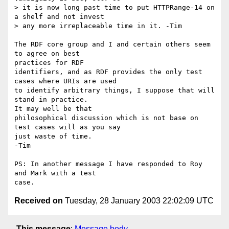
> it is now long past time to put HTTPRange-14 on 
a shelf and not invest 

> any more irreplaceable time in it. -Tim

The RDF core group and I and certain others seem 
to agree on best 

practices for RDF

identifiers, and as RDF provides the only test 
cases where URIs are used

to identify arbitrary things, I suppose that will 
stand in practice.   

It may well be that

philosophical discussion which is not base on 
test cases will as you say

just waste of time.

-Tim

PS: In another message I have responded to Roy 
and Mark with a test 

Received on
Tuesday, 28 January 2003 22:02:09 UTC
This message
:
Message body