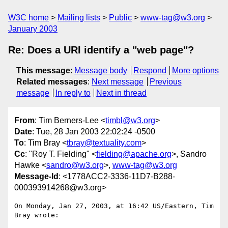
W3C home
Mailing lists
Public
www-tag@w3.org
January 2003
Re: Does a URI identify a "web page"?
This message
:
Message body
Respond
More options
Related messages
:
Next message
Previous
message
In reply to
Next in thread
From
: Tim Berners-Lee <
timbl@w3.org
>
Date
: Tue, 28 Jan 2003 22:02:24 -0500
To
: Tim Bray <
tbray@textuality.com
>
Cc
: "Roy T. Fielding" <
fielding@apache.org
>, Sandro
Hawke <
sandro@w3.org
>,
www-tag@w3.org
Message-Id
: <1778ACC2-3336-11D7-B288-
000393914268@w3.org>
On Monday, Jan 27, 2003, at 16:42 US/Eastern, Tim 
Bray wrote:
