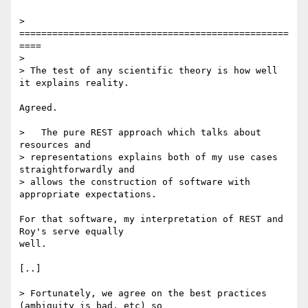
> 
=================================================
====

>

> The test of any scientific theory is how well 
it explains reality.

Agreed.

>   The pure REST approach which talks about 
resources and 

> representations explains both of my use cases 
straightforwardly and 

> allows the construction of software with 
appropriate expectations.

For that software, my interpretation of REST and 
Roy's serve equally 

well.

[..]

> Fortunately, we agree on the best practices 
(ambiguity is bad, etc) so 
