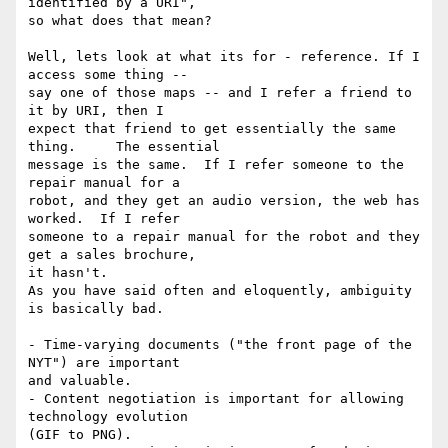
identified by a URI", 

so what does that mean?

Well, lets look at what its for - reference. If I 
access some thing -- 

say one of those maps -- and I refer a friend to 
it by URI, then I 

expect that friend to get essentially the same 
thing.     The essential 

message is the same.  If I refer someone to the 
repair manual for a 

robot, and they get an audio version, the web has 
worked.  If I refer 

someone to a repair manual for the robot and they 
get a sales brochure, 

it hasn't.

As you have said often and eloquently, ambiguity 
is basically bad.

- Time-varying documents ("the front page of the 
NYT") are important 

and valuable.

- Content negotiation is important for allowing 
technology evolution 

(GIF to PNG).
