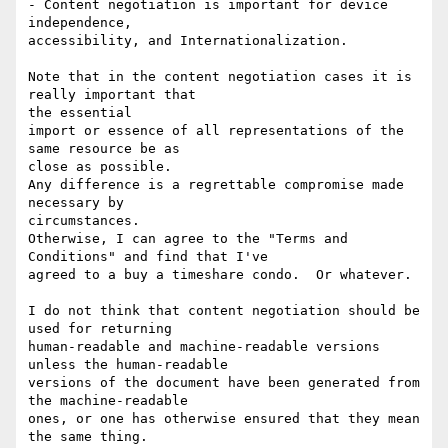
- Content negotiation is important for device 
independence, 

accessibility, and Internationalization.

Note that in the content negotiation cases it is 
really important that 

the essential

import or essence of all representations of the 
same resource be as 

close as possible.

Any difference is a regrettable compromise made 
necessary by 

circumstances.

Otherwise, I can agree to the "Terms and 
Conditions" and find that I've

agreed to a buy a timeshare condo.  Or whatever.

I do not think that content negotiation should be 
used for returning 

human-readable and machine-readable versions 
unless the human-readable 

versions of the document have been generated from 
the machine-readable 

ones, or one has otherwise ensured that they mean 
the same thing.
