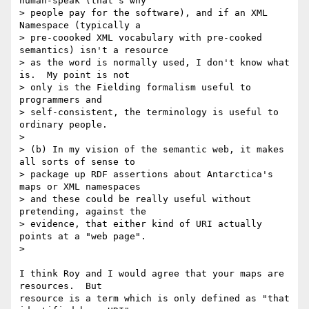
human-speak (that's why 

> people pay for the software), and if an XML 
Namespace (typically a 

> pre-coooked XML vocabulary with pre-cooked 
semantics) isn't a resource 

> as the word is normally used, I don't know what 
is.  My point is not 

> only is the Fielding formalism useful to 
programmers and 

> self-consistent, the terminology is useful to 
ordinary people.

>

> (b) In my vision of the semantic web, it makes 
all sorts of sense to 

> package up RDF assertions about Antarctica's 
maps or XML namespaces 

> and these could be really useful without 
pretending, against the 

> evidence, that either kind of URI actually 
points at a "web page".

>

I think Roy and I would agree that your maps are 
resources.  But 

resource is a term which is only defined as "that 