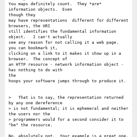
You maps definitely count.  They *are* 
information objects.  Even 

though they

may have representations  different for different 
browsers, the URI

still identifies the fundamental information 
object.   I can't actually

see any reason for not calling it a web page.  
you can bookmark it,

clicking on a link to it makes it show up in a 
browser.  The concept of

an HTTP resource - network information object - 
has nothing to do with 

the

hoops your software jumps through to produce it.

>   That is to say, the representation returned 
by any one dereference 

> is not fundamental; it is ephemeral and neither 
the users nor the 

> programmers would for a second consider it to 
"be" the resource.

No, absolutely not.  Your example is a great one.
