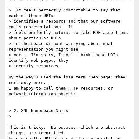
>  It feels perfectly comfortable to say that 
each of these URIs 

> identifies a resource and that our software 
emits representations.  It 

> feels perfectly natural to make RDF assertions 
about particular URIs 

> in the space without worrying about what 
representation you might see 

> next.  I'm sorry, I don't think these URIs 
identify web pages; they 

> identify resources.

By the way I used the lose term "web page" they 
certianly were.

I am happy to call them HTTP resources, or 
network information objects.

> 2. XML Namespace Names

>

This is tricky.  Namespaces, which are abstract 
things, are identified 

by giving the URI of a specific authoritative 