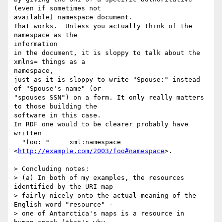
(even if sometimes not 

available) namespace document.

That works.  Unless you actually think of the 
namespace as the 

information

in the document, it is sloppy to talk about the 
xmlns= things as a 

namespace,

just as it is sloppy to write "Spouse:" instead 
of "Spouse's name" (or 

"spouses SSN") on a form. It only really matters 
to those building the 

software in this case.

In RDF one would to be clearer probably have 
written

  "foo: "     xml:namespace   
<
http://example.com/2003/foo#namespace
>.

> Concluding notes:

> (a) In both of my examples, the resources 
identified by the URI map 

> fairly nicely onto the actual meaning of the 
English word "resource" - 

> one of Antarctica's maps is a resource in 