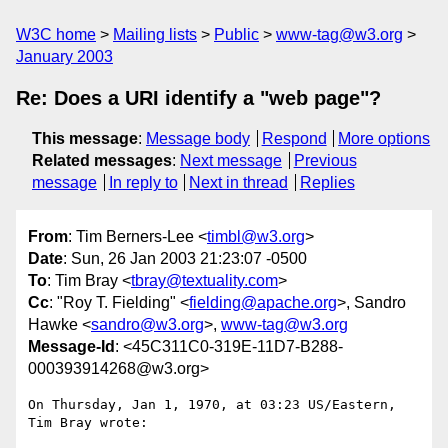
W3C home
Mailing lists
Public
www-tag@w3.org
January 2003
Re: Does a URI identify a "web page"?
This message
:
Message body
Respond
More options
Related messages
:
Next message
Previous
message
In reply to
Next in thread
Replies
From
: Tim Berners-Lee <
timbl@w3.org
>
Date
: Sun, 26 Jan 2003 21:23:07 -0500
To
: Tim Bray <
tbray@textuality.com
>
Cc
: "Roy T. Fielding" <
fielding@apache.org
>, Sandro
Hawke <
sandro@w3.org
>,
www-tag@w3.org
Message-Id
: <45C311C0-319E-11D7-B288-
000393914268@w3.org>
On Thursday, Jan 1, 1970, at 03:23 US/Eastern, 
Tim Bray wrote:
