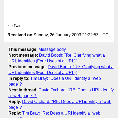
Received on
Sunday, 26 January 2003 21:22:53 UTC
This message
:
Message body
Next message
:
David Booth: "Re: Clarifying what a
URL identifies (Four Uses of a URL)"
Previous message
:
David Booth: "Re: Clarifying what a
URL identifies (Four Uses of a URL)"
In reply to
:
Tim Bray: "Does a URI identify a "web
page"?"
Next in thread
:
David Orchard: "RE: Does a URI identify
a "web page"?"
Reply
:
David Orchard: "RE: Does a URI identify a "web
page"?"
Reply
:
Tim Bray: "Re: Does a URI identify a "web