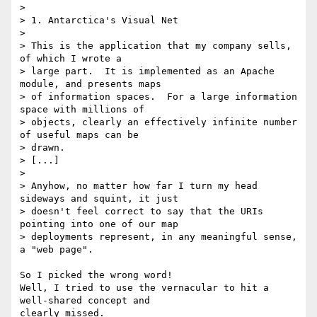
>

> 1. Antarctica's Visual Net

>

> This is the application that my company sells, 
of which I wrote a 

> large part.  It is implemented as an Apache 
module, and presents maps 

> of information spaces.  For a large information 
space with millions of 

> objects, clearly an effectively infinite number 
of useful maps can be 

> drawn.

> [...]

>

> Anyhow, no matter how far I turn my head 
sideways and squint, it just 

> doesn't feel correct to say that the URIs 
pointing into one of our map 

> deployments represent, in any meaningful sense, 
a "web page".

So I picked the wrong word!

Well, I tried to use the vernacular to hit a 
well-shared concept and 

clearly missed.
