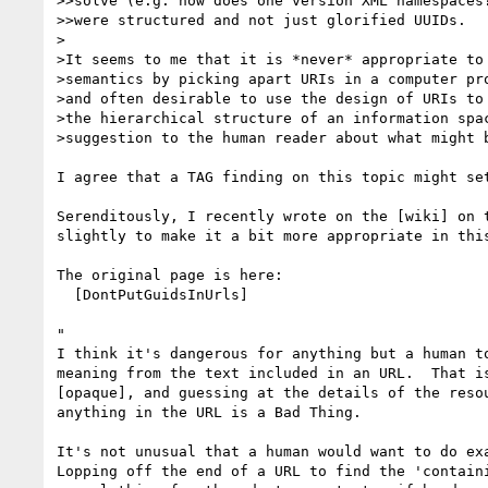
>>solve (e.g. how does one version XML namespaces?
>>were structured and not just glorified UUIDs.

>

>It seems to me that it is *never* appropriate to 
>semantics by picking apart URIs in a computer pro
>and often desirable to use the design of URIs to 
>the hierarchical structure of an information spac
>suggestion to the human reader about what might b
I agree that a TAG finding on this topic might set
Serenditously, I recently wrote on the [wiki] on t
slightly to make it a bit more appropriate in this
The original page is here:

  [DontPutGuidsInUrls]

"

I think it's dangerous for anything but a human to
meaning from the text included in an URL.  That is
[opaque], and guessing at the details of the resou
anything in the URL is a Bad Thing.

It's not unusual that a human would want to do exa
Lopping off the end of a URL to find the 'containi