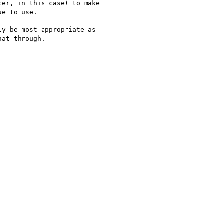
er, in this case) to make 

e to use.

y be most appropriate as 

at through.
