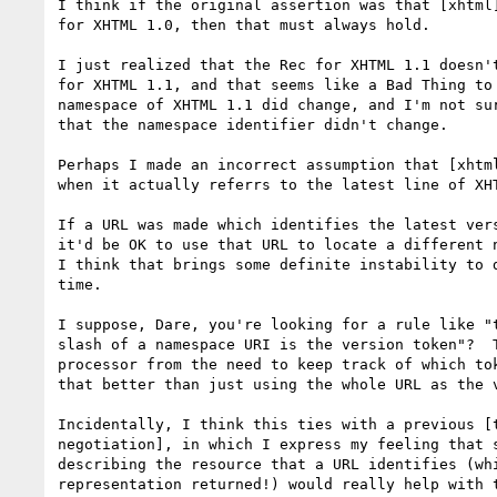
I think if the original assertion was that [xhtml]
for XHTML 1.0, then that must always hold.

I just realized that the Rec for XHTML 1.1 doesn't
for XHTML 1.1, and that seems like a Bad Thing to 
namespace of XHTML 1.1 did change, and I'm not sur
that the namespace identifier didn't change.

Perhaps I made an incorrect assumption that [xhtml
when it actually referrs to the latest line of XHT
If a URL was made which identifies the latest vers
it'd be OK to use that URL to locate a different n
I think that brings some definite instability to d
time.

I suppose, Dare, you're looking for a rule like "t
slash of a namespace URI is the version token"?  T
processor from the need to keep track of which tok
that better than just using the whole URL as the v
Incidentally, I think this ties with a previous [t
negotiation], in which I express my feeling that s
describing the resource that a URL identifies (whi
representation returned!) would really help with t