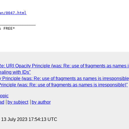
an/0047.html
_______________

URI Opacity Principle (was: Re: use of fragments as names is
dealing with IDs"
Principle (was: Re: use of fragments as names is irresponsible
inciple (was: Re: use of fragments as names is irresponsible)"
topic
ad
by subject
by author
, 13 July 2023 17:54:13 UTC