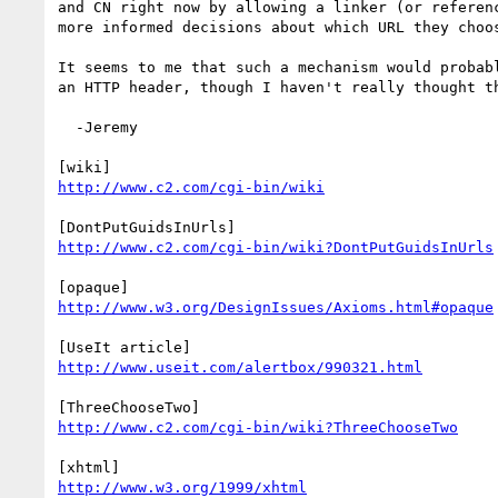
and CN right now by allowing a linker (or referenc
more informed decisions about which URL they choos
It seems to me that such a mechanism would probabl
an HTTP header, though I haven't really thought th
  -Jeremy

http://www.c2.com/cgi-bin/wiki
http://www.c2.com/cgi-bin/wiki?DontPutGuidsInUrls
http://www.w3.org/DesignIssues/Axioms.html#opaque
http://www.useit.com/alertbox/990321.html
http://www.c2.com/cgi-bin/wiki?ThreeChooseTwo
http://www.w3.org/1999/xhtml