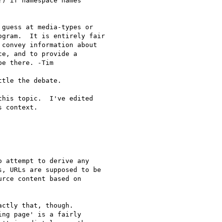
) if namespace names

guess at media-types or 

gram.  It is entirely fair 

convey information about 

e, and to provide a 

e there. -Tim

tle the debate.

his topic.  I've edited 

 context.

 attempt to derive any 

, URLs are supposed to be 

rce content based on 

ctly that, though.  

ng page' is a fairly 
