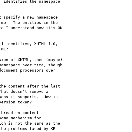
 identifies the namespace 

 specify a new namespace 

me.  The entities in the 

e I understand how it's OK 

] identifies, XHTML 1.0, 

ML?

ion of XHTML, then (maybe) 

amespace over time, though 

ocument processors over 

he content after the last 

hat doesn't remove a 

ens it supports.  How is 

ersion token?

hread on content 

ome mechanism for 

ch is not the same as the 

he problems faced by KR 
