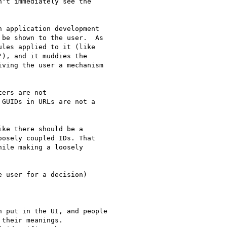
't immediately see the 

 application development 

be shown to the user.  As 

les applied to it (like 

), and it muddies the 

ving the user a mechanism 

ers are not 

GUIDs in URLs are not a 

ke there should be a 

osely coupled IDs. That 

ile making a loosely 

 user for a decision) 

 put in the UI, and people 

their meanings.
