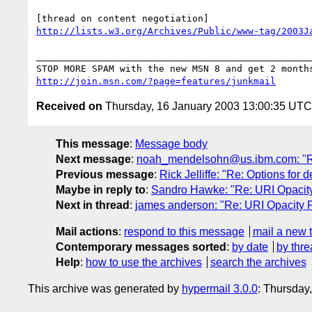
http://lists.w3.org/Archives/Public/www-tag/2003J
__________________________________________________
http://join.msn.com/?page=features/junkmail
Received on
Thursday, 16 January 2003 13:00:35 UTC
This message
:
Message body
Next message
:
noah_mendelsohn@us.ibm.com: "Re: 
Previous message
:
Rick Jelliffe: "Re: Options for 
Maybe in reply to
:
Sandro Hawke: "Re: URI Opacity 
Next in thread
:
james anderson: "Re: URI Opacity Pr
Mail actions
:
respond to this message
mail a new 
Contemporary messages sorted
:
by date
by thre
Help
:
how to use the archives
search the archives
This archive was generated by
hypermail 3.0.0
: Thursday