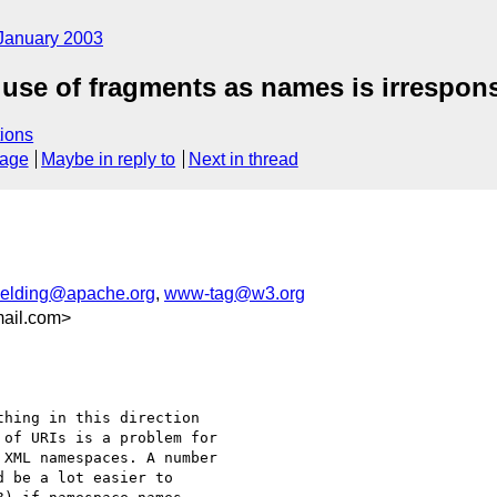
January 2003
 use of fragments as names is irrespons
ions
sage
Maybe in reply to
Next in thread
ielding@apache.org
,
www-tag@w3.org
ail.com>
hing in this direction

of URIs is a problem for

XML namespaces. A number

 be a lot easier to
