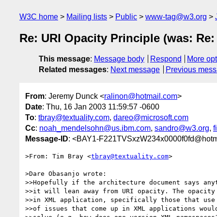
W3C home
Mailing lists
Public
www-tag@w3.org
Re: URI Opacity Principle (was: Re:
This message
:
Message body
Respond
More opt
Related messages
:
Next message
Previous mes
From
: Jeremy Dunck <
ralinon@hotmail.com
>
Date
: Thu, 16 Jan 2003 11:59:57 -0600
To
:
tbray@textuality.com
,
dareo@microsoft.com
Cc
:
noah_mendelsohn@us.ibm.com
,
sandro@w3.org
,
f
Message-ID
: <BAY1-F221TVSxzW234x0000f0fd@hotm
>From: Tim Bray <
tbray@textuality.com
>

>Dare Obasanjo wrote:

>>Hopefully if the architecture document says anyt
>>it will lean away from URI opacity. The opacity 
>>in XML application, specifically those that use 
>>of issues that come up in XML applications would