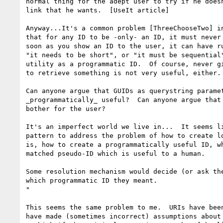
normal thing for the adept user to try if he doesn
link that he wants.  [UseIt article]

Anyway...It's a common problem [ThreeChooseTwo] in
that for any ID to be -only- an ID, it must never 
soon as you show an ID to the user, it can have ru
"it needs to be short", or "it must be sequential"
utility as a programmatic ID.  Of course, never gi
to retrieve something is not very useful, either.

Can anyone argue that GUIDs as querystring paramet
_programmatically_ useful?  Can anyone argue that 
bother for the user?

It's an imperfect world we live in...  It seems li
pattern to address the problem of how to create lo
is, how to create a programmatically useful ID, wh
matched pseudo-ID which is useful to a human.

Some resolution mechanism would decide (or ask the
which programmatic ID they meant.

"

This seems the same problem to me.  URIs have been
have made (sometimes incorrect) assumptions about 