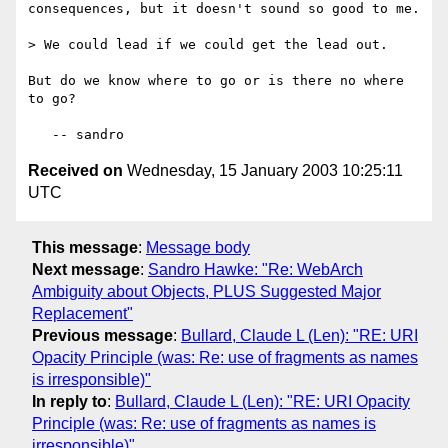
consequences, but it doesn't sound so good to me.

> We could lead if we could get the lead out.

But do we know where to go or is there no where 
to go?

Received on
Wednesday, 15 January 2003 10:25:11
UTC
This message
:
Message body
Next message
:
Sandro Hawke: "Re: WebArch
Ambiguity about Objects, PLUS Suggested Major
Replacement"
Previous message
:
Bullard, Claude L (Len): "RE: URI
Opacity Principle (was: Re: use of fragments as names
is irresponsible)"
In reply to
:
Bullard, Claude L (Len): "RE: URI Opacity
Principle (was: Re: use of fragments as names is
irresponsible)"