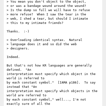
> You mean you don't object to the object, 

> or was a bandage wound around the wound?

> Is the dump so full we will have to refuse

> more refuse?  When I saw the tear in the 

> web, I shed a tear, but should I intimate 

> this to my intimate friends?

Thanks.  :-)

> Overloading identical syntax.  Natural 

> language does it and so did the web 

> designers.

Indeed.

But that's not how KR languages are generally 
defined.  "An

interpretation must specify which object in the 
world is referred to

by each constant symbol."  [IAMA p186].  To say 
instead that "An

interpretation must specify which objects in the 
world are referred to

by each constant symbol," well..., I'm not 
exactly sure of all the
