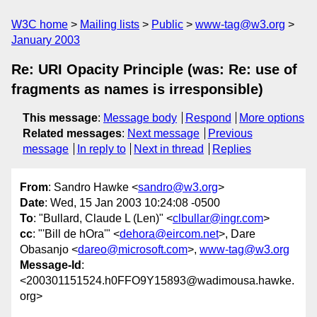
W3C home
Mailing lists
Public
www-tag@w3.org
January 2003
Re: URI Opacity Principle (was: Re: use of
fragments as names is irresponsible)
This message
:
Message body
Respond
More options
Related messages
:
Next message
Previous
message
In reply to
Next in thread
Replies
From
: Sandro Hawke <
sandro@w3.org
>
Date
: Wed, 15 Jan 2003 10:24:08 -0500
To
: "Bullard, Claude L (Len)" <
clbullar@ingr.com
>
cc
: "'Bill de hOra'" <
dehora@eircom.net
>, Dare
Obasanjo <
dareo@microsoft.com
>,
www-tag@w3.org
Message-Id
:
<200301151524.h0FFO9Y15893@wadimousa.hawke.
org>