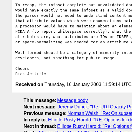
To recap, the infoset-complete-but-unvalidated doc
would have exactly the same infoset as a valid doc
the parser would not need to understand content mo
that attribute values which were enumerations matc
A processor would have to maintain about an elemen
PCDATA (to report whitespace correctly), what the 
attributes are, what attributes are IDs or IDREFs,
or space-normalizing was needed for an attribute v
Well-formed should be a category of minority inter
developers, not something for public usage.

Cheers

Received on
Thursday, 16 January 2003 11:59:14 UTC
This message
:
Message body
Next message
:
Jeremy Dunck: "Re: URI Opacity Pri
Previous message
:
Norman Walsh: "Re: On subsett
In reply to
:
Elliotte Rusty Harold: "RE: Options for d
Next in thread
:
Elliotte Rusty Harold: "Re: Options f