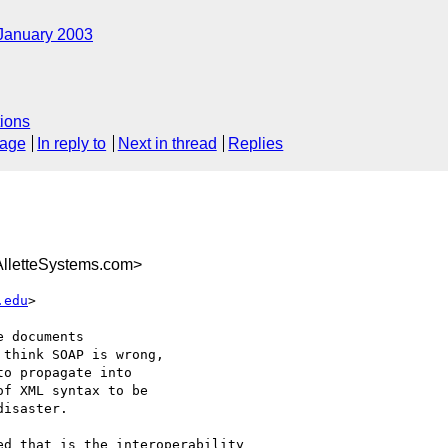
January 2003
ions
sage
In reply to
Next in thread
Replies
letteSystems.com>
.edu
>

 documents 

think SOAP is wrong, 

o propagate into 

f XML syntax to be 

isaster. 

d that is the interoperability
