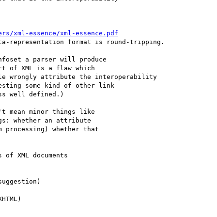
ers/xml-essence/xml-essence.pdf
a-representation format is round-tripping.

foset a parser will produce

t of XML is a flaw which

e wrongly attribute the interoperability

sting some kind of other link

s well defined.)   

t mean minor things like

s: whether an attribute

 processing) whether that

 of XML documents
