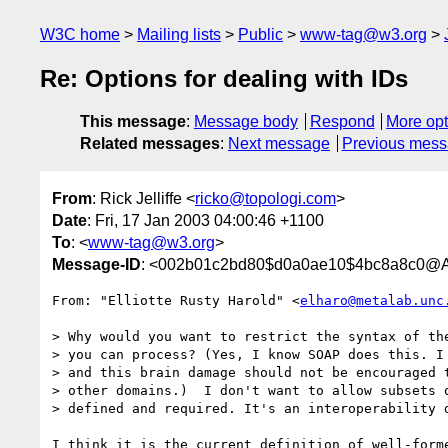
W3C home
Mailing lists
Public
www-tag@w3.org
Re: Options for dealing with IDs
This message
:
Message body
Respond
More opt
Related messages
:
Next message
Previous mes
From
: Rick Jelliffe <
ricko@topologi.com
>
Date
: Fri, 17 Jan 2003 04:00:46 +1100
To
: <
www-tag@w3.org
>
Message-ID
: <002b01c2bd80$d0a0ae10$4bc8a8c0@Al
From: "Elliotte Rusty Harold" <
elharo@metalab.unc
> Why would you want to restrict the syntax of the
> you can process? (Yes, I know SOAP does this. I 
> and this brain damage should not be encouraged t
> other domains.)  I don't want to allow subsets o
> defined and required. It's an interoperability d
I think it is the current definition of well-forme