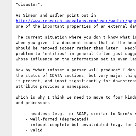
"disaster".   

http://www.research.avayalabs.com/user/wadler/pap
one of the important properties of an external dat
The current situation where you don't know what in
when you give it a document means that at the hear
should be removed sooner rather than later.  Peopl
problem to "entities" in general (often just sugge
whose influence on the information set is even les
Now by "what infoset a parser will produce" I don'
the status of CDATA sections, but very major thing
is present, and (most significantly for downstream
attribute provides a namespace.  

Which is why I think we need to move to four kinds
and processors

    - headless (e.g. for SOAP, similar to Norm's suggestion)

    - well-formed (deprecated)

    - infoset-complete but unvalidated (e.g. for XHTML)

    - valid
