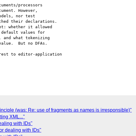
uments/processors

ument. However,

dels, nor test

hed their declarations.

t: whether it allowed

default values for

 and what tokenizing

alue.  But no DFAs.

est to editor-application

nciple (was: Re: use of fragments as names is irresponsible)"
ing XML..."
ealing with IDs"
or dealing with IDs"