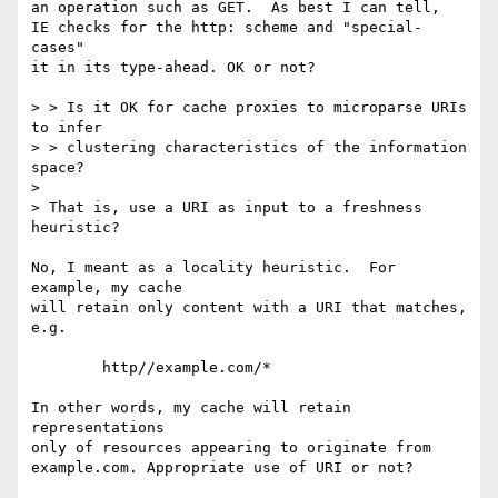
an operation such as GET.  As best I can tell, 

IE checks for the http: scheme and "special-
cases"

it in its type-ahead. OK or not?

> > Is it OK for cache proxies to microparse URIs 
to infer

> > clustering characteristics of the information 
space?

> 

> That is, use a URI as input to a freshness 
heuristic?

No, I meant as a locality heuristic.  For 
example, my cache 

will retain only content with a URI that matches, 
e.g.

        http//example.com/*

In other words, my cache will retain 
representations

only of resources appearing to originate from

example.com. Appropriate use of URI or not?
