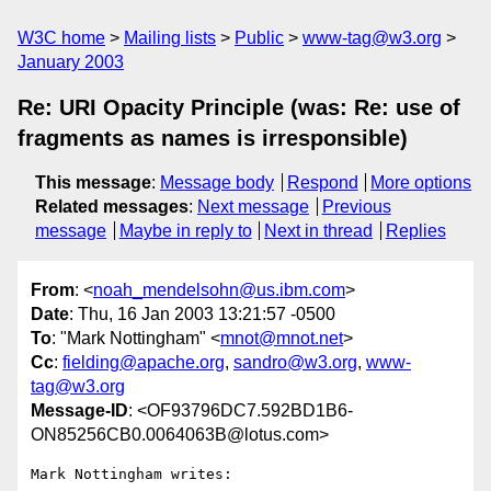
W3C home
Mailing lists
Public
www-tag@w3.org
January 2003
Re: URI Opacity Principle (was: Re: use of
fragments as names is irresponsible)
This message
:
Message body
Respond
More options
Related messages
:
Next message
Previous
message
Maybe in reply to
Next in thread
Replies
From
: <
noah_mendelsohn@us.ibm.com
>
Date
: Thu, 16 Jan 2003 13:21:57 -0500
To
: "Mark Nottingham" <
mnot@mnot.net
>
Cc
:
fielding@apache.org
,
sandro@w3.org
,
www-
tag@w3.org
Message-ID
: <OF93796DC7.592BD1B6-
ON85256CB0.0064063B@lotus.com>
Mark Nottingham writes:
