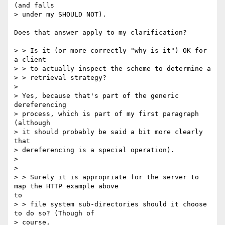
(and falls

> under my SHOULD NOT).

Does that answer apply to my clarification?

> > Is it (or more correctly "why is it") OK for 
a client

> > to actually inspect the scheme to determine a

> > retrieval strategy?

> 

> Yes, because that's part of the generic 
dereferencing

> process, which is part of my first paragraph 
(although

> it should probably be said a bit more clearly 
that

> dereferencing is a special operation).

> 

> 

> > Surely it is appropriate for the server to 
map the HTTP example above 

to

> > file system sub-directories should it choose 
to do so? (Though of

> course,
