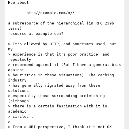
How about:

        http//example.com/x/*

a subresource of the hierarchical (in RFC 2396 
terms)

resource at example.com?

> It's allowed by HTTP, and sometimes used, but 
my

> experience is that it's poor practice, and 
repeatedly

> recommend against it (But I have a general bias 
against

> heuristics in these situations). The caching 
industry

> has generally migrated away from these 
solutions,

> especially those surrounding prefetching 
(although

> there is a certain fascination with it in 
academic

> circles).

> 

> From a URI perspective, I think it's not OK 