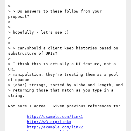
> 

> > Do answers to these follow from your 
proposal?

> 

> 

> hopefully - let's see ;)

> 

> 

> > can/should a client keep histories based on  
substructure of URIs?

> 

> I think this is actually a UI feature, not a 
URI

> manipulation; they're treating them as a pool 
of opaque

> (aha!) strings, sorted by alpha and length, and

> returning those that match as you type in a 
string.

Not sure I agree.  Given previous references to:

http://example.com/link1
http://w3.org/linkx
http://example.com/link2