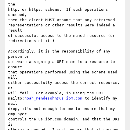
the

http: or https: scheme.  If such operations 
succeed,

then the client MUST assume that any retrieved

representations or other results were indeed a 
result

of successful access to the named resource (or

redirections of it.)

Accordingly, it is the responsibility of any 
person or

software assigning a URI name to a resource to 
ensure

that operations performed using the scheme used 
will

either successfully access the correct resource, 
or

will fail.  For example, in using the URI

mailto:
noah_mendesohn@us.ibm.com
 to identify my 
mail

drop, it's not enough for me to ensure that my 
employer

controls the us.ibm.com domain, and that the URI 
is

otherwise unused.  I must ensure that if someone
