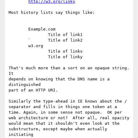
http://w3.org/linky
Most history lists say things like:

        Example.com

                Title of link1

        `       Title of link2

        w3.org

                Title of linkx

                Title of linky

That's much more than a sort on an opaque string. 
It

depends on knowing that the DNS name is a 
distinguished

part of an HTTP URI.

Similarly the type-ahead in IE knows about the /

separator and fills in things one token at a

time. Again, in some sense not opaque.  OK per

web architecture or not?  After all, real opacity

would mean that it shouldn't even look at the

substructure, except maybe when actually 
initiating
