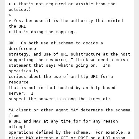
> > that's not required or visible from the 
outside.)

> 

> Yes, because it is the authority that minted 
the URI

> that's doing the mapping.

OK.  On both use of scheme to decide a 
dereference

strategy, and use of URI substructure at the host

supporting the resource, I think we need a crisp

statement that says what's going on.  I'm 
specifically

curious about the use of an http URI for a 
resource

that is not in fact hosted by an http-based 
server.  I

suspect the answer is along the lines of:

"A client or other agent MAY determine the schema 
from

a URI and MAY at any time for for any reason 
attempt

operations defined by the scheme.  For example, a

client MAY attempt a GET or POST on a URI using 