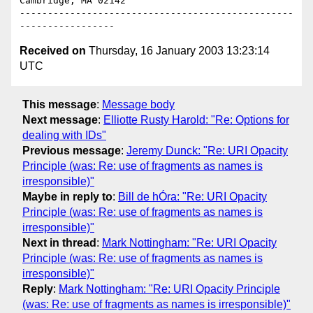
Cambridge, MA 02142

-------------------------------------------------
Received on
Thursday, 16 January 2003 13:23:14
UTC
This message
:
Message body
Next message
:
Elliotte Rusty Harold: "Re: Options for
dealing with IDs"
Previous message
:
Jeremy Dunck: "Re: URI Opacity
Principle (was: Re: use of fragments as names is
irresponsible)"
Maybe in reply to
:
Bill de hÓra: "Re: URI Opacity
Principle (was: Re: use of fragments as names is
irresponsible)"
Next in thread
:
Mark Nottingham: "Re: URI Opacity
Principle (was: Re: use of fragments as names is
irresponsible)"
Reply
:
Mark Nottingham: "Re: URI Opacity Principle
(was: Re: use of fragments as names is irresponsible)"