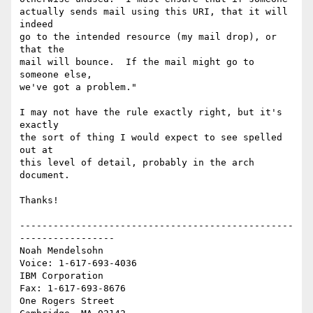
actually sends mail using this URI, that it will 
indeed

go to the intended resource (my mail drop), or 
that the

mail will bounce.  If the mail might go to 
someone else,

we've got a problem."

I may not have the rule exactly right, but it's 
exactly

the sort of thing I would expect to see spelled 
out at

this level of detail, probably in the arch 
document.

Thanks!

-------------------------------------------------
-----------------

Noah Mendelsohn                              
Voice: 1-617-693-4036

IBM Corporation                                
Fax: 1-617-693-8676

One Rogers Street
