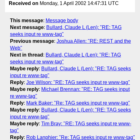
Received on
Monday, 1 April 2002 14:47:31 UTC
This message
:
Message body
Next message
:
Bullard, Claude L (Len): "RE: TAG
seeks input re www-tag"
Previous message
:
Joshua Allen: "RE: REST and the
Web"
Next in thread
:
Bullard, Claude L (Len): "RE: TAG
seeks input re www-tag"
Maybe reply
:
Bullard, Claude L (Len): "RE: TAG seeks
input re www-tag"
Reply
:
Joe Wilson: "RE: TAG seeks input re www-tag"
Maybe reply
:
Michael Brennan: "RE: TAG seeks input
re www-tag"
Reply
:
Mark Baker: "Re: TAG seeks input re www-tag"
Maybe reply
:
Bullard, Claude L (Len): "RE: TAG seeks
input re www-tag"
Maybe reply
:
Tim Bray: "RE: TAG seeks input re www-
tag"
Reply
:
Rob Lanphier: "Re: TAG seeks input re www-tag"