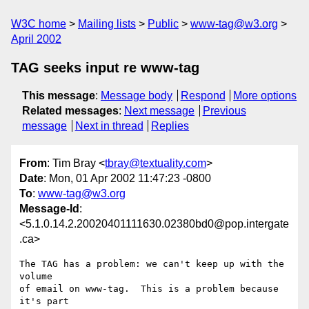
W3C home
Mailing lists
Public
www-tag@w3.org
April 2002
TAG seeks input re www-tag
This message
:
Message body
Respond
More options
Related messages
:
Next message
Previous
message
Next in thread
Replies
From
: Tim Bray <
tbray@textuality.com
>
Date
: Mon, 01 Apr 2002 11:47:23 -0800
To
:
www-tag@w3.org
Message-Id
:
<5.1.0.14.2.20020401111630.02380bd0@pop.intergate
.ca>
The TAG has a problem: we can't keep up with the 
volume

of email on www-tag.  This is a problem because 
it's part
