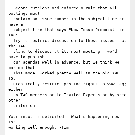
- Become ruthless and enforce a rule that all 
postings must

  contain an issue number in the subject line or 
have a 

  subject line that says "New Issue Proposal for 
TAG"

- Try to restrict discussion to those issues that 
the TAG

  plans to discuss at its next meeting - we'd 
have to publish

  our agendas well in advance, but we think we 
can do that.

  This model worked pretty well in the old XML 
IG.

- Drastically restrict posting rights to www-tag; 
either 

  to TAG members or to Invited Experts or by some 
other

  criterion.

Your input is solicited.  What's happening now 
isn't
