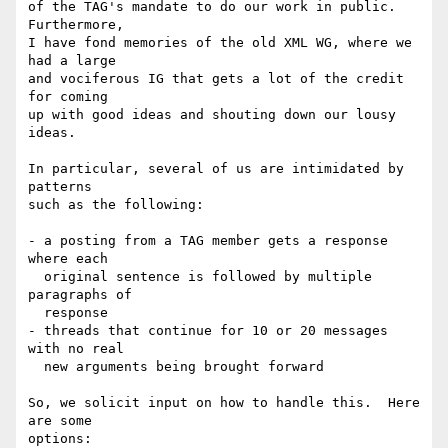
of the TAG's mandate to do our work in public.  
Furthermore,

I have fond memories of the old XML WG, where we 
had a large

and vociferous IG that gets a lot of the credit 
for coming

up with good ideas and shouting down our lousy 
ideas.

In particular, several of us are intimidated by 
patterns

such as the following:

- a posting from a TAG member gets a response 
where each

  original sentence is followed by multiple 
paragraphs of

  response

- threads that continue for 10 or 20 messages 
with no real

  new arguments being brought forward

So, we solicit input on how to handle this.  Here 
are some 

options:
