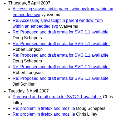
Thursday, 5 April 2007
Accessing sjavascript in parent window from within an
embedded svg
vyasvemu
Re: Accessing sjavascript in parent window from
within an embedded svg
vyasvemu
Re: Proposed and draft errata for SVG 1.1 available.
Doug Schepers
Re: Proposed and draft errata for SVG 1.1 available.
Robert Longson
Re: Proposed and draft errata for SVG 1.1 available.
Doug Schepers
Re: Proposed and draft errata for SVG 1.1 available.
Robert Longson
Re: Proposed and draft errata for SVG 1.1 available.
Jeff Schiller
Tuesday, 3 April 2007
Proposed and draft errata for SVG 1.1 available.
Chris
Lilley
Re: problem in firefox and moziila
Doug Schepers
Re: problem in firefox and moziila
Chris Lilley