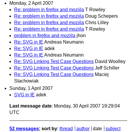
Monday, 2 April 2007
Re: problem in firefox and moziila
T Rowley
Re: problem in firefox and moziila
Doug Schepers
Re: problem in firefox and moziila
Chris Lilley
Re: problem in firefox and moziila
T Rowley
problem in firefox and moziila
jhon
Re: SVG in IE
Andreas Neumann
Re: SVG in IE
adek
Re: SVG in IE
Andreas Neumann
Re: SVG Linking Test Case Questions
David Woolley
Re: SVG Linking Test Case Questions
Jeff Schiller
Re: SVG Linking Test Case Questions
Maciej
Stachowiak
Sunday, 1 April 2007
SVG in IE
adek
Last message date
: Monday, 30 April 2007 19:29:04
UTC
52 messages
; sort by
:
thread
author
date
subject