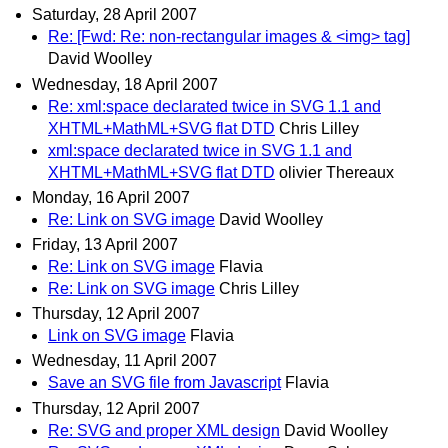
Saturday, 28 April 2007
Re: [Fwd: Re: non-rectangular images & <img> tag]
David Woolley
Wednesday, 18 April 2007
Re: xml:space declarated twice in SVG 1.1 and
XHTML+MathML+SVG flat DTD
Chris Lilley
xml:space declarated twice in SVG 1.1 and
XHTML+MathML+SVG flat DTD
olivier Thereaux
Monday, 16 April 2007
Re: Link on SVG image
David Woolley
Friday, 13 April 2007
Re: Link on SVG image
Flavia
Re: Link on SVG image
Chris Lilley
Thursday, 12 April 2007
Link on SVG image
Flavia
Wednesday, 11 April 2007
Save an SVG file from Javascript
Flavia
Thursday, 12 April 2007
Re: SVG and proper XML design
David Woolley