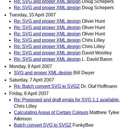
Re: SVG and proper XML design
Doug Schepers
Re: SVG and proper XML design
Doug Schepers
Tuesday, 10 April 2007
Re: SVG and proper XML design
Oliver Hunt
Re: SVG and proper XML design
Oliver Hunt
Re: SVG and proper XML design
Oliver Hunt
Re: SVG and proper XML design
Chris Lilley
Re: SVG and proper XML design
Chris Lilley
Re: SVG and proper XML design
David Woolley
Re: SVG and proper XML design
L. David Baron
Monday, 9 April 2007
SVG and proper XML design
Bill Dwyer
Saturday, 7 April 2007
Re: Batch convert SVG to SVGZ
Dr. Olaf Hoffmann
Friday, 6 April 2007
Re: Proposed and draft errata for SVG 1.1 available.
Chris Lilley
Calculating Areas of Certain Colours
Matthew Tylee
Atkinson
Batch convert SVG to SVGZ
FunkyBee