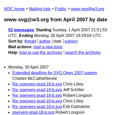
W3C home
Mailing lists
Public
www-svg@w3.org
www-svg@w3.org from April 2007
by date
52 messages
:
Starting
Sunday, 1 April 2007 21:51:53
UTC,
Ending
Monday, 30 April 2007 19:29:04 UTC
Sort by
:
thread
author
date
subject
Mail actions
:
mail a new topic
Help
:
how to use the archives
search the archives
Monday, 30 April 2007
Extended deadline for SVG Open 2007 papers
Charles McCathieNevile
Re: pservers-grad-18-b.svg
Chris Lilley
Re: pservers-grad-18-b.svg
Jeff Schiller
Re: pservers-grad-18-b.svg
Robert Longson
Re: pservers-grad-18-b.svg
Chris Lilley
Re: pservers-grad-18-b.svg
Erik Dahlström
pservers-grad-18-b.svg
Robert Longson