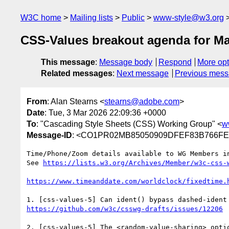
W3C home
Mailing lists
Public
www-style@w3.org
CSS-Values breakout agenda for Ma
This message
:
Message body
Respond
More opt
Related messages
:
Next message
Previous mes
From
: Alan Stearns <
stearns@adobe.com
>
Date
: Tue, 3 Mar 2026 22:09:36 +0000
To
: "Cascading Style Sheets (CSS) Working Group" <
w
Message-ID
: <CO1PR02MB85050909DFEF83B766FEF
Time/Phone/Zoom details available to WG Members in
See 
https://lists.w3.org/Archives/Member/w3c-css-
https://www.timeanddate.com/worldclock/fixedtime.
https://github.com/w3c/csswg-drafts/issues/12206