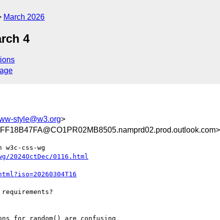
March 2026
rch 4
ions
sage
ww-style@w3.org
>
F18B47FA@CO1PR02MB8505.namprd02.prod.outlook.com>
 w3c-css-wg

wg/2024OctDec/0116.html
html?iso=20260304T16