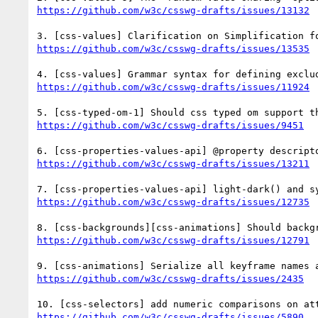
https://github.com/w3c/csswg-drafts/issues/13132
https://github.com/w3c/csswg-drafts/issues/13535
https://github.com/w3c/csswg-drafts/issues/11924
https://github.com/w3c/csswg-drafts/issues/9451
https://github.com/w3c/csswg-drafts/issues/13211
https://github.com/w3c/csswg-drafts/issues/12735
https://github.com/w3c/csswg-drafts/issues/12791
https://github.com/w3c/csswg-drafts/issues/2435
https://github.com/w3c/csswg-drafts/issues/5890